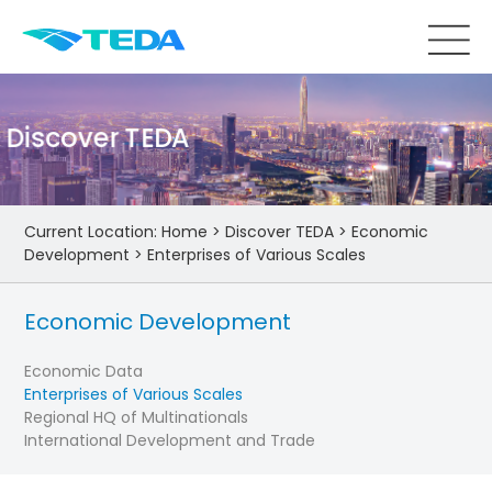
Discover TEDA
Current Location:
Home
>
Discover TEDA
>
Economic
Development
>
Enterprises of Various Scales
Economic Development
Economic Data
Enterprises of Various Scales
Regional HQ of Multinationals
International Development and Trade