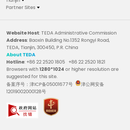
Tianjin
Partner Sites
Website Host
: TEDA Administrative Commission
Address
: Baoxin Building No.1352 Rongyi Road,
TEDA, Tianjin, 300450, P.R. China
About TEDA
Hotline
: +86 22 2520 1805 +86 22 2520 1821
Browsers with
1280*1024
or higher resolution are
suggested for this site.
备案序号：津ICP备05001677号
津公网安备
12019002000128号