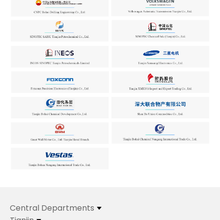
Central Departments