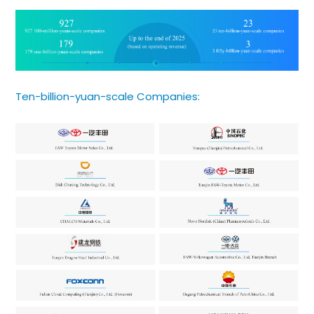
Ten-billion-yuan-scale Companies: