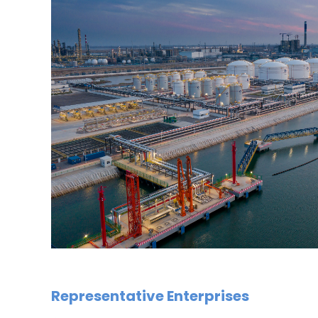
Representative Enterprises