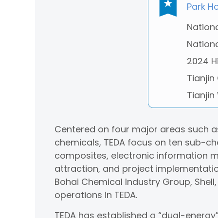
Park H
Nation
Nation
2024 H
Tianjin
Tianjin
Centered on four major areas such as
chemicals, TEDA focus on ten sub-cha
composites, electronic information ma
attraction, and project implementati
Bohai Chemical Industry Group, Shell
operations in TEDA.
TEDA has established a “dual-energy” 