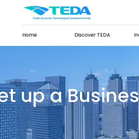
Home
Discover TEDA
I
et up a Busine