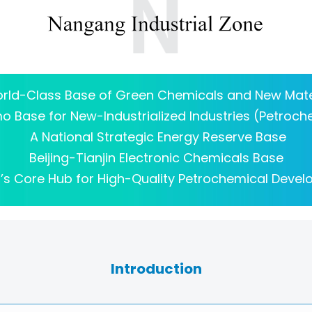
rld-Class Base of Green Chemicals and New Mate
 Base for New-Industrialized Industries (Petroch
A National Strategic Energy Reserve Base
Beijing-Tianjin Electronic Chemicals Base
n’s Core Hub for High-Quality Petrochemical Deve
Introduction