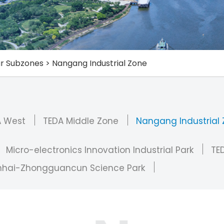
r Subzones
>
Nangang Industrial Zone
A West
TEDA Middle Zone
Nangang Industrial
Micro-electronics Innovation Industrial Park
TED
nhai-Zhongguancun Science Park