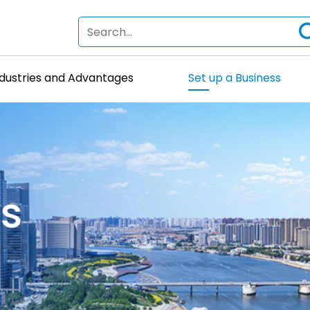
ndustries and Advantages
Set up a Business
ss