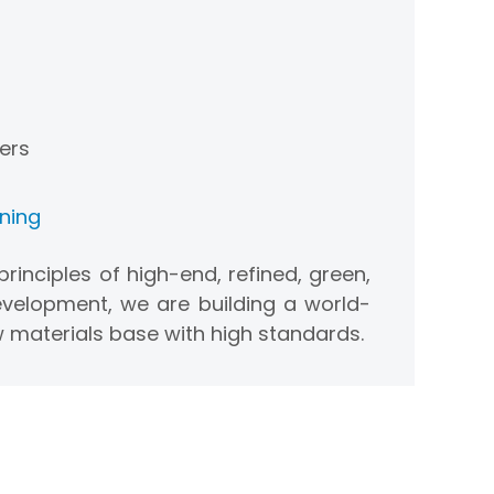
ers
oning
rinciples of high-end, refined, green,
velopment, we are building a world-
 materials base with high standards.