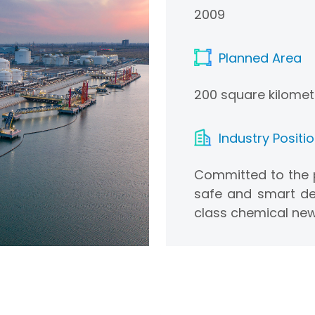
2009
Planned Area
200 square kilomet
Industry Positi
Committed to the p
safe and smart de
class chemical new