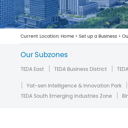
Current Location:
Home
>
Set up a Business
>
Ou
Our Subzones
TEDA East
TEDA Business District
TED
Yat-sen Intelligence & Innovation Park
TEDA South Emerging Industries Zone
Bi