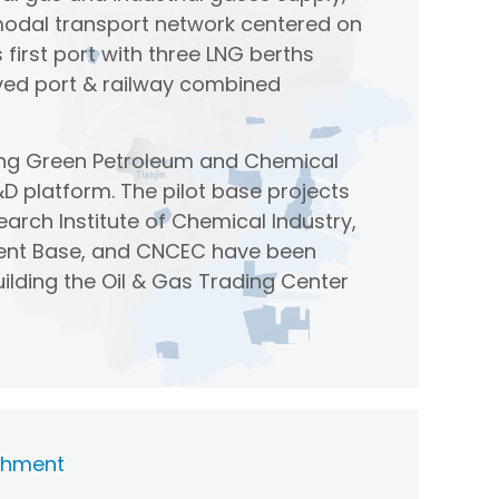
modal transport network centered on
 first port with three LNG berths
eved port & railway combined
ang Green Petroleum and Chemical
D platform. The pilot base projects
earch Institute of Chemical Industry,
riment Base, and CNCEC have been
uilding the Oil & Gas Trading Center
ishment