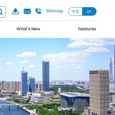
Sitemap
中文
En
What's New
Features