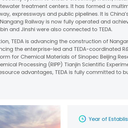
tewater treatment centers. It has formed a multi
way, expressways and public pipelines. It is China’s
n Nangang Railway is now fully operated and achi
bin and Jinshi were also connected to TEDA.
ion, TEDA is advancing the construction of Nang
ncing the enterprise-led and TEDA-coordinated R&
form for Chemical Materials of Sinopec Beijing Res
hemical Processing (RIPP) Tianjin Scientific Expe
 resource advantages, TEDA is fully committed to b
Year of Establ