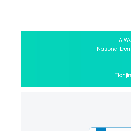
A Wo
National Demo
Tianji