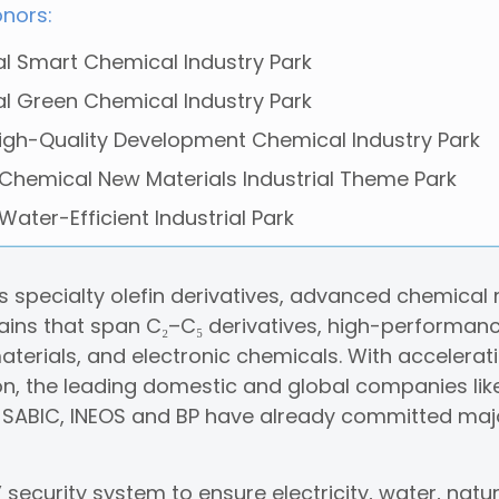
onors:
al Smart Chemical Industry Park
al Green Chemical Industry Park
igh-Quality Development Chemical Industry Park
 Chemical New Materials Industrial Theme Park
 Water-Efficient Industrial Park
 specialty olefin derivatives, advanced chemical m
ins that span C₂–C₅ derivatives, high-performanc
terials, and electronic chemicals. With accelerati
on, the leading domestic and global companies lik
, SABIC, INEOS and BP have already committed maj
security system to ensure electricity, water, natur