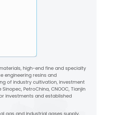
aterials, high-end fine and specialty
e engineering resins and
ng of industry cultivation, investment
e Sinopec, PetroChina, CNOOC, Tianjin
or investments and established
al gas and industrial gases supply,