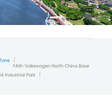
 Zone
FAW-Volkswagen North China Base
A Industrial Park