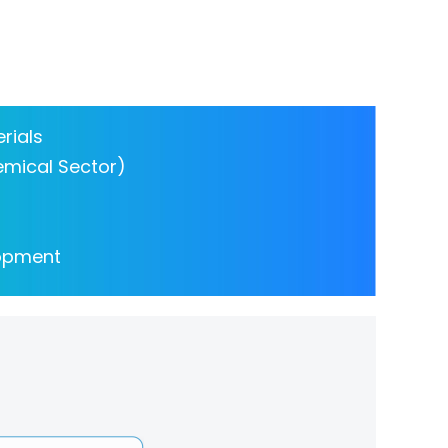
rials
emical Sector)
lopment