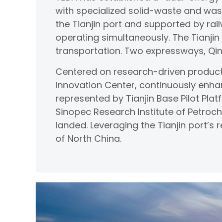
with specialized solid-waste and was
the Tianjin port and supported by rail
operating simultaneously. The Tianji
transportation. Two expressways, Qin
Centered on research-driven product
Innovation Center, continuously enha
represented by Tianjin Base Pilot Plat
Sinopec Research Institute of Petroc
landed. Leveraging the Tianjin port’s
of North China.