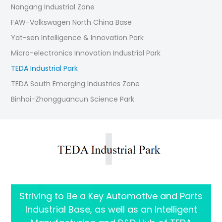
Nangang Industrial Zone
FAW-Volkswagen North China Base
Yat-sen Intelligence & Innovation Park
Micro-electronics Innovation Industrial Park
TEDA Industrial Park
TEDA South Emerging Industries Zone
Binhai-Zhongguancun Science Park
Striving to Be a Key Automotive and Parts
Industrial Base, as well as an Intelligent