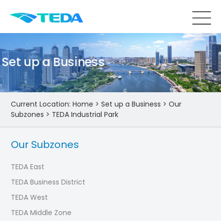
Set up a Business
Current Location:
Home
>
Set up a Business
>
Our
Subzones
>
TEDA Industrial Park
Our Subzones
TEDA East
TEDA Business District
TEDA West
TEDA Middle Zone