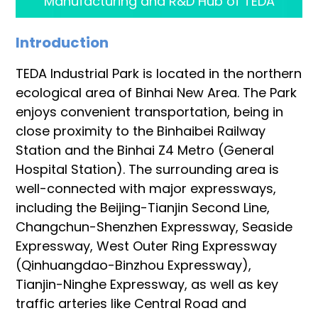
Manufacturing and R&D Hub of TEDA
Introduction
TEDA Industrial Park is located in the northern
ecological area of Binhai New Area. The Park
enjoys convenient transportation, being in
close proximity to the Binhaibei Railway
Station and the Binhai Z4 Metro (General
Hospital Station). The surrounding area is
well-connected with major expressways,
including the Beijing-Tianjin Second Line,
Changchun-Shenzhen Expressway, Seaside
Expressway, West Outer Ring Expressway
(Qinhuangdao-Binzhou Expressway),
Tianjin-Ninghe Expressway, as well as key
traffic arteries like Central Road and