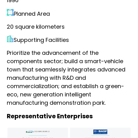
1996
Planned Area
20 square kilometers
Supporting Facilities
Prioritize the advancement of the
components sector; build a smart-vehicle
town that seamlessly integrates advanced
manufacturing with R&D and
commercialization; and establish a green-
eco, new generation intelligent
manufacturing demonstration park.
Representative Enterprises