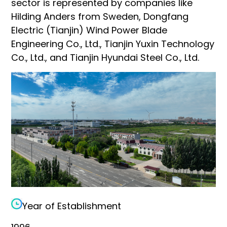
sector is represented by companies like
Hilding Anders from Sweden, Dongfang
Electric (Tianjin) Wind Power Blade
Engineering Co., Ltd., Tianjin Yuxin Technology
Co., Ltd., and Tianjin Hyundai Steel Co., Ltd.
Year of Establishment