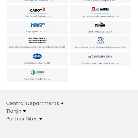
Central Departments
Tianjin
Partner Sites