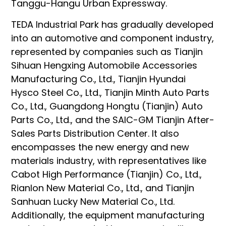
Tanggu-Hangu Urban Expressway.
TEDA Industrial Park has gradually developed
into an automotive and component industry,
represented by companies such as Tianjin
Sihuan Hengxing Automobile Accessories
Manufacturing Co., Ltd., Tianjin Hyundai
Hysco Steel Co., Ltd., Tianjin Minth Auto Parts
Co., Ltd., Guangdong Hongtu (Tianjin) Auto
Parts Co., Ltd., and the SAIC-GM Tianjin After-
Sales Parts Distribution Center. It also
encompasses the new energy and new
materials industry, with representatives like
Cabot High Performance (Tianjin) Co., Ltd.,
Rianlon New Material Co., Ltd., and Tianjin
Sanhuan Lucky New Material Co., Ltd.
Additionally, the equipment manufacturing