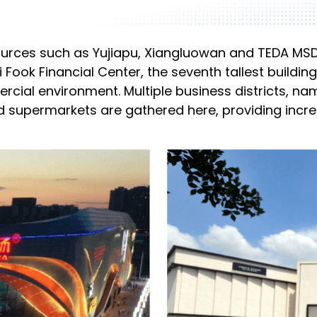
esources such as Yujiapu, Xiangluowan and TEDA MSD 
Fook Financial Center, the seventh tallest building
rcial environment. Multiple business districts, 
nd supermarkets are gathered here, providing inc