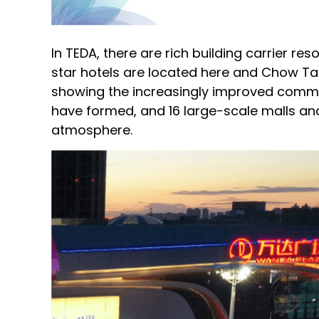
In TEDA, there are rich building carrier r
star hotels are located here and Chow Tai 
showing the increasingly improved comme
have formed, and 16 large-scale malls a
atmosphere.