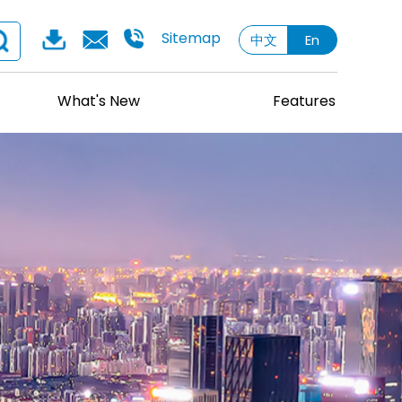
Sitemap
中文
En
What's New
Features