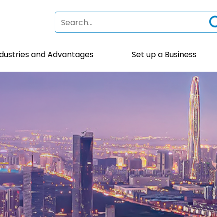
ndustries and Advantages
Set up a Business