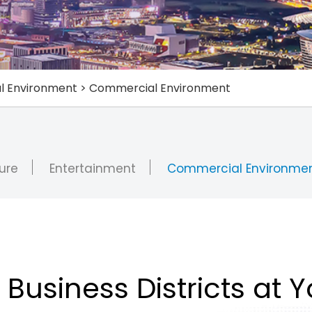
al Environment
>
Commercial Environment
ure
Entertainment
Commercial Environme
 Business Districts at 