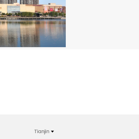
Tianjin