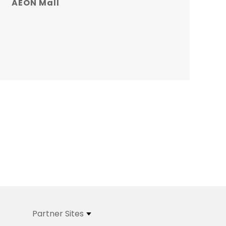
AEON Mall
Partner Sites