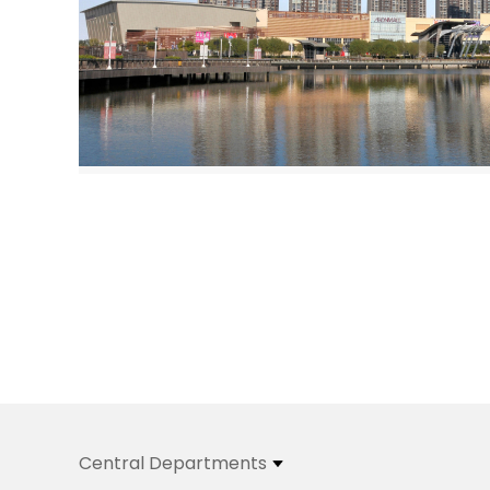
Central Departments