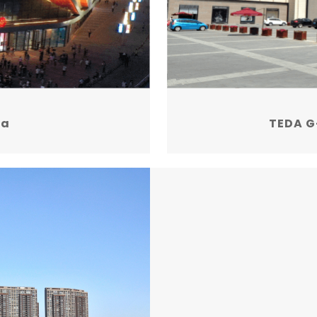
za
TEDA G