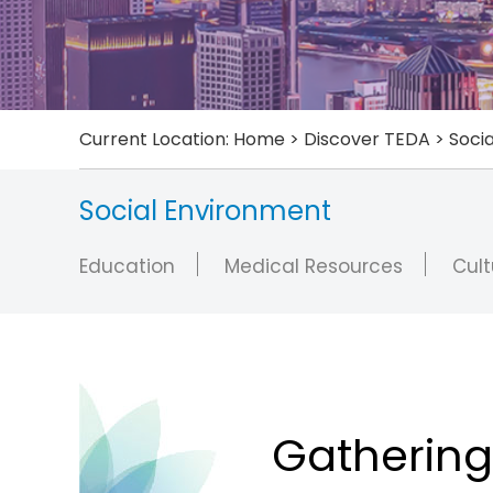
Current Location:
Home
>
Discover TEDA
>
Soci
Social Environment
Education
Medical Resources
Cult
Gathering