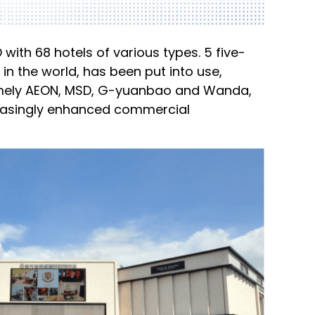
with 68 hotels of various types. 5 five-
 in the world, has been put into use,
namely AEON, MSD, G-yuanbao and Wanda,
reasingly enhanced commercial