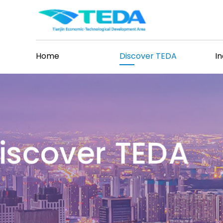
Home
Discover TEDA
I
iscover TEDA