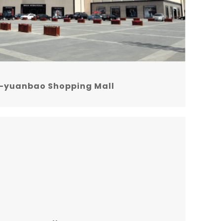
-yuanbao Shopping Mall