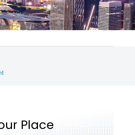
nt
Your Place