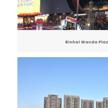
Binhai Wanda Pla