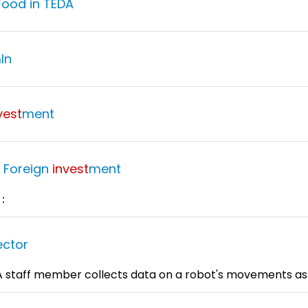
Food in TEDA
ln
vest
ment
e Foreign
invest
ment
6：
ector
：A staff member collects data on a robot's movements as 