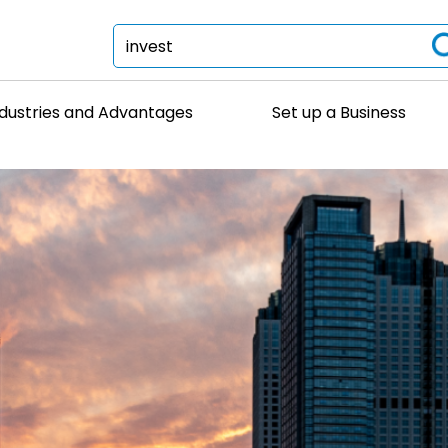
ndustries and Advantages
Set up a Business