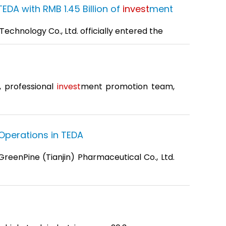
DA with RMB 1.45 Billion of
invest
ment
echnology Co., Ltd. officially entered the
, professional
invest
ment promotion team,
Operations in TEDA
GreenPine (Tianjin) Pharmaceutical Co., Ltd.