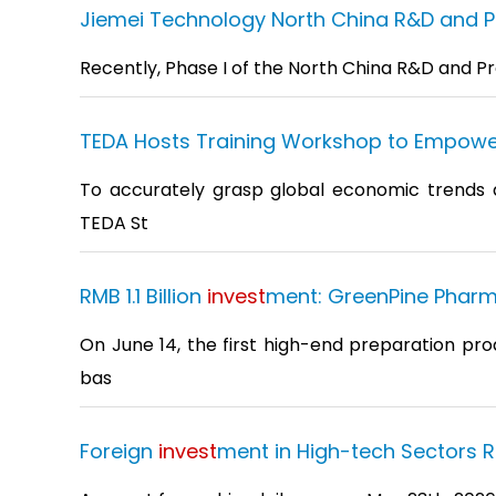
Jiemei Technology North China R&D and Pro
Recently, Phase I of the North China R&D and Pr
TEDA Hosts Training Workshop to Empowe
To accurately grasp global economic trends and
TEDA St
RMB 1.1 Billion
invest
ment: GreenPine Pharm
On June 14, the first high-end preparation pro
bas
Foreign
invest
ment in High-tech Sectors R