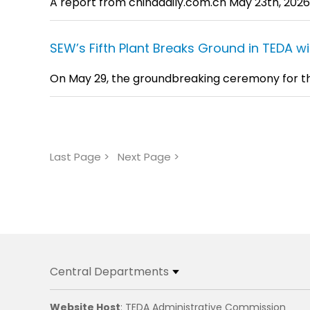
A report from chinadaily.com.cn May 23th, 2026
SEW’s Fifth Plant Breaks Ground in TEDA w
On May 29, the groundbreaking ceremony for the fi
Last Page >
Next Page >
Central Departments
Website Host
: TEDA Administrative Commission