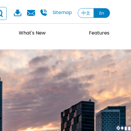
Sitemap
中文
En
What's New
Features