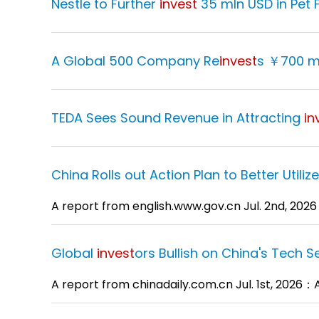
Nestle to Further
invest
35 mln USD in Pet 
A Global 500 Company Re
invest
s ￥700 m
TEDA Sees Sound Revenue in Attracting
in
China Rolls out Action Plan to Better Utiliz
A report from english.www.gov.cn Jul. 2nd, 202
Global
invest
ors Bullish on China's Tech S
A report from chinadaily.com.cn Jul. 1st, 2026