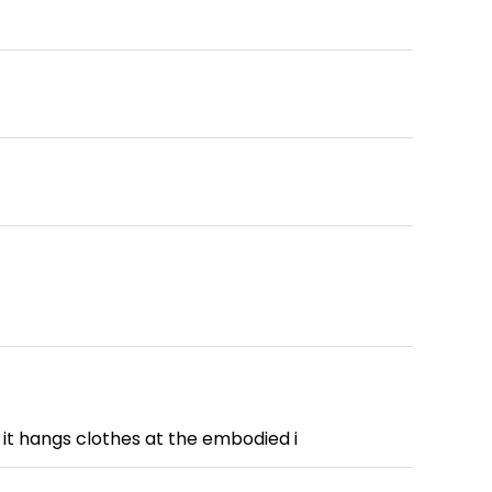
it hangs clothes at the embodied i