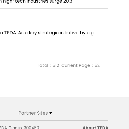
n high-tech industries surge 20.3
 TEDA. As a key strategic initiative by a g
Total：
512
Current Page：
52
Partner Sites
EDA, Tianjin, 300450,
About TEDA