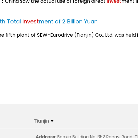
：China saw the actual use of foreign direct
invest
ment i
ith Total
invest
ment of 2 Billion Yuan
fth plant of SEW-Eurodrive (Tianjin) Co., Ltd. was held in
Tianjin
Address
: Baoxin Building No.1352 Rongyi Road, T