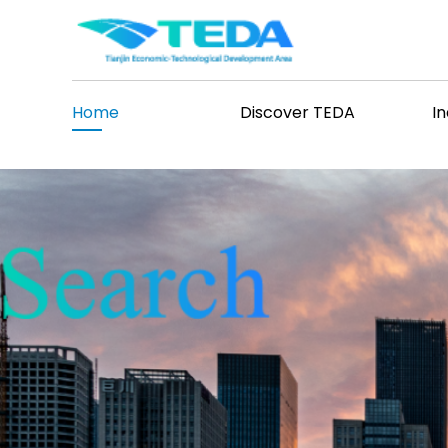
>
Home
Discover TEDA
I