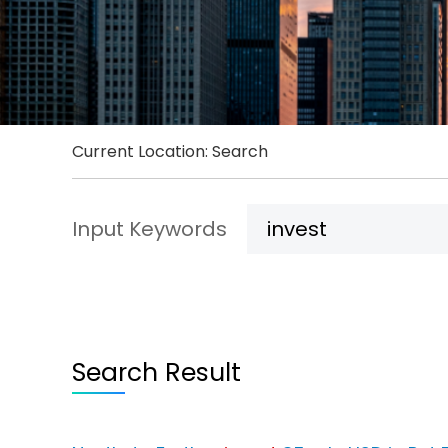
Current Location: Search
Input Keywords
Search Result