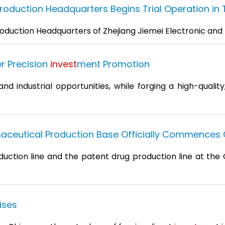
duction Headquarters Begins Trial Operation in TE
oduction Headquarters of Zhejiang Jiemei Electronic and T
r Precision
invest
ment Promotion
 industrial opportunities, while forging a high-quality
aceutical Production Base Officially Commences 
duction line and the patent drug production line at the 
ises