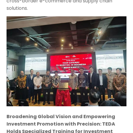
cross-border e-commerce and supply chain
solutions.
Broadening Global Vision and Empowering
Investment Promotion with Precision: TEDA
Holds Specialized Training for Investment