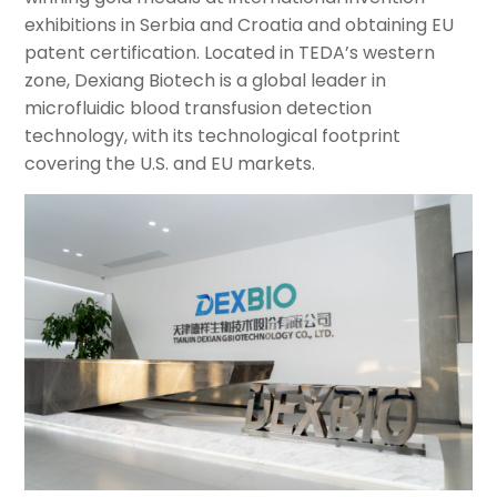
exhibitions in Serbia and Croatia and obtaining EU
patent certification. Located in TEDA’s western
zone, Dexiang Biotech is a global leader in
microfluidic blood transfusion detection
technology, with its technological footprint
covering the U.S. and EU markets.