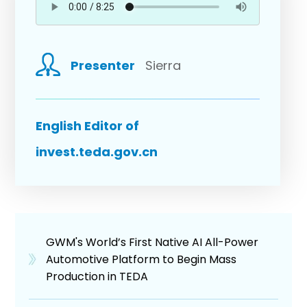
Presenter
Sierra
English Editor of
invest.teda.gov.cn
GWM's World’s First Native AI All-Power
Automotive Platform to Begin Mass
Production in TEDA