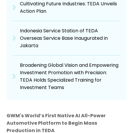
Cultivating Future Industries: TEDA Unveils
Action Plan
Indonesia Service Station of TEDA
Overseas Service Base Inaugurated in
Jakarta
Broadening Global Vision and Empowering
Investment Promotion with Precision:
TEDA Holds Specialized Training for
Investment Teams
GWM's World’s First Native AI All-Power
Automotive Platform to Begin Mass
Production in TEDA