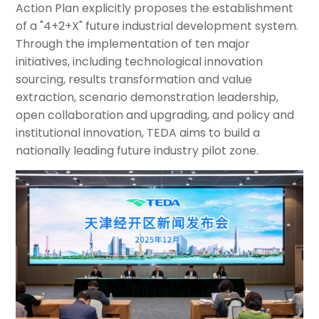
Action Plan explicitly proposes the establishment
of a "4+2+X" future industrial development system.
Through the implementation of ten major
initiatives, including technological innovation
sourcing, results transformation and value
extraction, scenario demonstration leadership,
open collaboration and upgrading, and policy and
institutional innovation, TEDA aims to build a
nationally leading future industry pilot zone.