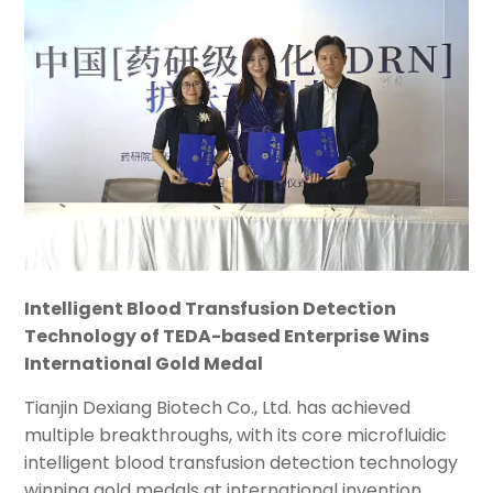
Intelligent Blood Transfusion Detection
Technology of TEDA-based Enterprise Wins
International Gold Medal
Tianjin Dexiang Biotech Co., Ltd. has achieved
multiple breakthroughs, with its core microfluidic
intelligent blood transfusion detection technology
winning gold medals at international invention