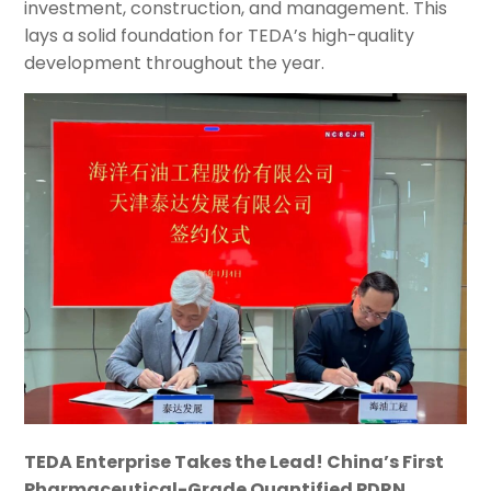
investment, construction, and management. This
lays a solid foundation for TEDA’s high-quality
development throughout the year.
TEDA Enterprise Takes the Lead! China’s First
Pharmaceutical-Grade Quantified PDRN