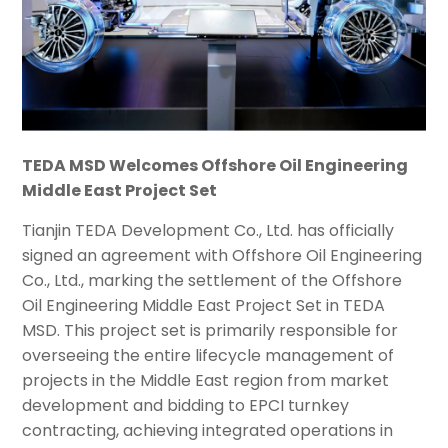
TEDA MSD Welcomes Offshore Oil Engineering
Middle East Project Set
Tianjin TEDA Development Co., Ltd. has officially
signed an agreement with Offshore Oil Engineering
Co., Ltd., marking the settlement of the Offshore
Oil Engineering Middle East Project Set in TEDA
MSD. This project set is primarily responsible for
overseeing the entire lifecycle management of
projects in the Middle East region from market
development and bidding to EPCI turnkey
contracting, achieving integrated operations in