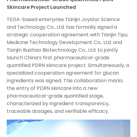
Skincare Project Launched
TEDA-based enterprise Tianjin Joystar Science
and Technology Co., Ltd. has formally signed a
strategic cooperation agreement with Tianjin Tipu
Medicine Technology Development Co., Ltd. and
Tianjin Ruizhao Biotechnology Co., Ltd. to jointly
launch China’s first pharmaceutical-grade
quantified PDRN skincare project. Simultaneously, a
specialized cooperation agreement for glucan
ingredients was signed. This collaboration marks
the entry of PDRN skincare into a new
pharmaceutical-grade quantified stage,
characterized by ingredient transparency,
traceable dosages, and verifiable efficacy.