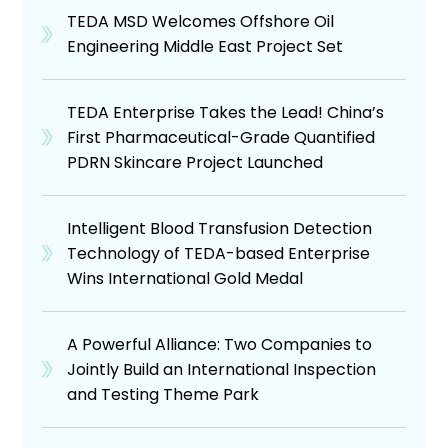
TEDA MSD Welcomes Offshore Oil
Engineering Middle East Project Set
TEDA Enterprise Takes the Lead! China’s
First Pharmaceutical-Grade Quantified
PDRN Skincare Project Launched
Intelligent Blood Transfusion Detection
Technology of TEDA-based Enterprise
Wins International Gold Medal
A Powerful Alliance: Two Companies to
Jointly Build an International Inspection
and Testing Theme Park