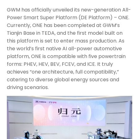
GWM has officially unveiled its new-generation All-
Power Smart Super Platform (DE Platform) – ONE.
Currently, ONE has been completed at GWM’s
Tianjin Base in TEDA, and the first model built on
this platform is set to enter mass production. As
the world’s first native AI all-power automotive
platform, ONE is compatible with five powertrain
forms: PHEV, HEV, BEV, FCEV, and ICE. It truly
achieves “one architecture, full compatibility,”
catering to diverse global energy sources and
driving scenarios.