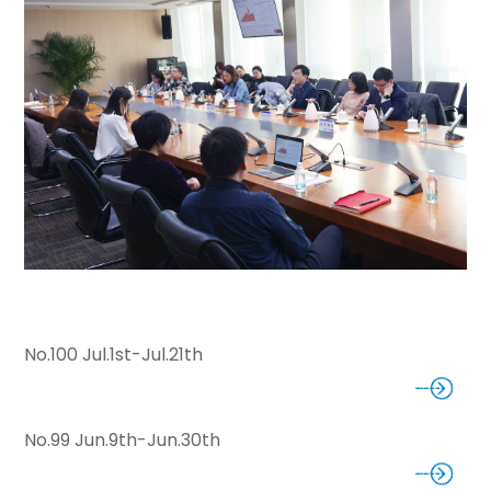
No.100 Jul.1st-Jul.21th
No.99 Jun.9th-Jun.30th