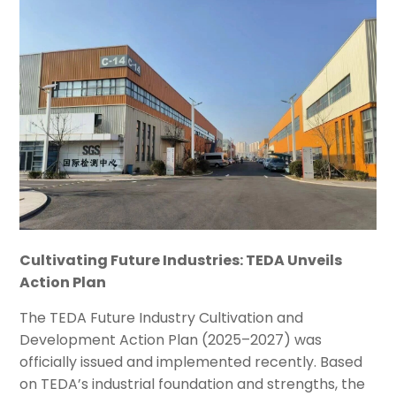
Cultivating Future Industries: TEDA Unveils
Action Plan
The TEDA Future Industry Cultivation and
Development Action Plan (2025–2027) was
officially issued and implemented recently. Based
on TEDA’s industrial foundation and strengths, the