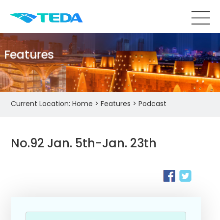
Features
Current Location:
Home
>
Features
>
Podcast
No.92 Jan. 5th-Jan. 23th