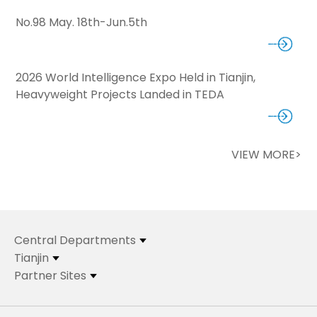
No.98 May. 18th-Jun.5th
2026 World Intelligence Expo Held in Tianjin,
Heavyweight Projects Landed in TEDA
VIEW MORE>
Central Departments
Tianjin
Partner Sites