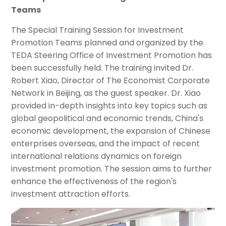
Teams
The Special Training Session for Investment
Promotion Teams planned and organized by the
TEDA Steering Office of Investment Promotion has
been successfully held. The training invited Dr.
Robert Xiao, Director of The Economist Corporate
Network in Beijing, as the guest speaker. Dr. Xiao
provided in-depth insights into key topics such as
global geopolitical and economic trends, China's
economic development, the expansion of Chinese
enterprises overseas, and the impact of recent
international relations dynamics on foreign
investment promotion. The session aims to further
enhance the effectiveness of the region's
investment attraction efforts.