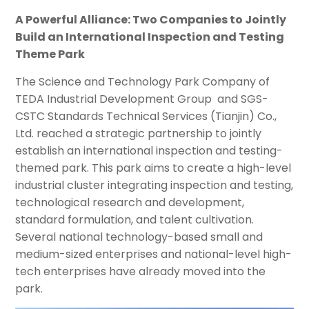
A Powerful Alliance: Two Companies to Jointly
Build an International Inspection and Testing
Theme Park
The Science and Technology Park Company of
TEDA Industrial Development Group and SGS-
CSTC Standards Technical Services (Tianjin) Co.,
Ltd. reached a strategic partnership to jointly
establish an international inspection and testing-
themed park. This park aims to create a high-level
industrial cluster integrating inspection and testing,
technological research and development,
standard formulation, and talent cultivation.
Several national technology-based small and
medium-sized enterprises and national-level high-
tech enterprises have already moved into the
park.