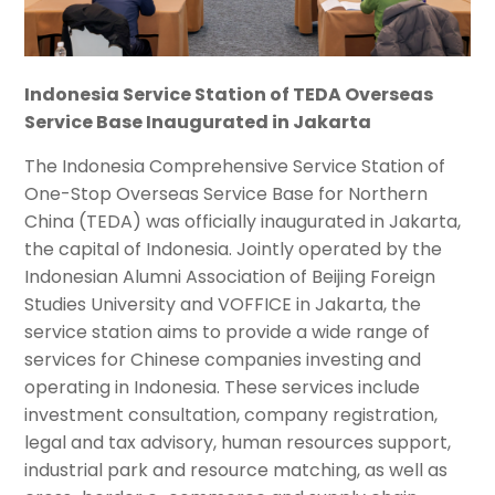
Indonesia Service Station of TEDA Overseas
Service Base Inaugurated in Jakarta
The Indonesia Comprehensive Service Station of
One-Stop Overseas Service Base for Northern
China (TEDA) was officially inaugurated in Jakarta,
the capital of Indonesia. Jointly operated by the
Indonesian Alumni Association of Beijing Foreign
Studies University and VOFFICE in Jakarta, the
service station aims to provide a wide range of
services for Chinese companies investing and
operating in Indonesia. These services include
investment consultation, company registration,
legal and tax advisory, human resources support,
industrial park and resource matching, as well as