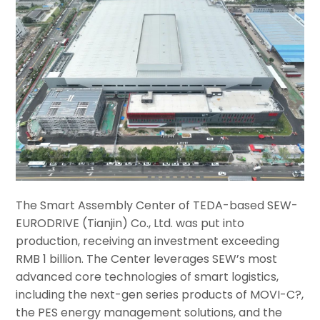
The Smart Assembly Center of TEDA-based SEW-
EURODRIVE (Tianjin) Co., Ltd. was put into
production, receiving an investment exceeding
RMB 1 billion. The Center leverages SEW’s most
advanced core technologies of smart logistics,
including the next-gen series products of MOVI-C?,
the PES energy management solutions, and the