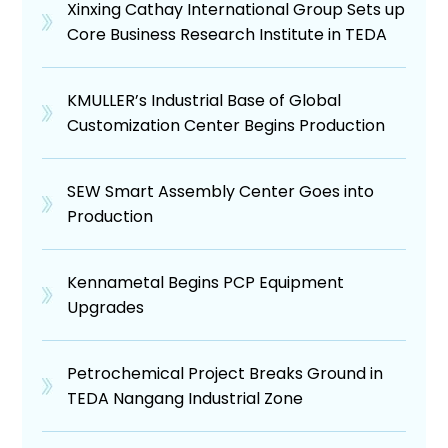
Xinxing Cathay International Group Sets up
Core Business Research Institute in TEDA
KMULLER’s Industrial Base of Global
Customization Center Begins Production
SEW Smart Assembly Center Goes into
Production
Kennametal Begins PCP Equipment
Upgrades
Petrochemical Project Breaks Ground in
TEDA Nangang Industrial Zone