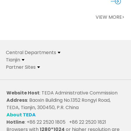
VIEW MORE>
Central Departments
Tianjin
Partner Sites
Website Host
: TEDA Administrative Commission
Address
: Baoxin Building No.1352 Rongyi Road,
TEDA, Tianjin, 300450, P.R. China
About TEDA
Hotline
: +86 22 2520 1805 +86 22 2520 1821
Browsers with
1280*1024
or higher resolution are