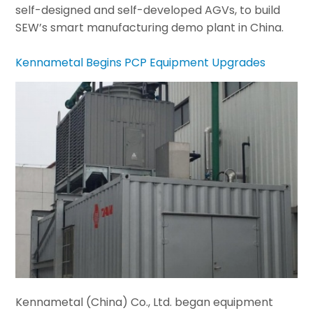
self-designed and self-developed AGVs, to build
SEW’s smart manufacturing demo plant in China.
Kennametal Begins PCP Equipment Upgrades
Kennametal (China) Co., Ltd. began equipment