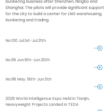
bunkering business after Shenzhen, Ningbo and
Shanghai. The pilots will provide significant support
for the city to build a center for LNG warehousing,
bunkering and trading.
No.100 Jul.1st-Jul.21th
No.99 Jun.9th-Jun.30th
No.98 May. 18th-Jun.5th
2026 World Intelligence Expo Held in Tianjin,
Heavyweight Projects Landed in TEDA