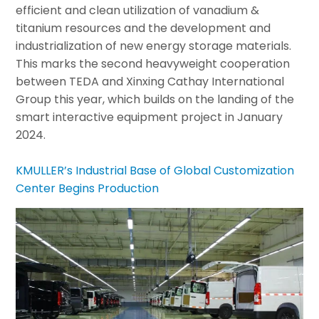
efficient and clean utilization of vanadium &
titanium resources and the development and
industrialization of new energy storage materials.
This marks the second heavyweight cooperation
between TEDA and Xinxing Cathay International
Group this year, which builds on the landing of the
smart interactive equipment project in January
2024.
KMULLER’s Industrial Base of Global Customization
Center Begins Production