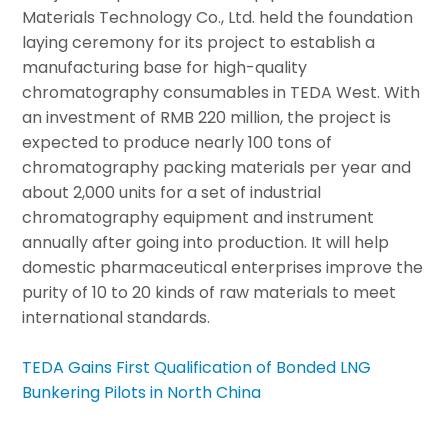
Materials Technology Co., Ltd. held the foundation
laying ceremony for its project to establish a
manufacturing base for high-quality
chromatography consumables in TEDA West. With
an investment of RMB 220 million, the project is
expected to produce nearly 100 tons of
chromatography packing materials per year and
about 2,000 units for a set of industrial
chromatography equipment and instrument
annually after going into production. It will help
domestic pharmaceutical enterprises improve the
purity of 10 to 20 kinds of raw materials to meet
international standards.
TEDA Gains First Qualification of Bonded LNG
Bunkering Pilots in North China