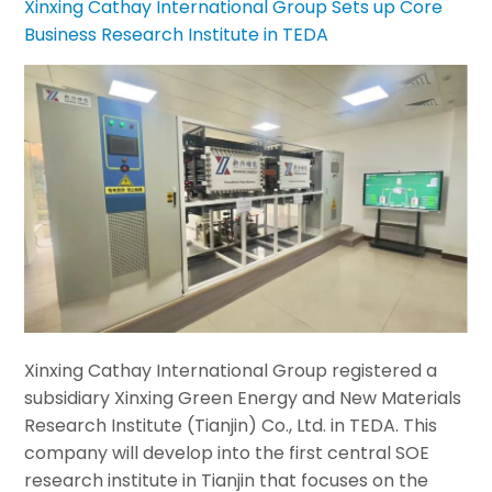
Xinxing Cathay International Group Sets up Core
Business Research Institute in TEDA
Xinxing Cathay International Group registered a
subsidiary Xinxing Green Energy and New Materials
Research Institute (Tianjin) Co., Ltd. in TEDA. This
company will develop into the first central SOE
research institute in Tianjin that focuses on the