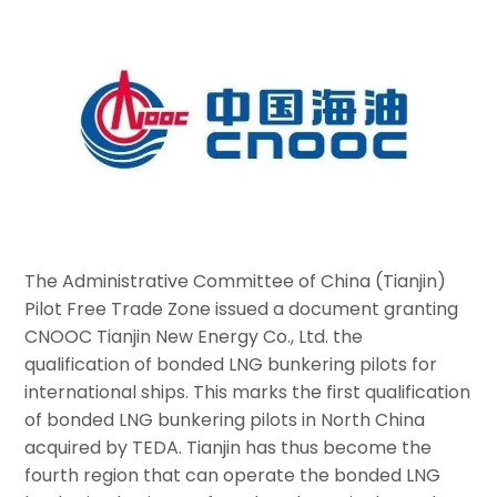
The Administrative Committee of China (Tianjin)
Pilot Free Trade Zone issued a document granting
CNOOC Tianjin New Energy Co., Ltd. the
qualification of bonded LNG bunkering pilots for
international ships. This marks the first qualification
of bonded LNG bunkering pilots in North China
acquired by TEDA. Tianjin has thus become the
fourth region that can operate the bonded LNG