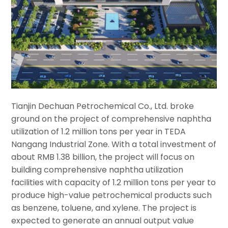
Tianjin Dechuan Petrochemical Co., Ltd. broke
ground on the project of comprehensive naphtha
utilization of 1.2 million tons per year in TEDA
Nangang Industrial Zone. With a total investment of
about RMB 1.38 billion, the project will focus on
building comprehensive naphtha utilization
facilities with capacity of 1.2 million tons per year to
produce high-value petrochemical products such
as benzene, toluene, and xylene. The project is
expected to generate an annual output value