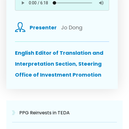
Presenter
Jo Dong
English Editor of Translation and
Interpretation Section, Steering
Office of Investment Promotion
PPG Reinvests in TEDA