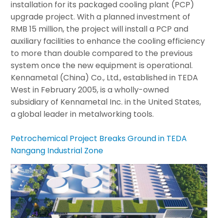
installation for its packaged cooling plant (PCP)
upgrade project. With a planned investment of
RMB 15 million, the project will install a PCP and
auxiliary facilities to enhance the cooling efficiency
to more than double compared to the previous
system once the new equipment is operational.
Kennametal (China) Co., Ltd., established in TEDA
West in February 2005, is a wholly-owned
subsidiary of Kennametal Inc. in the United States,
a global leader in metalworking tools.
Petrochemical Project Breaks Ground in TEDA
Nangang Industrial Zone