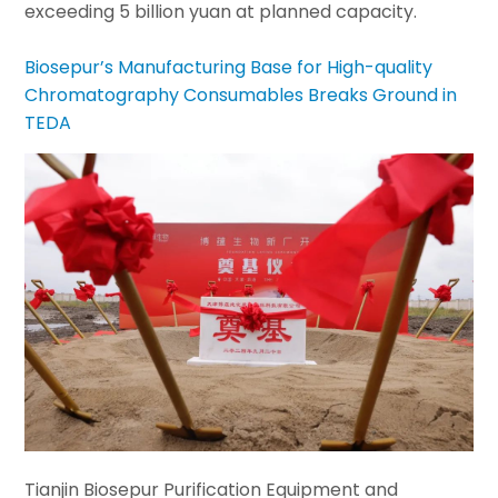
exceeding 5 billion yuan at planned capacity.
Biosepur’s Manufacturing Base for High-quality
Chromatography Consumables Breaks Ground in
TEDA
Tianjin Biosepur Purification Equipment and