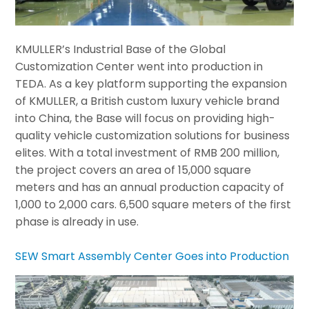
KMULLER’s Industrial Base of the Global
Customization Center went into production in
TEDA. As a key platform supporting the expansion
of KMULLER, a British custom luxury vehicle brand
into China, the Base will focus on providing high-
quality vehicle customization solutions for business
elites. With a total investment of RMB 200 million,
the project covers an area of 15,000 square
meters and has an annual production capacity of
1,000 to 2,000 cars. 6,500 square meters of the first
phase is already in use.
SEW Smart Assembly Center Goes into Production