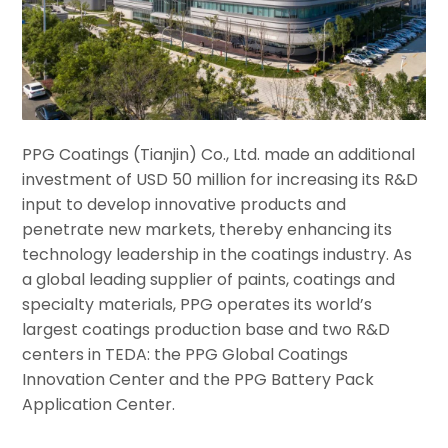
PPG Coatings (Tianjin) Co., Ltd. made an additional
investment of USD 50 million for increasing its R&D
input to develop innovative products and
penetrate new markets, thereby enhancing its
technology leadership in the coatings industry. As
a global leading supplier of paints, coatings and
specialty materials, PPG operates its world’s
largest coatings production base and two R&D
centers in TEDA: the PPG Global Coatings
Innovation Center and the PPG Battery Pack
Application Center.