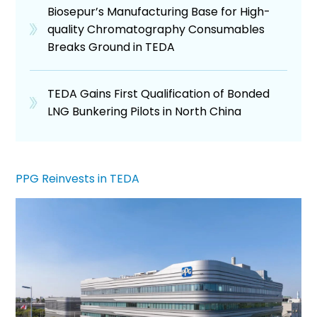
Biosepur’s Manufacturing Base for High-
quality Chromatography Consumables
Breaks Ground in TEDA
TEDA Gains First Qualification of Bonded
LNG Bunkering Pilots in North China
PPG Reinvests in TEDA