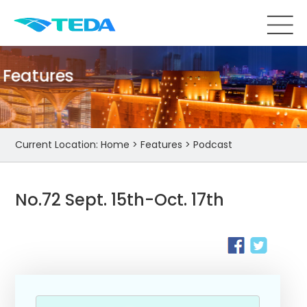
Features
Current Location:
Home
>
Features
>
Podcast
No.72 Sept. 15th-Oct. 17th