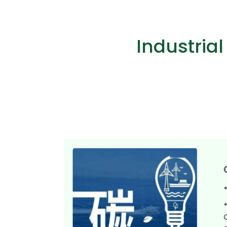
Industria