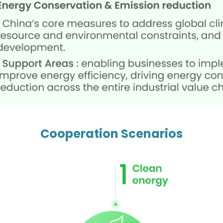
Cooperation Scenarios