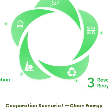
Cooperation Scenario 1 — Clean Energy