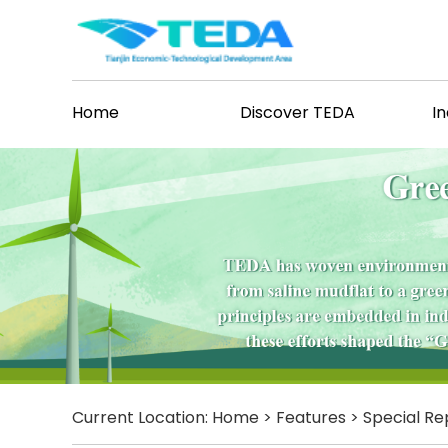
Home
Discover TEDA
I
Current Location:
Home
>
Features
>
Special Re