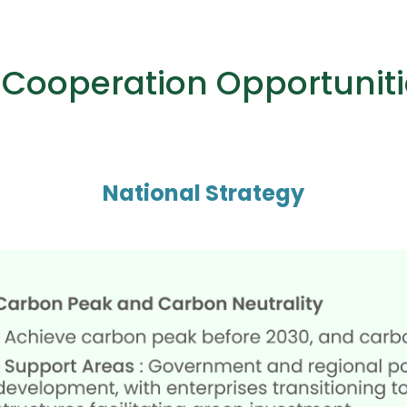
l Cooperation Opportuniti
National Strategy