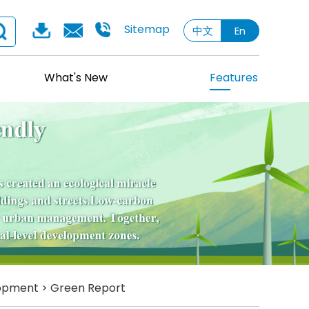
Sitemap
中文
En
What's New
Features
lopment
>
Green Report