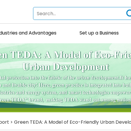
ndustries and Advantages
Set up a Business
port
>
Green TEDA: A Model of Eco-Friendly Urban Deve