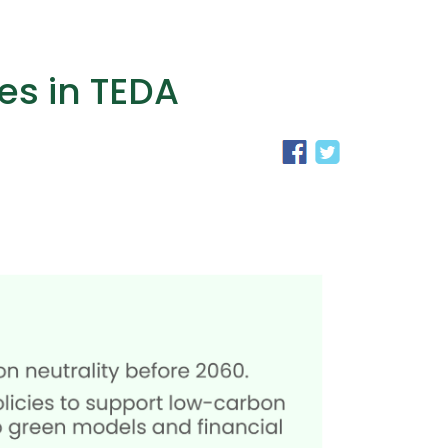
es in TEDA