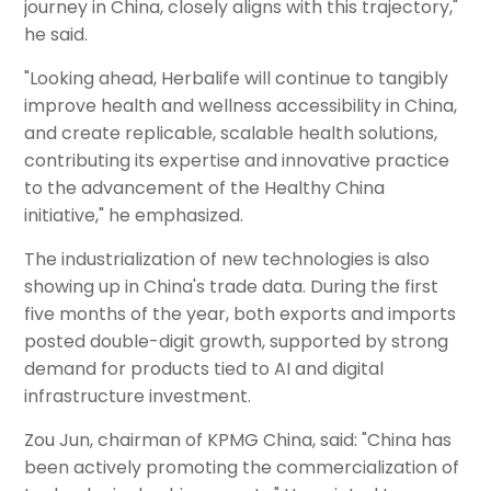
journey in China, closely aligns with this trajectory,"
he said.
"Looking ahead, Herbalife will continue to tangibly
improve health and wellness accessibility in China,
and create replicable, scalable health solutions,
contributing its expertise and innovative practice
to the advancement of the Healthy China
initiative," he emphasized.
The industrialization of new technologies is also
showing up in China's trade data. During the first
five months of the year, both exports and imports
posted double-digit growth, supported by strong
demand for products tied to AI and digital
infrastructure investment.
Zou Jun, chairman of KPMG China, said: "China has
been actively promoting the commercialization of