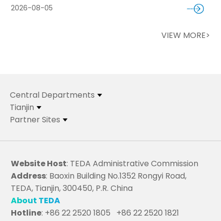
2026-08-05
VIEW MORE>
Central Departments
Tianjin
Partner Sites
Website Host
: TEDA Administrative Commission
Address
: Baoxin Building No.1352 Rongyi Road,
TEDA, Tianjin, 300450, P.R. China
About TEDA
Hotline
: +86 22 2520 1805 +86 22 2520 1821