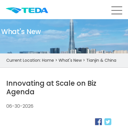
What's New
Current Location:
Home
>
What's New
>
Tianjin & China
Innovating at Scale on Biz
Agenda
06-30-2026