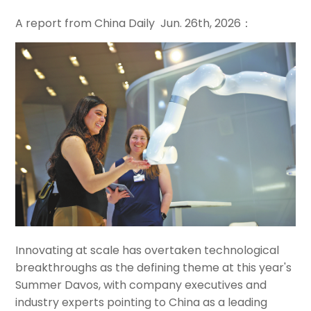
A report from China Daily Jun. 26th, 2026：
Innovating at scale has overtaken technological
breakthroughs as the defining theme at this year's
Summer Davos, with company executives and
industry experts pointing to China as a leading