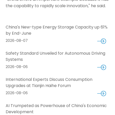
the capability to rapidly scale innovation," he said.
China's New-type Energy Storage Capacity up 61%
by End-June
2026-08-07
Safety Standard Unveiled for Autonomous Driving
Systems
2026-08-06
International Experts Discuss Consumption
Upgrades at Tianjin Haihe Forum
2026-08-06
AI Trumpeted as Powerhouse of China's Economic
Development