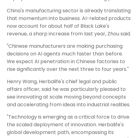
China's manufacturing sector is already translating
that momentum into business. AI-related products
now account for about half of Black Lake's
revenue, a sharp increase from last year, Zhou said.
"Chinese manufacturers are making purchasing
decisions on AI agents much faster than before.
We expect AI penetration in Chinese factories to
rise significantly over the next three to four years."
Henry Wang, Herbalife's chief legal and public
affairs officer, said he was particularly pleased to
see innovating at scale moving beyond concepts
and accelerating from ideas into industrial realities.
"Technology is emerging as a critical force to drive
the scaled deployment of innovation. Herbalife's
global development path, encompassing its