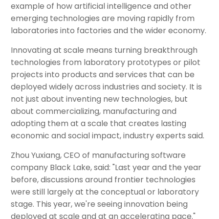
example of how artificial intelligence and other
emerging technologies are moving rapidly from
laboratories into factories and the wider economy.
Innovating at scale means turning breakthrough
technologies from laboratory prototypes or pilot
projects into products and services that can be
deployed widely across industries and society. It is
not just about inventing new technologies, but
about commercializing, manufacturing and
adopting them at a scale that creates lasting
economic and social impact, industry experts said.
Zhou Yuxiang, CEO of manufacturing software
company Black Lake, said: "Last year and the year
before, discussions around frontier technologies
were still largely at the conceptual or laboratory
stage. This year, we're seeing innovation being
deployed at scale and at an accelerating pace."