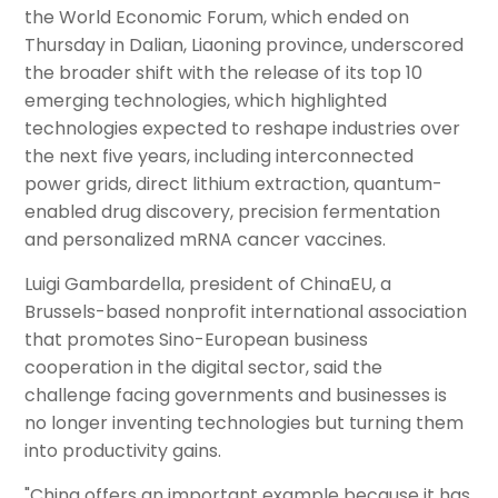
the World Economic Forum, which ended on
Thursday in Dalian, Liaoning province, underscored
the broader shift with the release of its top 10
emerging technologies, which highlighted
technologies expected to reshape industries over
the next five years, including interconnected
power grids, direct lithium extraction, quantum-
enabled drug discovery, precision fermentation
and personalized mRNA cancer vaccines.
Luigi Gambardella, president of ChinaEU, a
Brussels-based nonprofit international association
that promotes Sino-European business
cooperation in the digital sector, said the
challenge facing governments and businesses is
no longer inventing technologies but turning them
into productivity gains.
"China offers an important example because it has