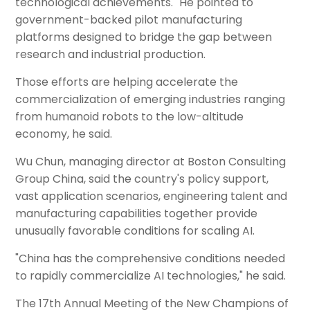
technological achievements." He pointed to
government-backed pilot manufacturing
platforms designed to bridge the gap between
research and industrial production.
Those efforts are helping accelerate the
commercialization of emerging industries ranging
from humanoid robots to the low-altitude
economy, he said.
Wu Chun, managing director at Boston Consulting
Group China, said the country's policy support,
vast application scenarios, engineering talent and
manufacturing capabilities together provide
unusually favorable conditions for scaling AI.
"China has the comprehensive conditions needed
to rapidly commercialize AI technologies," he said.
The 17th Annual Meeting of the New Champions of