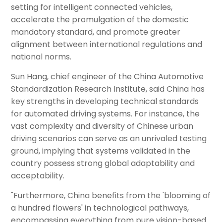
setting for intelligent connected vehicles,
accelerate the promulgation of the domestic
mandatory standard, and promote greater
alignment between international regulations and
national norms.
Sun Hang, chief engineer of the China Automotive
Standardization Research Institute, said China has
key strengths in developing technical standards
for automated driving systems. For instance, the
vast complexity and diversity of Chinese urban
driving scenarios can serve as an unrivaled testing
ground, implying that systems validated in the
country possess strong global adaptability and
acceptability.
"Furthermore, China benefits from the 'blooming of
a hundred flowers' in technological pathways,
encompassing everything from pure vision-based