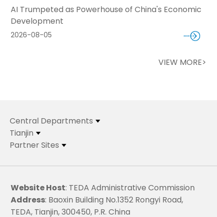
AI Trumpeted as Powerhouse of China's Economic
Development
2026-08-05
VIEW MORE>
Central Departments
Tianjin
Partner Sites
Website Host
: TEDA Administrative Commission
Address
: Baoxin Building No.1352 Rongyi Road,
TEDA, Tianjin, 300450, P.R. China