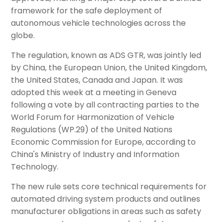
framework for the safe deployment of
autonomous vehicle technologies across the
globe.
The regulation, known as ADS GTR, was jointly led
by China, the European Union, the United Kingdom,
the United States, Canada and Japan. It was
adopted this week at a meeting in Geneva
following a vote by all contracting parties to the
World Forum for Harmonization of Vehicle
Regulations (WP.29) of the United Nations
Economic Commission for Europe, according to
China's Ministry of Industry and Information
Technology.
The new rule sets core technical requirements for
automated driving system products and outlines
manufacturer obligations in areas such as safety