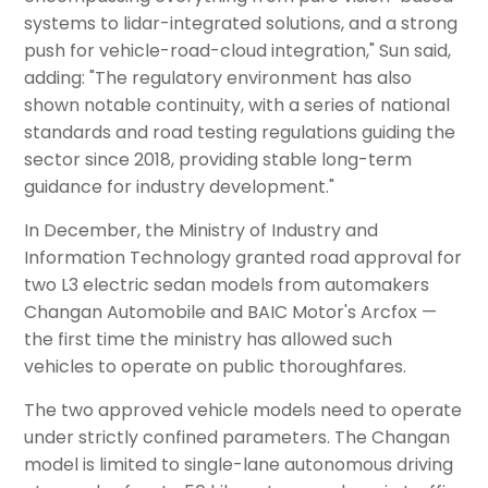
systems to lidar-integrated solutions, and a strong
push for vehicle-road-cloud integration," Sun said,
adding: "The regulatory environment has also
shown notable continuity, with a series of national
standards and road testing regulations guiding the
sector since 2018, providing stable long-term
guidance for industry development."
In December, the Ministry of Industry and
Information Technology granted road approval for
two L3 electric sedan models from automakers
Changan Automobile and BAIC Motor's Arcfox —
the first time the ministry has allowed such
vehicles to operate on public thoroughfares.
The two approved vehicle models need to operate
under strictly confined parameters. The Changan
model is limited to single-lane autonomous driving