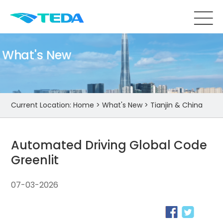
What's New
Current Location:
Home
>
What's New
>
Tianjin & China
Automated Driving Global Code
Greenlit
07-03-2026