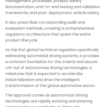
management processes, product safety
documentation, end-to-end testing and validation
frameworks, and post-deployment vehicle safety.
It also prescribes corresponding audit and
evaluation methods, creating a comprehensive
regulatory architecture that spans the entire
product lifecycle.
As the first global technical regulation specifically
addressing automated driving systems, it provides
a common foundation for the orderly and secure
roll-out of autonomous driving technologies, a
milestone that is expected to accelerate
industrialization and drive the intelligent
transformation of the global automotive sector.
The approval comes as autonomous driving
technologies are rapidly evolving and entering