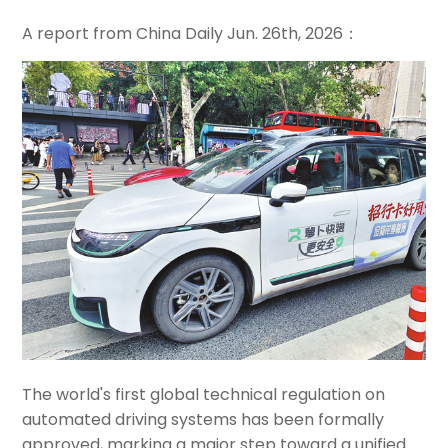
A report from China Daily Jun. 26th, 2026：
The world's first global technical regulation on
automated driving systems has been formally
approved, marking a major step toward a unified