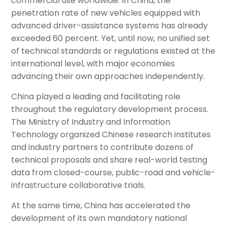
commercial use worldwide. In China, the
penetration rate of new vehicles equipped with
advanced driver-assistance systems has already
exceeded 60 percent. Yet, until now, no unified set
of technical standards or regulations existed at the
international level, with major economies
advancing their own approaches independently.
China played a leading and facilitating role
throughout the regulatory development process.
The Ministry of Industry and Information
Technology organized Chinese research institutes
and industry partners to contribute dozens of
technical proposals and share real-world testing
data from closed-course, public-road and vehicle-
infrastructure collaborative trials.
At the same time, China has accelerated the
development of its own mandatory national