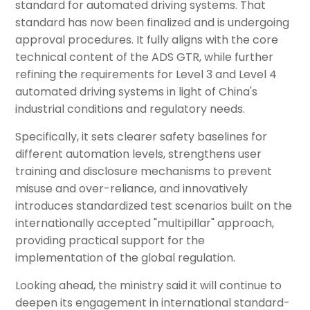
standard for automated driving systems. That
standard has now been finalized and is undergoing
approval procedures. It fully aligns with the core
technical content of the ADS GTR, while further
refining the requirements for Level 3 and Level 4
automated driving systems in light of China's
industrial conditions and regulatory needs.
Specifically, it sets clearer safety baselines for
different automation levels, strengthens user
training and disclosure mechanisms to prevent
misuse and over-reliance, and innovatively
introduces standardized test scenarios built on the
internationally accepted "multipillar" approach,
providing practical support for the
implementation of the global regulation.
Looking ahead, the ministry said it will continue to
deepen its engagement in international standard-