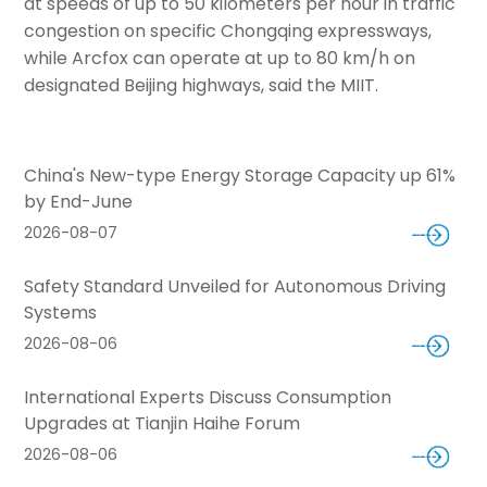
at speeds of up to 50 kilometers per hour in traffic
congestion on specific Chongqing expressways,
while Arcfox can operate at up to 80 km/h on
designated Beijing highways, said the MIIT.
China's New-type Energy Storage Capacity up 61%
by End-June
2026-08-07
Safety Standard Unveiled for Autonomous Driving
Systems
2026-08-06
International Experts Discuss Consumption
Upgrades at Tianjin Haihe Forum
2026-08-06