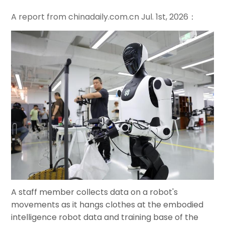
A report from
chinadaily.com.cn
Jul. 1st, 2026：
A staff member collects data on a robot's
movements as it hangs clothes at the embodied
intelligence robot data and training base of the