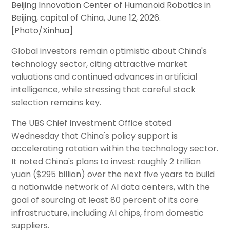
Beijing Innovation Center of Humanoid Robotics in
Beijing, capital of China, June 12, 2026.
[Photo/Xinhua]
Global investors remain optimistic about China's
technology sector, citing attractive market
valuations and continued advances in artificial
intelligence, while stressing that careful stock
selection remains key.
The UBS Chief Investment Office stated
Wednesday that China's policy support is
accelerating rotation within the technology sector.
It noted China's plans to invest roughly 2 trillion
yuan ($295 billion) over the next five years to build
a nationwide network of AI data centers, with the
goal of sourcing at least 80 percent of its core
infrastructure, including AI chips, from domestic
suppliers.