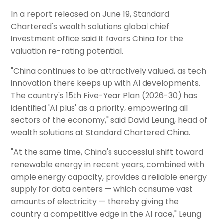
In a report released on June 19, Standard
Chartered's wealth solutions global chief
investment office said it favors China for the
valuation re-rating potential.
"China continues to be attractively valued, as tech
innovation there keeps up with AI developments.
The country's 15th Five-Year Plan (2026-30) has
identified 'AI plus' as a priority, empowering all
sectors of the economy," said David Leung, head of
wealth solutions at Standard Chartered China.
"At the same time, China's successful shift toward
renewable energy in recent years, combined with
ample energy capacity, provides a reliable energy
supply for data centers — which consume vast
amounts of electricity — thereby giving the
country a competitive edge in the AI race," Leung