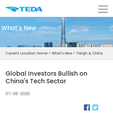
What's New
Current Location:
Home
>
What's New
>
Tianjin & China
Global Investors Bullish on
China's Tech Sector
07-08-2026