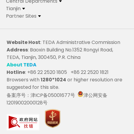
Central Departments
Tianjin
Partner Sites
Website Host
: TEDA Administrative Commission
Address
: Baoxin Building No.1352 Rongyi Road,
TEDA, Tianjin, 300450, P.R. China
About TEDA
Hotline
: +86 22 2520 1805 +86 22 2520 1821
Browsers with
1280*1024
or higher resolution are
suggested for this site.
备案序号：津ICP备05001677号
津公网安备
12019002000128号