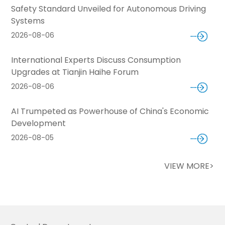
Safety Standard Unveiled for Autonomous Driving
Systems
2026-08-06
International Experts Discuss Consumption
Upgrades at Tianjin Haihe Forum
2026-08-06
AI Trumpeted as Powerhouse of China's Economic
Development
2026-08-05
VIEW MORE>