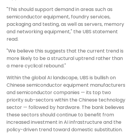
"This should support demand in areas such as
semiconductor equipment, foundry services,
packaging and testing, as well as servers, memory
and networking equipment," the UBS statement
read.
"We believe this suggests that the current trend is
more likely to be a structural uptrend rather than
a mere cyclical rebound."
Within the global AI landscape, UBS is bullish on
Chinese semiconductor equipment manufacturers
and semiconductor companies — its top two
priority sub-sectors within the Chinese technology
sector — followed by hardware. The bank believes
these sectors should continue to benefit from
increased investment in AI infrastructure and the
policy-driven trend toward domestic substitution.