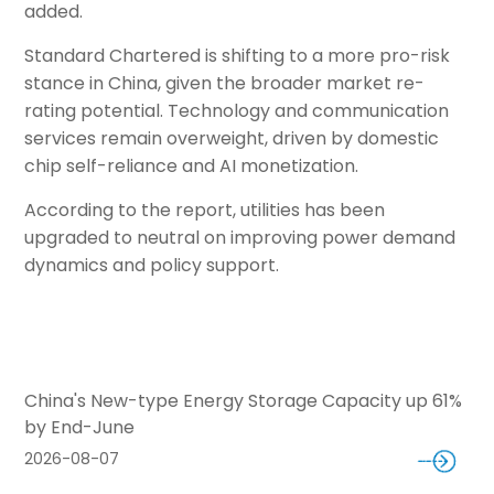
added.
Standard Chartered is shifting to a more pro-risk
stance in China, given the broader market re-
rating potential. Technology and communication
services remain overweight, driven by domestic
chip self-reliance and AI monetization.
According to the report, utilities has been
upgraded to neutral on improving power demand
dynamics and policy support.
China's New-type Energy Storage Capacity up 61%
by End-June
2026-08-07