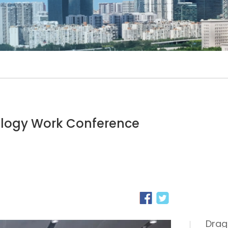
ology Work Conference
Drag