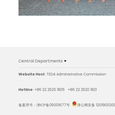
Central Departments
Website Host
: TEDA Administrative Commission
Hotline
: +86 22 2520 1805 +86 22 2520 1821
备案序号：津ICP备05001677号
津公网安备 120190020