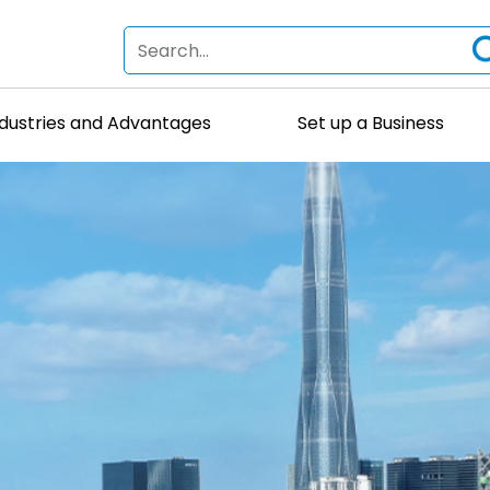
ndustries and Advantages
Set up a Business