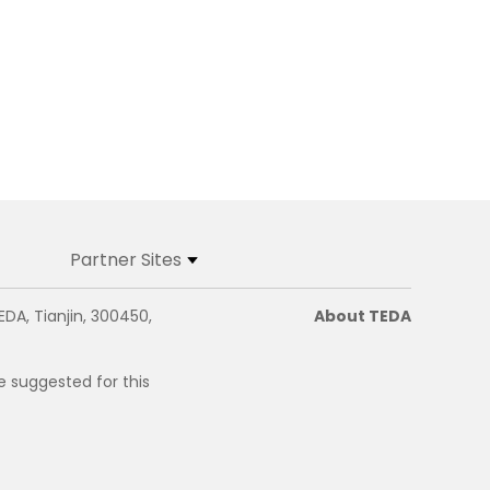
Partner Sites
EDA, Tianjin, 300450,
About TEDA
e suggested for this