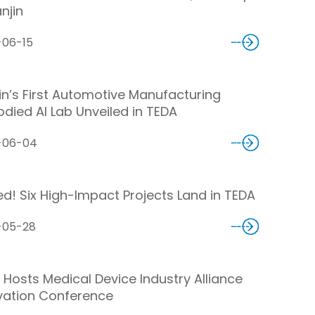
anjin
-06-15
jin’s First Automotive Manufacturing
died AI Lab Unveiled in TEDA
-06-04
ed! Six High-Impact Projects Land in TEDA
-05-28
 Hosts Medical Device Industry Alliance
vation Conference