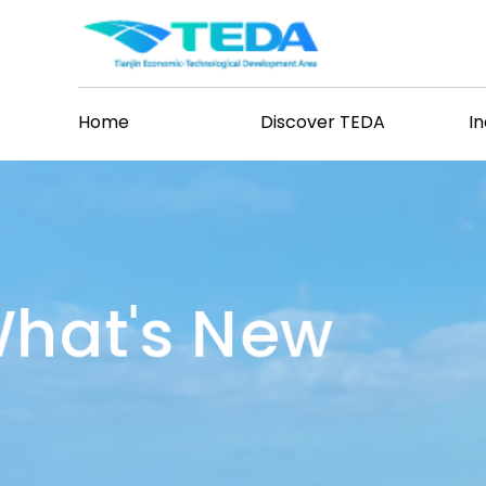
Home
Discover TEDA
I
hat's New