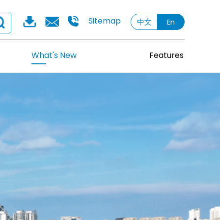
Sitemap
中文
En
What's New
Features