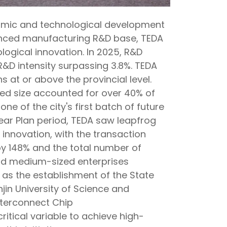
omic and technological development
vanced manufacturing R&D base, TEDA
logical innovation. In 2025, R&D
R&D intensity surpassing 3.8%. TEDA
 at or above the provincial level.
ed size accounted for over 40% of
ne of the city's first batch of future
-Year Plan period, TEDA saw leapfrog
 innovation, with the transaction
y 148% and the total number of
nd medium-sized enterprises
as the establishment of the State
jin University of Science and
terconnect Chip
ritical variable to achieve high-