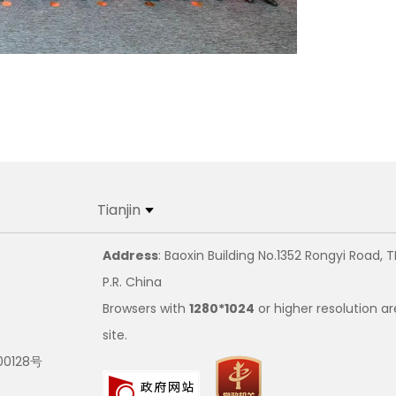
Tianjin
Address
: Baoxin Building No.1352 Rongyi Road, T
P.R. China
Browsers with
1280*1024
or higher resolution ar
site.
00128号