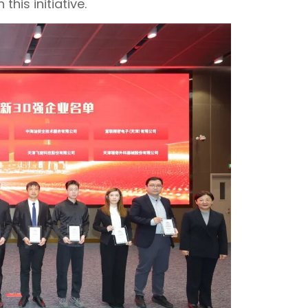
this initiative.