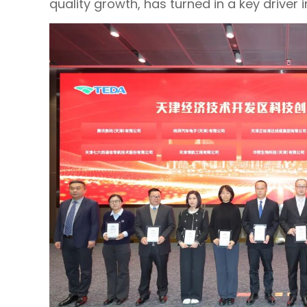
quality growth, has turned in a key driver in 