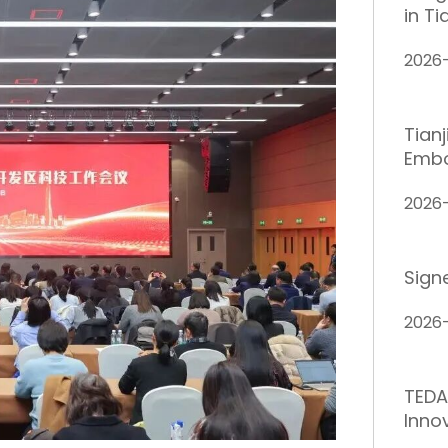
in Ti
2026
Tian
Embo
2026
Sign
2026
TEDA
Inno