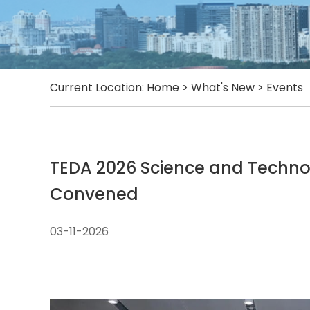
Current Location:
Home
>
What's New
>
Events
TEDA 2026 Science and Techn
Convened
03-11-2026