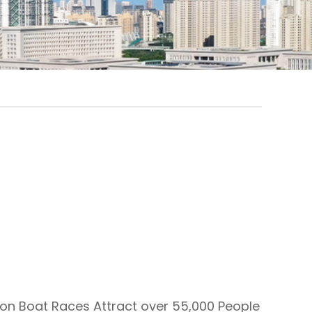
on Boat Races Attract over 55,000 People