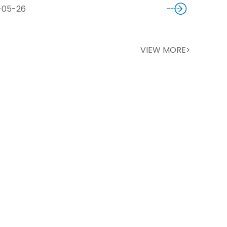
-05-26
VIEW MORE>