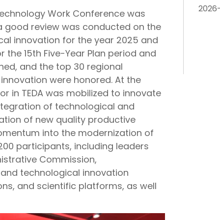
2026
 Technology Work Conference was
, a good review was conducted on the
cal innovation for the year 2025 and
or the 15th Five-Year Plan period and
ned, and the top 30 regional
l innovation were honored. At the
or in TEDA was mobilized to innovate
tegration of technological and
vation of new quality productive
momentum into the modernization of
00 participants, including leaders
strative Commission,
c and technological innovation
ions, and scientific platforms, as well