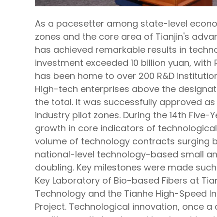
As a pacesetter among state-level econ
zones and the core area of Tianjin's ad
has achieved remarkable results in techno
investment exceeded 10 billion yuan, with 
has been home to over 200 R&D institutions
High-tech enterprises above the designat
the total. It was successfully approved as o
industry pilot zones. During the 14th Five
growth in core indicators of technological
volume of technology contracts surging b
national-level technology-based small a
doubling. Key milestones were made such 
Key Laboratory of Bio-based Fibers at Tian
Technology and the Tianhe High-Speed In
Project. Technological innovation, once a c