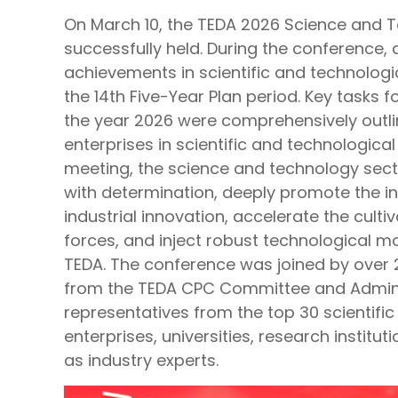
On March 10, the TEDA 2026 Science and
successfully held. During the conference
achievements in scientific and technologi
the 14th Five-Year Plan period. Key tasks f
the year 2026 were comprehensively outli
enterprises in scientific and technologica
meeting, the science and technology sect
with determination, deeply promote the in
industrial innovation, accelerate the culti
forces, and inject robust technological 
TEDA. The conference was joined by over 2
from the TEDA CPC Committee and Admini
representatives from the top 30 scientifi
enterprises, universities, research institut
as industry experts.