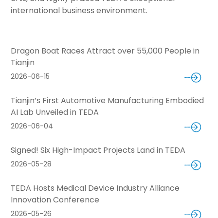
international business environment.
Dragon Boat Races Attract over 55,000 People in
Tianjin
2026-06-15
Tianjin’s First Automotive Manufacturing Embodied
AI Lab Unveiled in TEDA
2026-06-04
Signed! Six High-Impact Projects Land in TEDA
2026-05-28
TEDA Hosts Medical Device Industry Alliance
Innovation Conference
2026-05-26