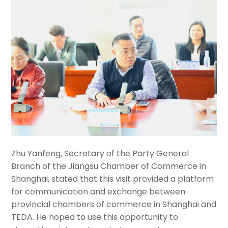
Zhu Yanfeng, Secretary of the Party General
Branch of the Jiangsu Chamber of Commerce in
Shanghai, stated that this visit provided a platform
for communication and exchange between
provincial chambers of commerce in Shanghai and
TEDA. He hoped to use this opportunity to