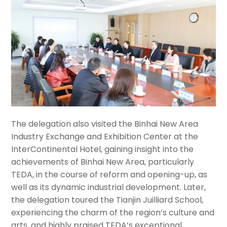
The delegation also visited
the
Binhai New Area
Industry Exchange and Exhibition Center at the
InterContinental Hotel, gaining insight into the
achievements of Binhai New Area, particularly
TEDA, in the course of reform and opening-up, as
well as its dynamic industrial development. Later,
the delegation toured the Tianjin Juilliard School,
experiencing the charm of the region’s culture and
arts, and highly praised TEDA’s exceptional