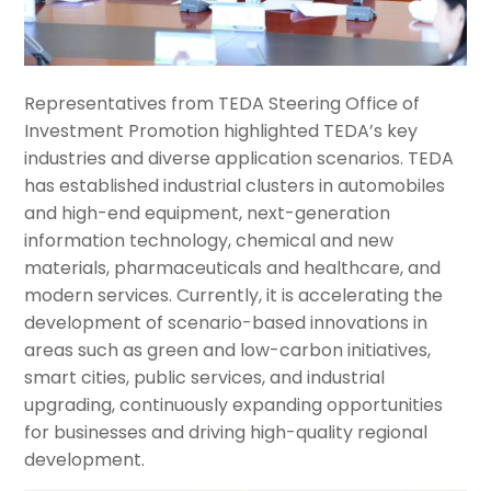
Representatives from TEDA Steering Office of
Investment Promotion highlighted TEDA’s key
industries and diverse application scenarios. TEDA
has established industrial clusters in automobiles
and high-end equipment, next-generation
information technology, chemical and new
materials, pharmaceuticals and healthcare, and
modern services. Currently, it is accelerating the
development of scenario-based innovations in
areas such as green and low-carbon initiatives,
smart cities, public services, and industrial
upgrading, continuously expanding opportunities
for businesses and driving high-quality regional
development.