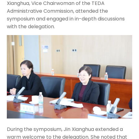
Xianghua, Vice Chairwoman of the TEDA
Administrative Commission, attended the
symposium and engaged in in-depth discussions
with the delegation.
During the symposium, Jin Xianghua extended a
warm welcome to the delegation. She noted that