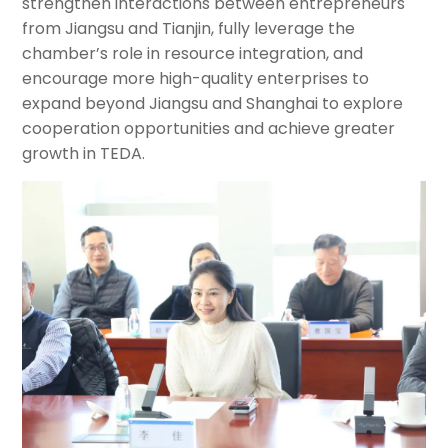
strengthen interactions between entrepreneurs
from Jiangsu and Tianjin, fully leverage the
chamber’s role in resource integration, and
encourage more high-quality enterprises to
expand beyond Jiangsu and Shanghai to explore
cooperation opportunities and achieve greater
growth in TEDA.