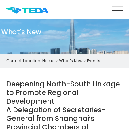
What's New
Current Location:
Home
>
What's New
>
Events
Deepening North-South Linkage
to Promote Regional
Development
A Delegation of Secretaries-
General from Shanghai’s
Provincial Chambers of