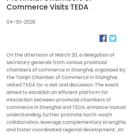
Commerce Visits TEDA
04-30-2026
On the afternoon of March 20, a delegation of
secretary generals from various provincial
chambers of commerce in Shanghai, organized by
the Tianjin Chamber of Commerce in Shanghai,
visited TEDA for a visit and discussion. The event
aimed to establish an efficient platform for
interaction between provincial chambers of
commerce in Shanghai and TEDA, enhance mutual
understanding, further promote north-south
collaboration, leverage complementary strengths,
and foster coordinated regional development. Jin