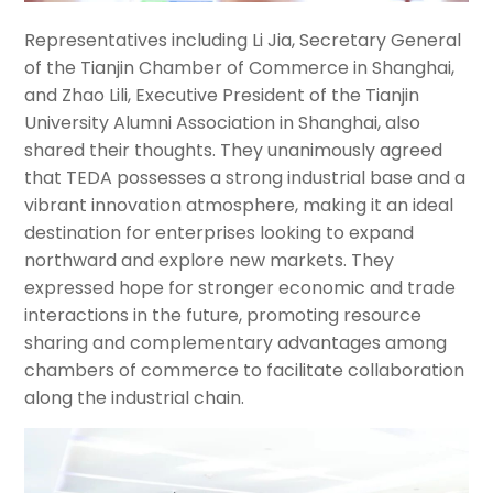
Representatives including Li Jia, Secretary General
of the Tianjin Chamber of Commerce in Shanghai,
and Zhao Lili, Executive President of the Tianjin
University Alumni Association in Shanghai, also
shared their thoughts. They unanimously agreed
that TEDA possesses a strong industrial base and a
vibrant innovation atmosphere, making it an ideal
destination for enterprises looking to expand
northward and explore new markets. They
expressed hope for stronger economic and trade
interactions in the future, promoting resource
sharing and complementary advantages among
chambers of commerce to facilitate collaboration
along the industrial chain.