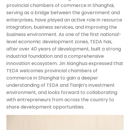
provincial chambers of commerce in Shanghai,
serving as a bridge between the government and
enterprises, have played an active role in resource
integration, business services, and improving the
business environment. As one of the first national-
level economic development zones, TEDA has,
after over 40 years of development, built a strong
industrial foundation and a comprehensive
innovation ecosystem. Jin Xianghua expressed that
TEDA welcomes provincial chambers of
commerce in Shanghai to gain a deeper
understanding of TEDA and Tianjin’s investment
environment, and looks forward to collaborating
with entrepreneurs from across the country to
share development opportunities.