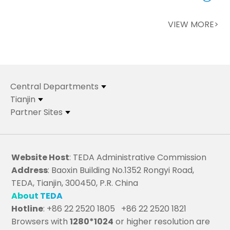
VIEW MORE>
Central Departments
Tianjin
Partner Sites
Website Host
: TEDA Administrative Commission
Address
: Baoxin Building No.1352 Rongyi Road,
TEDA, Tianjin, 300450, P.R. China
About TEDA
Hotline
: +86 22 2520 1805 +86 22 2520 1821
Browsers with
1280*1024
or higher resolution are