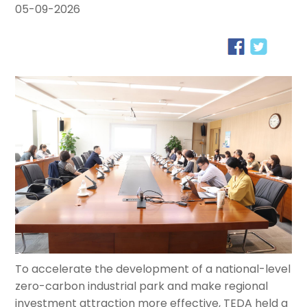
05-09-2026
To accelerate the development of a national-level
zero-carbon industrial park and make regional
investment attraction more effective, TEDA held a