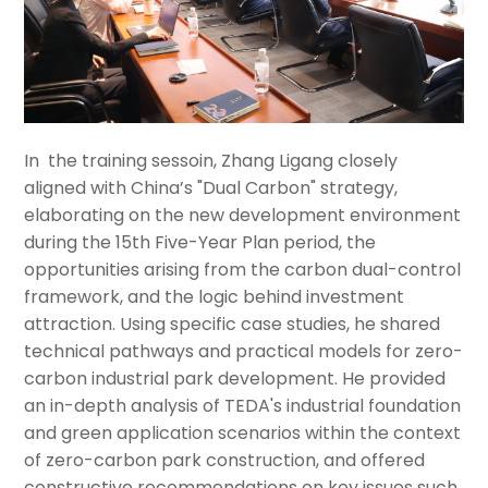
In the training sessoin, Zhang Ligang closely
aligned with China’s "Dual Carbon" strategy,
elaborating on the new development environment
during the 15th Five-Year Plan period, the
opportunities arising from the carbon dual-control
framework, and the logic behind investment
attraction. Using specific case studies, he shared
technical pathways and practical models for zero-
carbon industrial park development. He provided
an in-depth analysis of TEDA's industrial foundation
and green application scenarios within the context
of zero-carbon park construction, and offered
constructive recommendations on key issues such