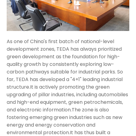
As one of China's first batch of national-level
development zones, TEDA has always prioritized
green development as the foundation for high-
quality growth by consistently exploring low-
carbon pathways suitable for industrial parks. So
far, TEDA has developed a "4+1" leading industrial
structure.It is actively promoting the green
upgrading of pillar industries, including automobiles
and high-end equipment, green petrochemicals,
and electronic information.The zone is also
fostering emerging green industries such as new
energy and energy conservation and
environmental protection.It has thus built a