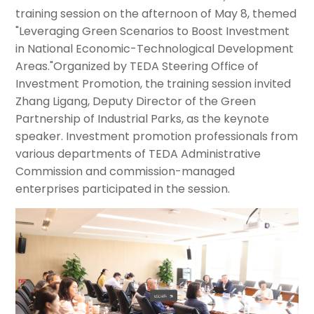
training session on the afternoon of May 8, themed
"Leveraging Green Scenarios to Boost Investment
in National Economic-Technological Development
Areas."Organized by TEDA Steering Office of
Investment Promotion, the training session invited
Zhang Ligang, Deputy Director of the Green
Partnership of Industrial Parks, as the keynote
speaker. Investment promotion professionals from
various departments of TEDA Administrative
Commission and commission-managed
enterprises participated in the session.