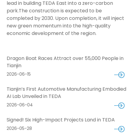
lead in building TEDA East into a zero-carbon
park.
The construction is expected to be
completed by 2030. Upon completion, it will inject
new green momentum into the high-quality
economic development of the region.
Dragon Boat Races Attract over 55,000 People in
Tianjin
2026-06-15
Tianjin’s First Automotive Manufacturing Embodied
AI Lab Unveiled in TEDA
2026-06-04
Signed! Six High-Impact Projects Land in TEDA
2026-05-28