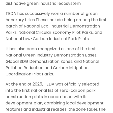
distinctive green industrial ecosystem.
TEDA has successively won a number of green
honorary titles.These include being among the first
batch of National Eco-industrial Demonstration
Parks, National Circular Economy Pilot Parks, and
National Low-Carbon Industrial Park Pilots.
It has also been recognized as one of the first
National Green Industry Demonstration Bases,
Global SDG Demonstration Zones, and National
Pollution Reduction and Carbon Mitigation
Coordination Pilot Parks.
At the end of 2025, TEDA was officially selected
into the first national list of zero-carbon park
construction pilots.In accordance with its
development plan, combining local development
features and industrial realities, the zone takes the