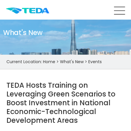
What's New
Current Location:
Home
>
What's New
>
Events
TEDA Hosts Training on
Leveraging Green Scenarios to
Boost Investment in National
Economic-Technological
Development Areas