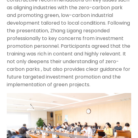
as aligning industries with the zero-carbon park
and promoting green, low-carbon industrial
development tailored to local conditions. Following
the presentation, Zhang Ligang responded
professionally to key concerns from investment
promotion personnel. Participants agreed that the
training was rich in content and highly relevant. It
not only deepens their understanding of zero-
carbon parks , but also provides clear guidance for
future targeted investment promotion and the
implementation of green projects.