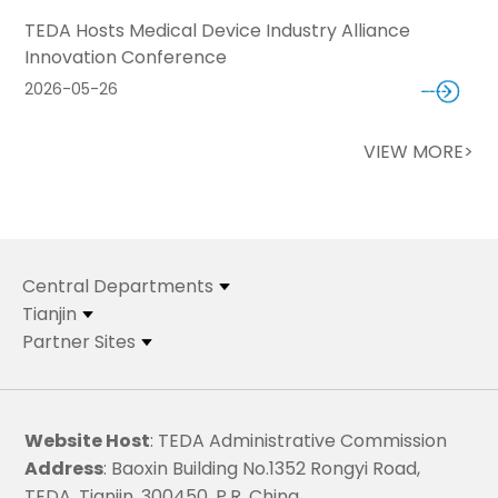
TEDA Hosts Medical Device Industry Alliance
Innovation Conference
2026-05-26
VIEW MORE>
Central Departments
Tianjin
Partner Sites
Website Host
: TEDA Administrative Commission
Address
: Baoxin Building No.1352 Rongyi Road,
TEDA, Tianjin, 300450, P.R. China