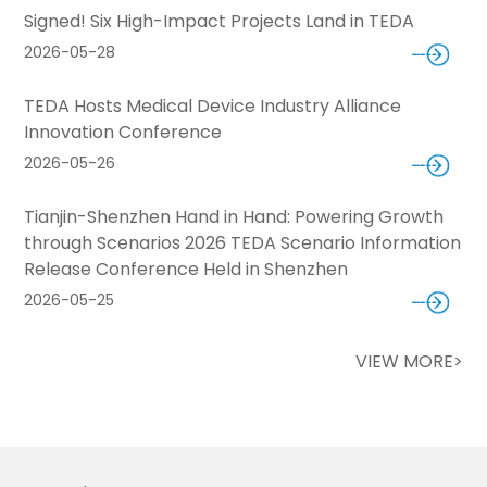
Signed! Six High-Impact Projects Land in TEDA
2026-05-28
TEDA Hosts Medical Device Industry Alliance
Innovation Conference
2026-05-26
Tianjin-Shenzhen Hand in Hand: Powering Growth
through Scenarios 2026 TEDA Scenario Information
Release Conference Held in Shenzhen
2026-05-25
VIEW MORE>