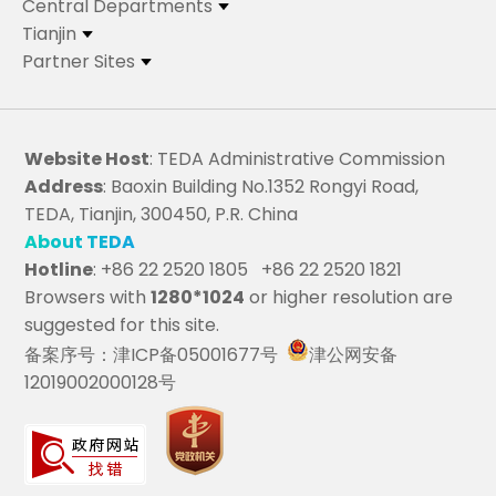
Central Departments
Tianjin
Partner Sites
Website Host
: TEDA Administrative Commission
Address
: Baoxin Building No.1352 Rongyi Road,
TEDA, Tianjin, 300450, P.R. China
About TEDA
Hotline
: +86 22 2520 1805 +86 22 2520 1821
Browsers with
1280*1024
or higher resolution are
suggested for this site.
备案序号：津ICP备05001677号
津公网安备
12019002000128号