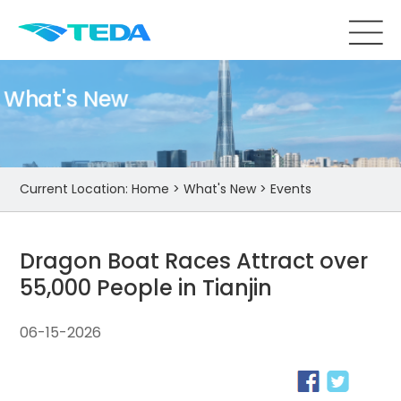
What's New
Current Location:
Home
>
What's New
>
Events
Dragon Boat Races Attract over
55,000 People in Tianjin
06-15-2026