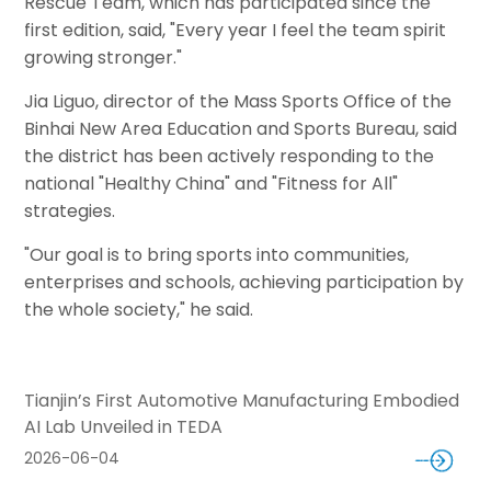
Rescue Team, which has participated since the
first edition, said, "Every year I feel the team spirit
growing stronger."
Jia Liguo, director of the Mass Sports Office of the
Binhai New Area Education and Sports Bureau, said
the district has been actively responding to the
national "Healthy China" and "Fitness for All"
strategies.
"Our goal is to bring sports into communities,
enterprises and schools, achieving participation by
the whole society," he said.
Tianjin’s First Automotive Manufacturing Embodied
AI Lab Unveiled in TEDA
2026-06-04