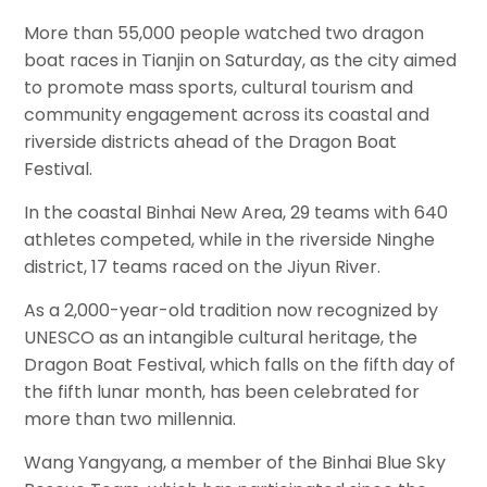
More than 55,000 people watched two dragon
boat races in Tianjin on Saturday, as the city aimed
to promote mass sports, cultural tourism and
community engagement across its coastal and
riverside districts ahead of the Dragon Boat
Festival.
In the coastal Binhai New Area, 29 teams with 640
athletes competed, while in the riverside Ninghe
district, 17 teams raced on the Jiyun River.
As a 2,000-year-old tradition now recognized by
UNESCO as an intangible cultural heritage, the
Dragon Boat Festival, which falls on the fifth day of
the fifth lunar month, has been celebrated for
more than two millennia.
Wang Yangyang, a member of the Binhai Blue Sky