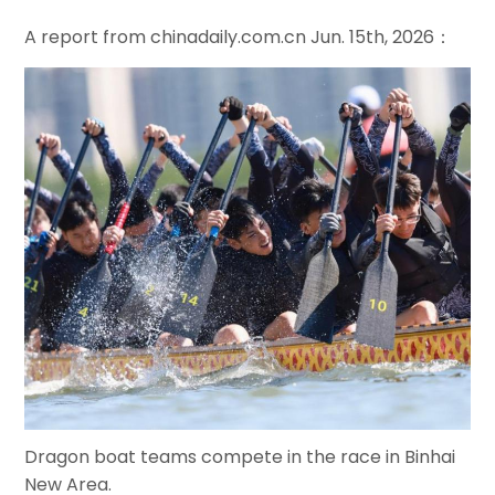
A report from chinadaily.com.cn Jun. 15th, 2026：
Dragon boat teams compete in the race in Binhai
New Area.