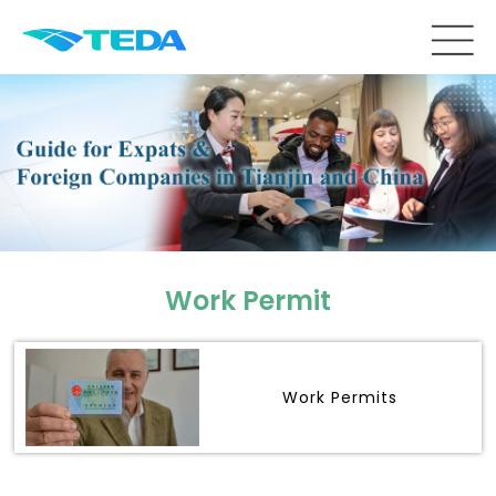
Work Permit
Work Permits