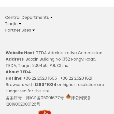
Central Departments
Tianjin
Partner Sites
Website Host
: TEDA Administrative Commission
Address
: Baoxin Building No.1352 Rongyi Road,
TEDA, Tianjin, 300450, P.R. China
About TEDA
Hotline
: +86 22 2520 1805 +86 22 2520 1821
Browsers with
1280*1024
or higher resolution are
suggested for this site.
备案序号：津ICP备05001677号
津公网安备
12019002000128号