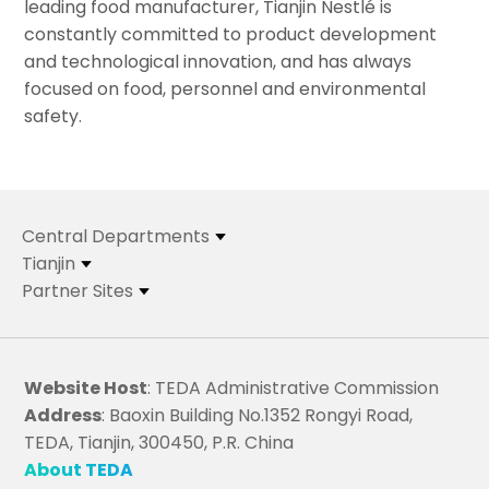
leading food manufacturer, Tianjin Nestlé is
constantly committed to product development
and technological innovation, and has always
focused on food, personnel and environmental
safety.
Central Departments
Tianjin
Partner Sites
Website Host
: TEDA Administrative Commission
Address
: Baoxin Building No.1352 Rongyi Road,
TEDA, Tianjin, 300450, P.R. China
About TEDA