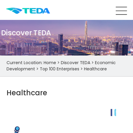
Discover TEDA
Current Location:
Home
>
Discover TEDA
>
Economic
Development
>
Top 100 Enterprises
>
Healthcare
Healthcare