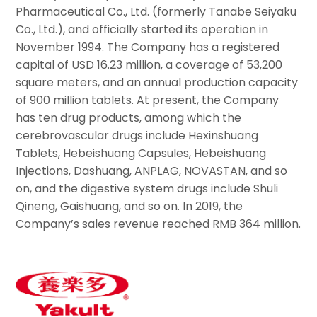
Pharmaceutical Co., Ltd. (formerly Tanabe Seiyaku
Co., Ltd.), and officially started its operation in
November 1994. The Company has a registered
capital of USD 16.23 million, a coverage of 53,200
square meters, and an annual production capacity
of 900 million tablets. At present, the Company
has ten drug products, among which the
cerebrovascular drugs include Hexinshuang
Tablets, Hebeishuang Capsules, Hebeishuang
Injections, Dashuang, ANPLAG, NOVASTAN, and so
on, and the digestive system drugs include Shuli
Qineng, Gaishuang, and so on. In 2019, the
Company’s sales revenue reached RMB 364 million.