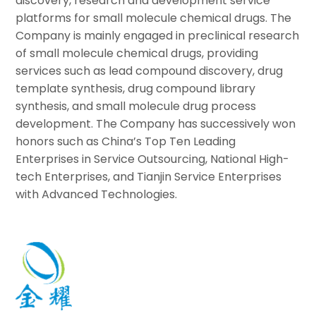
discovery, research and development service
platforms for small molecule chemical drugs. The
Company is mainly engaged in preclinical research
of small molecule chemical drugs, providing
services such as lead compound discovery, drug
template synthesis, drug compound library
synthesis, and small molecule drug process
development. The Company has successively won
honors such as China’s Top Ten Leading
Enterprises in Service Outsourcing, National High-
tech Enterprises, and Tianjin Service Enterprises
with Advanced Technologies.