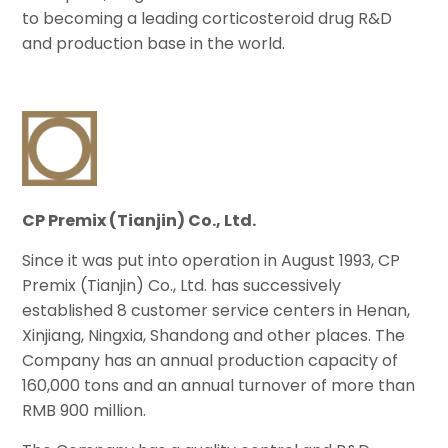
to becoming a leading corticosteroid drug R&D
and production base in the world.
CP Premix (Tianjin) Co., Ltd.
Since it was put into operation in August 1993, CP
Premix (Tianjin) Co., Ltd. has successively
established 8 customer service centers in Henan,
Xinjiang, Ningxia, Shandong and other places. The
Company has an annual production capacity of
160,000 tons and an annual turnover of more than
RMB 900 million.