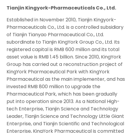
Tianjin Kingyork-Pharmaceuticals Co., Ltd.
Established in November 2010, Tianjin Kingyork-
Pharmaceuticals Co., Ltd. is a controlled subsidiary
of Tianjin Tianyao Pharmaceutical Co., Ltd.
subordinate to Tianjin KingYork Group Co., Ltd. Its
registered capital is RMB 600 million and its total
asset value is RMB 1.45 billion. Since 2010, KingYork
Group has carried out a reconstruction project of
KingYork Pharmaceutical Park with KingYork
Pharmaceutical as the main implementer, and has
invested RMB 800 million to upgrade the
Pharmaceutical Park, which has been gradually
put into operation since 2013. As a National High-
tech Enterprise, Tianjin Science and Technology
Leader, Tianjin Science and Technology Little Giant
Enterprise, and Tianjin Scientific and Technological
Enterprise, KingYork Pharmaceutical is committed