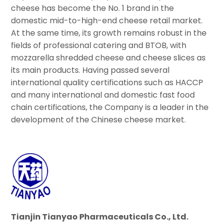
cheese has become the No. 1 brand in the
domestic mid-to-high-end cheese retail market.
At the same time, its growth remains robust in the
fields of professional catering and BTOB, with
mozzarella shredded cheese and cheese slices as
its main products. Having passed several
international quality certifications such as HACCP
and many international and domestic fast food
chain certifications, the Company is a leader in the
development of the Chinese cheese market.
Tianjin Tianyao Pharmaceuticals Co., Ltd.