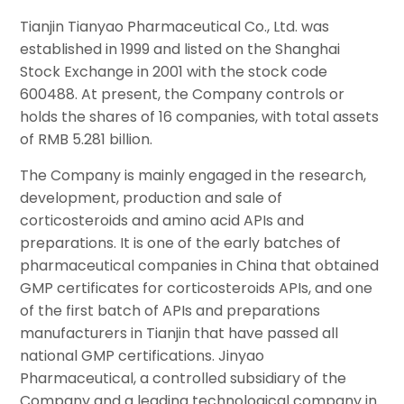
Tianjin Tianyao Pharmaceutical Co., Ltd. was
established in 1999 and listed on the Shanghai
Stock Exchange in 2001 with the stock code
600488. At present, the Company controls or
holds the shares of 16 companies, with total assets
of RMB 5.281 billion.
The Company is mainly engaged in the research,
development, production and sale of
corticosteroids and amino acid APIs and
preparations. It is one of the early batches of
pharmaceutical companies in China that obtained
GMP certificates for corticosteroids APIs, and one
of the first batch of APIs and preparations
manufacturers in Tianjin that have passed all
national GMP certifications. Jinyao
Pharmaceutical, a controlled subsidiary of the
Company and a leading technological company in