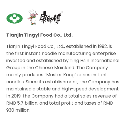
Tianjin Tingyi Food Co., Ltd.
Tianjin Tingyi Food Co., Ltd., established in 1992, is
the first instant noodle manufacturing enterprise
invested and established by Ting Hsin International
Group in the Chinese Mainland. The Company
mainly produces “Master Kong” series instant
noodles. Since its establishment, the Company has
maintained a stable and high-speed development.
In 2019, the Company had a total sales revenue of
RMB 5.7 billion, and total profit and taxes of RMB
930 million.