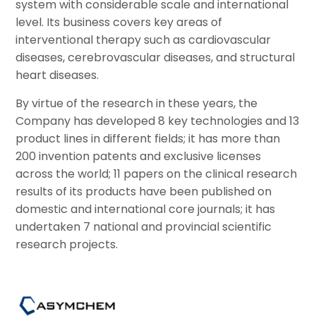
system with considerable scale and international
level. Its business covers key areas of
interventional therapy such as cardiovascular
diseases, cerebrovascular diseases, and structural
heart diseases.
By virtue of the research in these years, the
Company has developed 8 key technologies and 13
product lines in different fields; it has more than
200 invention patents and exclusive licenses
across the world; 11 papers on the clinical research
results of its products have been published on
domestic and international core journals; it has
undertaken 7 national and provincial scientific
research projects.