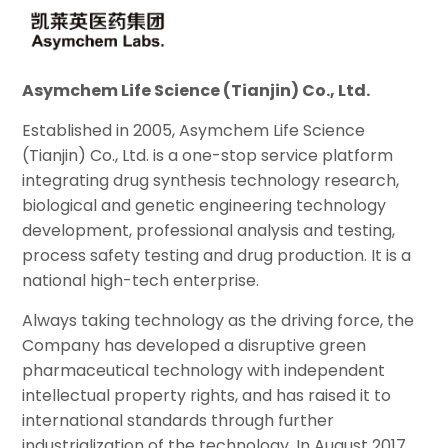
Asymchem Life Science (Tianjin) Co., Ltd.
Established in 2005, Asymchem Life Science
(Tianjin) Co., Ltd. is a one-stop service platform
integrating drug synthesis technology research,
biological and genetic engineering technology
development, professional analysis and testing,
process safety testing and drug production. It is a
national high-tech enterprise.
Always taking technology as the driving force, the
Company has developed a disruptive green
pharmaceutical technology with independent
intellectual property rights, and has raised it to
international standards through further
industrialization of the technology. In August 2017,