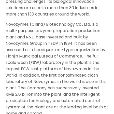
pressing challenges. Its biological innovation
solutions are used in more than 30 industries in
more than 130 countries around the world.
Novozymes (China) Biotechnology Co., Ltd. is a
multi-purpose enzyme preparation production
plant and R&D base invested and built by
Novozymes Group in TEDA in 1994. It has been
assessed as a headquarters-type organization by
Tianjin Municipal Bureau of Commerce. The full
scale wash (FSW) laboratory in the plant is the
largest FSW test platform of Novozymes in the
world. In addition, the first contaminated cloth
laboratory of Novozymes in the world is also in this
plant. The Company has successively invested
RMB 2.8 billion into the plant, and the intelligent
production technology and automated control
system of the plant are at the leading level both at
home and abroad.