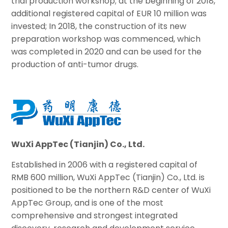
trial production workshop; at the beginning of 2018,
additional registered capital of EUR 10 million was
invested; In 2018, the construction of its new
preparation workshop was commenced, which
was completed in 2020 and can be used for the
production of anti-tumor drugs.
WuXi AppTec (Tianjin) Co., Ltd.
Established in 2006 with a registered capital of
RMB 600 million, WuXi AppTec (Tianjin) Co., Ltd. is
positioned to be the northern R&D center of WuXi
AppTec Group, and is one of the most
comprehensive and strongest integrated