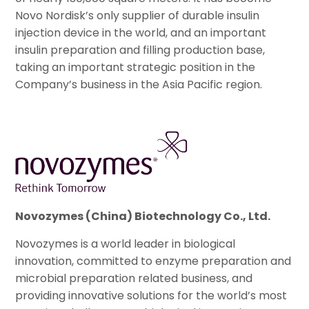
Novo Nordisk’s only supplier of durable insulin
injection device in the world, and an important
insulin preparation and filling production base,
taking an important strategic position in the
Company’s business in the Asia Pacific region.
Novozymes (China) Biotechnology Co., Ltd.
Novozymes is a world leader in biological
innovation, committed to enzyme preparation and
microbial preparation related business, and
providing innovative solutions for the world’s most