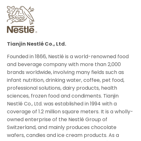
Tianjin Nestlé Co., Ltd.
Founded in 1866, Nestlé is a world-renowned food
and beverage company with more than 2,000
brands worldwide, involving many fields such as
infant nutrition, drinking water, coffee, pet food,
professional solutions, dairy products, health
sciences, frozen food and condiments. Tianjin
Nestlé Co., Ltd. was established in 1994 with a
coverage of 1.2 million square meters. It is a wholly-
owned enterprise of the Nestlé Group of
Switzerland, and mainly produces chocolate
wafers, candies and ice cream products. As a