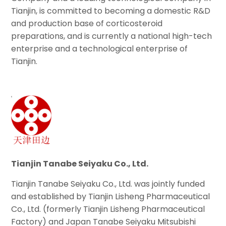
Tianjin, is committed to becoming a domestic R&D
and production base of corticosteroid
preparations, and is currently a national high-tech
enterprise and a technological enterprise of
Tianjin.
Tianjin Tanabe Seiyaku Co., Ltd.
Tianjin Tanabe Seiyaku Co., Ltd. was jointly funded
and established by Tianjin Lisheng Pharmaceutical
Co., Ltd. (formerly Tianjin Lisheng Pharmaceutical
Factory) and Japan Tanabe Seiyaku Mitsubishi