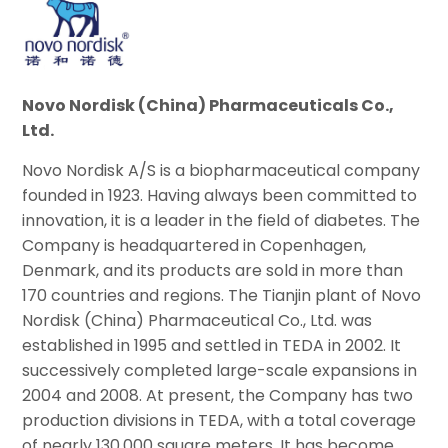
Novo Nordisk (China) Pharmaceuticals Co.,
Ltd.
Novo Nordisk A/S is a biopharmaceutical company
founded in 1923. Having always been committed to
innovation, it is a leader in the field of diabetes. The
Company is headquartered in Copenhagen,
Denmark, and its products are sold in more than
170 countries and regions. The Tianjin plant of Novo
Nordisk (China) Pharmaceutical Co., Ltd. was
established in 1995 and settled in TEDA in 2002. It
successively completed large-scale expansions in
2004 and 2008. At present, the Company has two
production divisions in TEDA, with a total coverage
of nearly 130,000 square meters. It has become