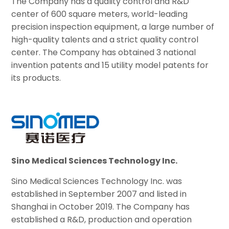
The Company has a quality control and R&D
center of 600 square meters, world-leading
precision inspection equipment, a large number of
high-quality talents and a strict quality control
center. The Company has obtained 3 national
invention patents and 15 utility model patents for
its products.
Sino Medical Sciences Technology Inc.
Sino Medical Sciences Technology Inc. was
established in September 2007 and listed in
Shanghai in October 2019. The Company has
established a R&D, production and operation