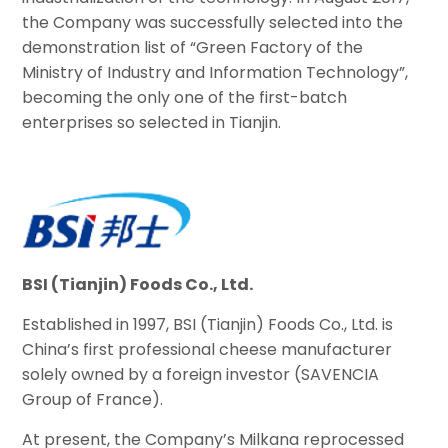
the Company was successfully selected into the
demonstration list of “Green Factory of the
Ministry of Industry and Information Technology”,
becoming the only one of the first-batch
enterprises so selected in Tianjin.
BSI (Tianjin) Foods Co., Ltd.
Established in 1997, BSI (Tianjin) Foods Co., Ltd. is
China’s first professional cheese manufacturer
solely owned by a foreign investor (SAVENCIA
Group of France).
At present, the Company’s Milkana reprocessed