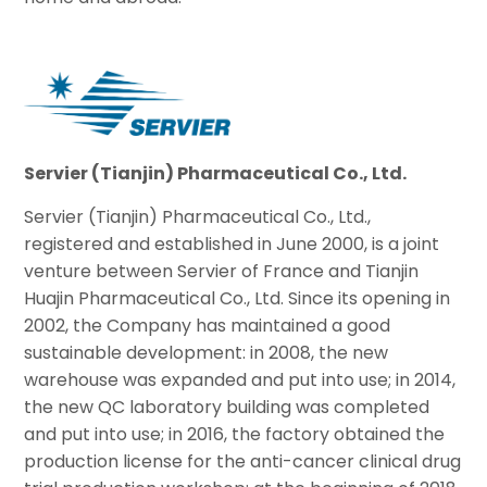
S
ervie
r (Tianjin) Pharmaceutical Co., Ltd.
Servier (Tianjin) Pharmaceutical Co., Ltd.,
registered and established in June 2000, is a joint
venture between Servier of France and Tianjin
Huajin Pharmaceutical Co., Ltd. Since its opening in
2002, the Company has maintained a good
sustainable development: in 2008, the new
warehouse was expanded and put into use; in 2014,
the new QC laboratory building was completed
and put into use; in 2016, the factory obtained the
production license for the anti-cancer clinical drug