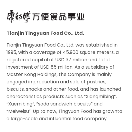
Tianjin Tingyuan Food Co., Ltd.
Tianjin Tingyuan Food Co., Ltd. was established in
1995, with a coverage of 45,900 square meters, a
registered capital of USD 37 million and total
investment of USD 85 million. As a subsidiary of
Master Kong Holdings, the Company is mainly
engaged in production and sale of pastries,
biscuits, snacks and other food, and has launched
characteristics products such as “Xiangmibing”,
“Xuemibing”, “soda sandwich biscuits” and
“Meiweisu”. Up to now, Tingyuan Food has grownto
a large-scale and influential food company.