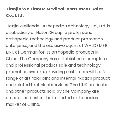
Tianjin WeiLianDe Medical Instrument Sales
Co., Ltd.
Tianjin Weiliande Orthopedic Technology Co., Ltd. is
a subsidiary of Naton Group, a professional
orthopedic technology and product promotion
enterprise, and the exclusive agent of WALDEMER
LINK of German for its orthopedic products in
China. The Company has established a complete
and professional product sale and technology
promotion system, providing customers with a full
range of artificial joint and internal fixation product
and related technical services. The LINK products
and other products sold by the Company are
among the best in the imported orthopedics
market of China.