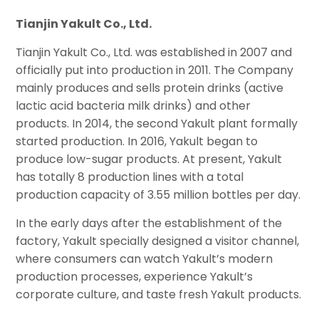
Tianjin Yakult Co., Ltd.
Tianjin Yakult Co., Ltd. was established in 2007 and
officially put into production in 2011. The Company
mainly produces and sells protein drinks (active
lactic acid bacteria milk drinks) and other
products. In 2014, the second Yakult plant formally
started production. In 2016, Yakult began to
produce low-sugar products. At present, Yakult
has totally 8 production lines with a total
production capacity of 3.55 million bottles per day.
In the early days after the establishment of the
factory, Yakult specially designed a visitor channel,
where consumers can watch Yakult’s modern
production processes, experience Yakult’s
corporate culture, and taste fresh Yakult products.