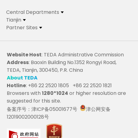
Central Departments
Tianjin
Partner Sites
Website Host
: TEDA Administrative Commission
Address
: Baoxin Building No.1352 Rongyi Road,
TEDA, Tianjin, 300450, P.R. China
About TEDA
Hotline
: +86 22 2520 1805 +86 22 2520 1821
Browsers with
1280*1024
or higher resolution are
suggested for this site.
备案序号：津ICP备05001677号
津公网安备
12019002000128号