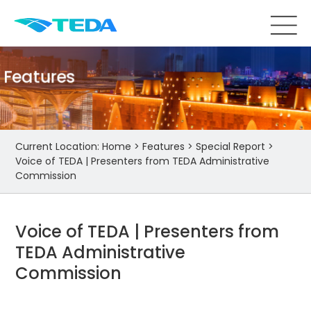
Features
Current Location:
Home
>
Features
>
Special Report
>
Voice of TEDA | Presenters from TEDA Administrative
Commission
Voice of TEDA | Presenters from
TEDA Administrative
Commission