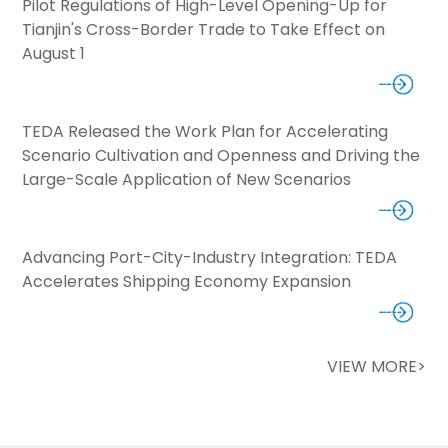
Pilot Regulations of High-Level Opening-Up for
Tianjin's Cross-Border Trade to Take Effect on
August 1
TEDA Released the Work Plan for Accelerating
Scenario Cultivation and Openness and Driving the
Large-Scale Application of New Scenarios
Advancing Port-City-Industry Integration: TEDA
Accelerates Shipping Economy Expansion
VIEW MORE>