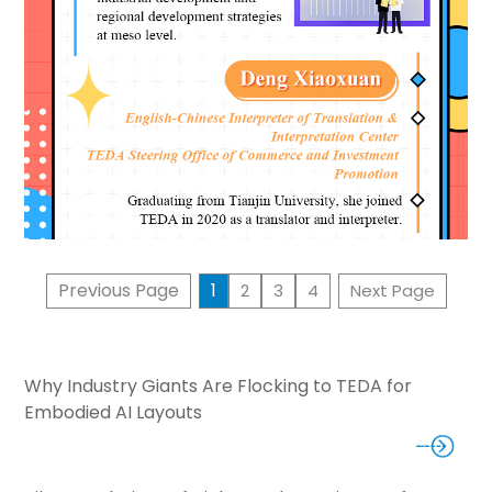
Previous Page
1
2
3
4
Next Page
Why Industry Giants Are Flocking to TEDA for
Embodied AI Layouts