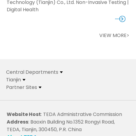
Technology (Tianjin) Co., Ltd. Non-Invasive Testing |
Digital Health
VIEW MORE>
Central Departments
Tianjin
Partner Sites
Website Host
: TEDA Administrative Commission
Address
: Baoxin Building No.1352 Rongyi Road,
TEDA, Tianjin, 300450, P.R. China