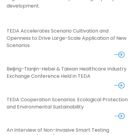
development.
TEDA Accelerates Scenario Cultivation and
Openness to Drive Large-Scale Application of New
Scenarios
Beijing-Tianjin-Hebei & Taiwan Healthcare Industry
Exchange Conference Held in TEDA
TEDA Cooperation Scenarios: Ecological Protection
and Environmental Sustainability
An Interview of Non-Invasive Smart Testing