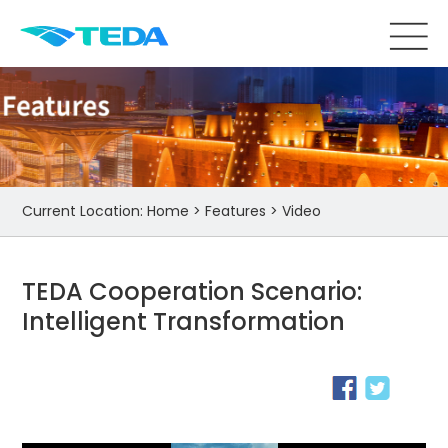
Current Location:
Home
>
Features
>
Video
TEDA Cooperation Scenario:
Intelligent Transformation