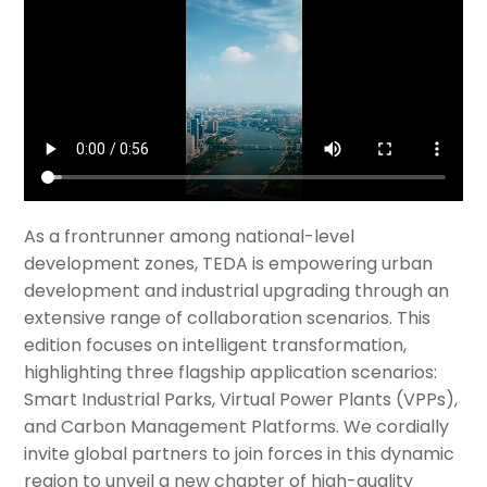
As a frontrunner among national-level
development zones, TEDA is empowering urban
development and industrial upgrading through an
extensive range of collaboration scenarios. This
edition focuses on intelligent transformation,
highlighting three flagship application scenarios:
Smart Industrial Parks, Virtual Power Plants (VPPs),
and Carbon Management Platforms. We cordially
invite global partners to join forces in this dynamic
region to unveil a new chapter of high-quality