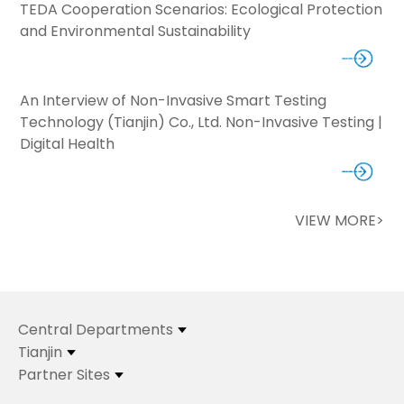
TEDA Cooperation Scenarios: Ecological Protection
and Environmental Sustainability
An Interview of Non-Invasive Smart Testing
Technology (Tianjin) Co., Ltd. Non-Invasive Testing |
Digital Health
VIEW MORE>
Central Departments
Tianjin
Partner Sites