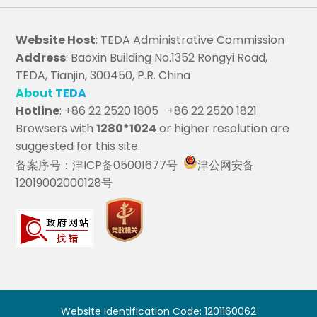
Website Host
: TEDA Administrative Commission
Address
: Baoxin Building No.1352 Rongyi Road,
TEDA, Tianjin, 300450, P.R. China
About TEDA
Hotline
: +86 22 2520 1805 +86 22 2520 1821
Browsers with
1280*1024
or higher resolution are
suggested for this site.
备案序号：津ICP备05001677号
津公网安备
12019002000128号
Website Identification Code: 1201160062