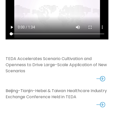
TEDA Accelerates Scenario Cultivation and
Openness to Drive Large-Scale Application of New
Scenarios
Beijing-Tianjin-Hebei & Taiwan Healthcare Industry
Exchange Conference Held in TEDA