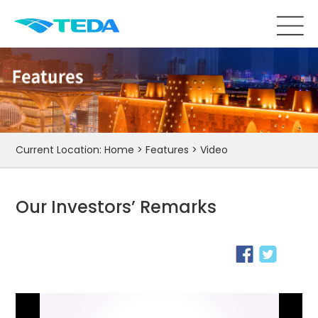
Current Location:
Home
>
Features
>
Video
Our Investors’ Remarks