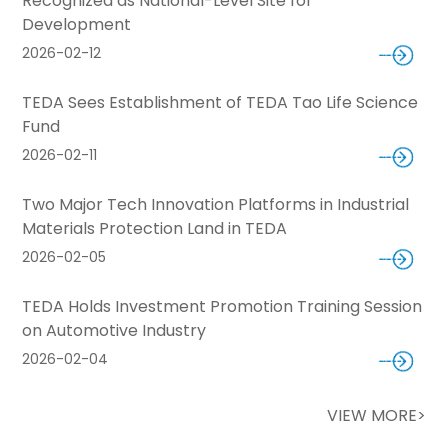
Recognized as National-Level Site for
Development
2026-02-12
TEDA Sees Establishment of TEDA Tao Life Science
Fund
2026-02-11
Two Major Tech Innovation Platforms in Industrial
Materials Protection Land in TEDA
2026-02-05
TEDA Holds Investment Promotion Training Session
on Automotive Industry
2026-02-04
VIEW MORE>