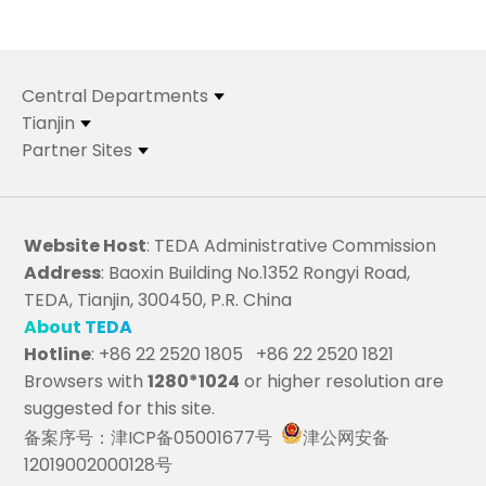
Central Departments
Tianjin
Partner Sites
Website Host
: TEDA Administrative Commission
Address
: Baoxin Building No.1352 Rongyi Road,
TEDA, Tianjin, 300450, P.R. China
About TEDA
Hotline
: +86 22 2520 1805 +86 22 2520 1821
Browsers with
1280*1024
or higher resolution are
suggested for this site.
备案序号：津ICP备05001677号
津公网安备
12019002000128号