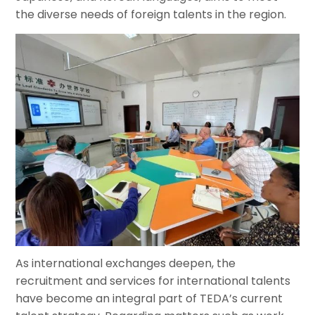
the diverse needs of foreign talents in the region.
As international exchanges deepen, the
recruitment and services for international talents
have become an integral part of TEDA’s current