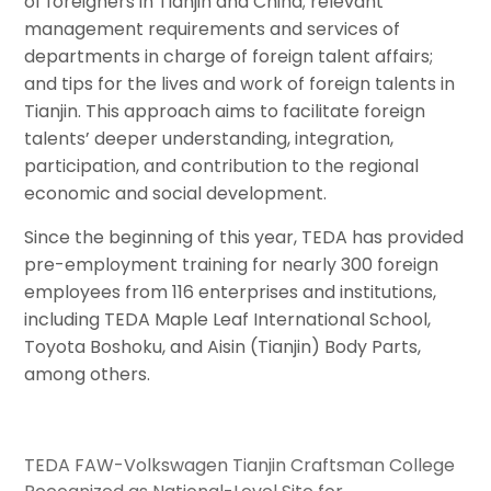
of foreigners in Tianjin and China; relevant
management requirements and services of
departments in charge of foreign talent affairs;
and tips for the lives and work of foreign talents in
Tianjin. This approach aims to facilitate foreign
talents’ deeper understanding, integration,
participation, and contribution to the regional
economic and social development.
Since the beginning of this year, TEDA has provided
pre-employment training for nearly 300 foreign
employees from 116 enterprises and institutions,
including TEDA Maple Leaf International School,
Toyota Boshoku, and Aisin (Tianjin) Body Parts,
among others.
TEDA FAW-Volkswagen Tianjin Craftsman College