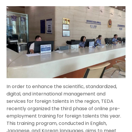
In order to enhance the scientific, standardized,
digital, and international management and
services for foreign talents in the region, TEDA
recently organized the third phase of online pre-
employment training for foreign talents this year.
This training program, conducted in English,
Japanese, and Korean languages, aims to meet