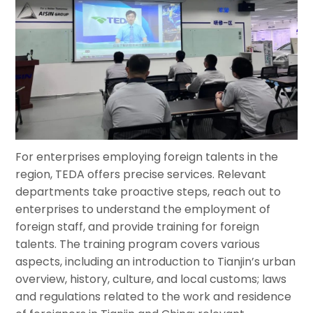
For enterprises employing foreign talents in the
region, TEDA offers precise services. Relevant
departments take proactive steps, reach out to
enterprises to understand the employment of
foreign staff, and provide training for foreign
talents. The training program covers various
aspects, including an introduction to Tianjin’s urban
overview, history, culture, and local customs; laws
and regulations related to the work and residence