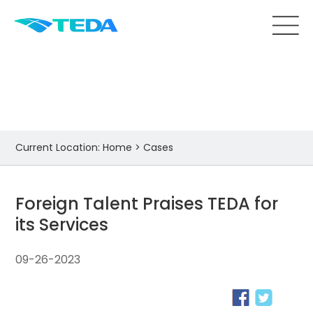
Cases
Current Location:
Home
>
Cases
Foreign Talent Praises TEDA for
its Services
09-26-2023