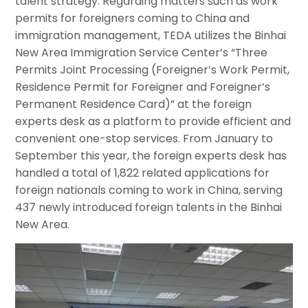
talent strategy. Regarding matters such as work
permits for foreigners coming to China and
immigration management, TEDA utilizes the Binhai
New Area Immigration Service Center’s “Three
Permits Joint Processing (Foreigner’s Work Permit,
Residence Permit for Foreigner and Foreigner’s
Permanent Residence Card)” at the foreign
experts desk as a platform to provide efficient and
convenient one-stop services. From January to
September this year, the foreign experts desk has
handled a total of 1,822 related applications for
foreign nationals coming to work in China, serving
437 newly introduced foreign talents in the Binhai
New Area.