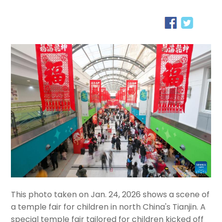
This photo taken on Jan. 24, 2026 shows a scene of
a temple fair for children in north China's Tianjin. A
special temple fair tailored for children kicked off