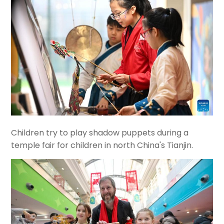
Children try to play shadow puppets during a
temple fair for children in north China's Tianjin.