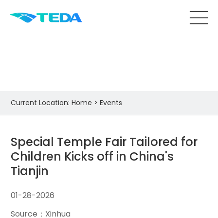
Events
Current Location:
Home
>
Events
Special Temple Fair Tailored for
Children Kicks off in China's
Tianjin
01-28-2026
Source：Xinhua