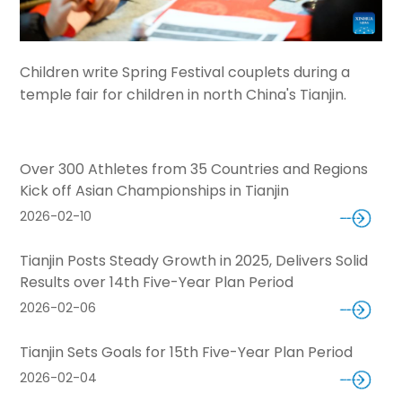
Children write Spring Festival couplets during a
temple fair for children in north China's Tianjin.
Over 300 Athletes from 35 Countries and Regions
Kick off Asian Championships in Tianjin
2026-02-10
Tianjin Posts Steady Growth in 2025, Delivers Solid
Results over 14th Five-Year Plan Period
2026-02-06
Tianjin Sets Goals for 15th Five-Year Plan Period
2026-02-04