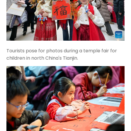
Tourists pose for photos during a temple fair for
children in north China's Tianjin.