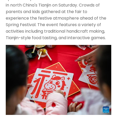
in north China's Tianjin on Saturday. Crowds of
parents and kids gathered at the fair to
experience the festive atmosphere ahead of the
Spring Festival. The event features a variety of
activities including traditional handicraft making,
Tianjin-style food tasting, and interactive games.