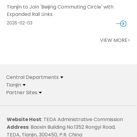
Tianjin to Join 'Beijing Commuting Circle' with
Expanded Rail Links
2026-02-03
VIEW MORE>
Central Departments
Tianjin
Partner Sites
Website Host
: TEDA Administrative Commission
Address
: Baoxin Building No.1352 Rongyi Road,
TEDA, Tianjin, 300450, P.R. China