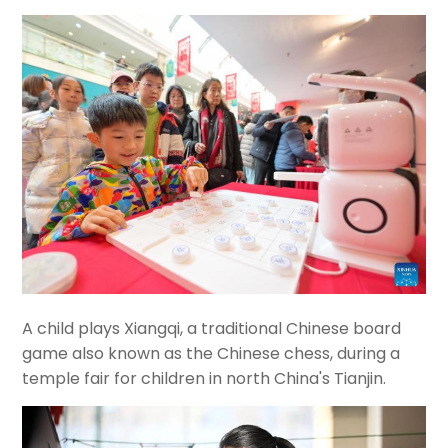
A child plays Xiangqi, a traditional Chinese board
game also known as the Chinese chess, during a
temple fair for children in north China's Tianjin.