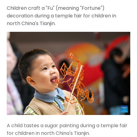
Children craft a "Fu" (meaning "Fortune")
decoration during a temple fair for children in
north China's Tianjin.
A child tastes a sugar painting during a temple fair
for children in north China's Tianjin.