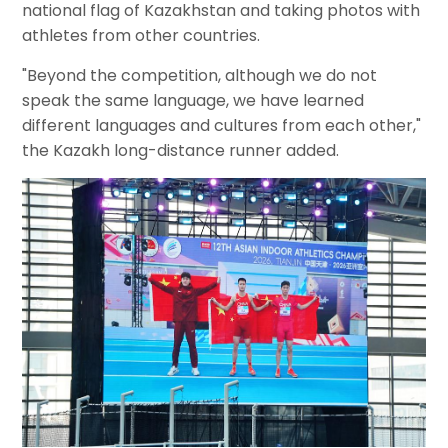
national flag of Kazakhstan and taking photos with
athletes from other countries.
"Beyond the competition, although we do not
speak the same language, we have learned
different languages and cultures from each other,"
the Kazakh long-distance runner added.