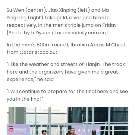
Su Wen (center), Jiao Xinping (left) and Ma
Yinglong (right) take gold, silver and bronze,
respectively, in the men's triple jump on Friday.
[Photo by Li Ziyuan / for chinadaily.com.cn]
In the men's 800m round 1, Ibrahim Abass M Chuot
from Qatar stood out.
"I like the weather and streets of Tianjin. The track
here and the organizers have given me a great
experience," he said.
"I will continue to prepare for the final here and see
you in the final."