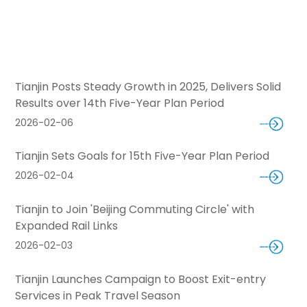
Tianjin Posts Steady Growth in 2025, Delivers Solid
Results over 14th Five-Year Plan Period
2026-02-06
Tianjin Sets Goals for 15th Five-Year Plan Period
2026-02-04
Tianjin to Join 'Beijing Commuting Circle' with
Expanded Rail Links
2026-02-03
Tianjin Launches Campaign to Boost Exit-entry
Services in Peak Travel Season