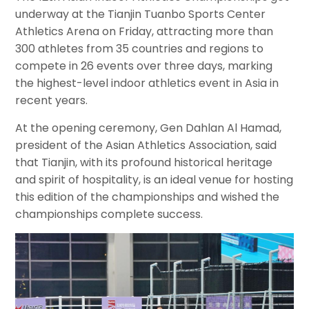
underway at the Tianjin Tuanbo Sports Center
Athletics Arena on Friday, attracting more than
300 athletes from 35 countries and regions to
compete in 26 events over three days, marking
the highest-level indoor athletics event in Asia in
recent years.
At the opening ceremony, Gen Dahlan Al Hamad,
president of the Asian Athletics Association, said
that Tianjin, with its profound historical heritage
and spirit of hospitality, is an ideal venue for hosting
this edition of the championships and wished the
championships complete success.