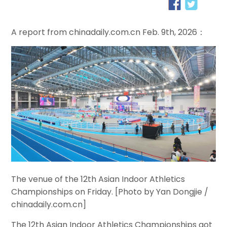
A report from chinadaily.com.cn Feb. 9th, 2026：
The venue of the 12th Asian Indoor Athletics
Championships on Friday. [Photo by Yan Dongjie /
chinadaily.com.cn]
The 12th Asian Indoor Athletics Championships got