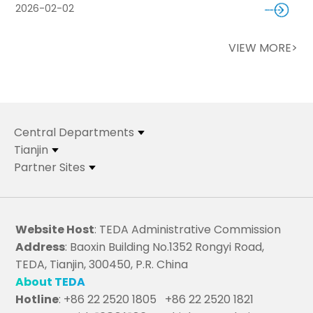
2026-02-02
VIEW MORE>
Central Departments
Tianjin
Partner Sites
Website Host
: TEDA Administrative Commission
Address
: Baoxin Building No.1352 Rongyi Road,
TEDA, Tianjin, 300450, P.R. China
About TEDA
Hotline
: +86 22 2520 1805 +86 22 2520 1821