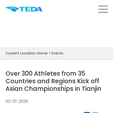
Events
Current Location:
Home
>
Events
Over 300 Athletes from 35
Countries and Regions Kick off
Asian Championships in Tianjin
02-10-2026