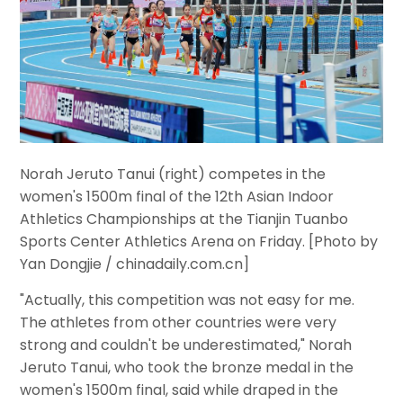
Norah Jeruto Tanui (right) competes in the
women's 1500m final of the 12th Asian Indoor
Athletics Championships at the Tianjin Tuanbo
Sports Center Athletics Arena on Friday. [Photo by
Yan Dongjie / chinadaily.com.cn]
"Actually, this competition was not easy for me.
The athletes from other countries were very
strong and couldn't be underestimated," Norah
Jeruto Tanui, who took the bronze medal in the
women's 1500m final, said while draped in the