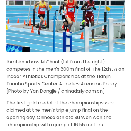
I
brahim Abass M Chuot (1st from the right)
competes in the men's 800m final of The 12th Asian
Indoor Athletics Championships at the Tianjin
Tuanbo Sports Center Athletics Arena on Friday.
[Photo by Yan Dongjie / chinadaily.com.cn]
The first gold medal of the championships was
claimed at the men's triple jump final on the
opening day. Chinese athlete Su Wen won the
championship with a jump of 16.55 meters.