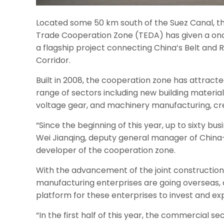
Located some 50 km south of the Suez Canal, 
Trade Cooperation Zone (TEDA) has given a onc
a flagship project connecting China’s Belt and R
Corridor.
Built in 2008, the cooperation zone has attrac
range of sectors including new building materia
voltage gear, and machinery manufacturing, crea
“Since the beginning of this year, up to sixty bu
Wei Jianqing, deputy general manager of China-
developer of the cooperation zone.
With the advancement of the joint construction
manufacturing enterprises are going overseas,
platform for these enterprises to invest and ex
“In the first half of this year, the commercial 