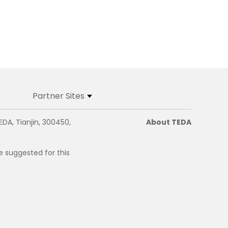
Partner Sites
EDA, Tianjin, 300450,
About TEDA
e suggested for this