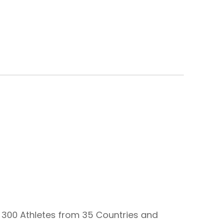
 300 Athletes from 35 Countries and