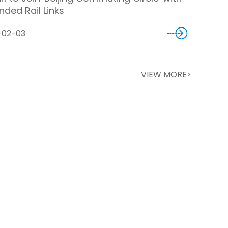
nded Rail Links
-02-03
VIEW MORE>