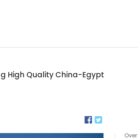
ng High Quality China-Egypt
Over