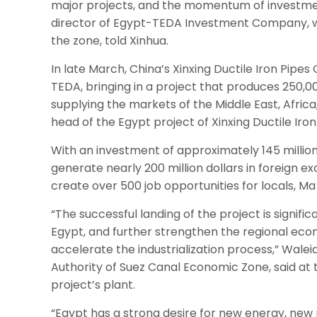
major projects, and the momentum of investment
director of Egypt-TEDA Investment Company, whi
the zone, told Xinhua.
In late March, China’s Xinxing Ductile Iron Pipes 
TEDA, bringing in a project that produces 250,00
supplying the markets of the Middle East, Africa
head of the Egypt project of Xinxing Ductile Iron 
With an investment of approximately 145 million 
generate nearly 200 million dollars in foreign 
create over 500 job opportunities for locals, M
“The successful landing of the project is signific
Egypt, and further strengthen the regional eco
accelerate the industrialization process,” Wale
Authority of Suez Canal Economic Zone, said a
project’s plant.
“Egypt has a strong desire for new energy, new