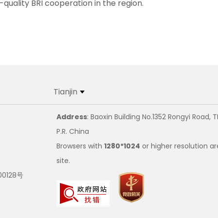
quality BRI cooperation in the region.
Tianjin
Address
: Baoxin Building No.1352 Rongyi Road, T
P.R. China
Browsers with
1280*1024
or higher resolution ar
site.
00128号