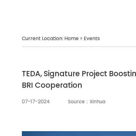
Current Location:
Home
>
Events
TEDA, Signature Project Boosti
BRI Cooperation
07-17-2024
Source：Xinhua