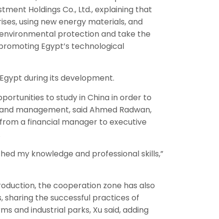
tment Holdings Co., Ltd., explaining that
ses, using new energy materials, and
o environmental protection and take the
promoting Egypt’s technological
 Egypt during its development.
ortunities to study in China in order to
s and management, said Ahmed Radwan,
from a financial manager to executive
.
ched my knowledge and professional skills,”
roduction, the cooperation zone has also
s, sharing the successful practices of
s and industrial parks, Xu said, adding