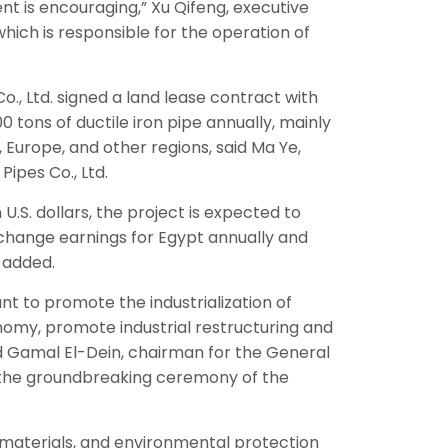
 is encouraging,” Xu Qifeng, executive
ch is responsible for the operation of
Co., Ltd. signed a land lease contract with
0 tons of ductile iron pipe annually, mainly
, Europe, and other regions, said Ma Ye,
Pipes Co., Ltd.
U.S. dollars, the project is expected to
exchange earnings for Egypt annually and
a added.
ant to promote the industrialization of
nomy, promote industrial restructuring and
id Gamal El-Dein, chairman for the General
t the groundbreaking ceremony of the
 materials, and environmental protection