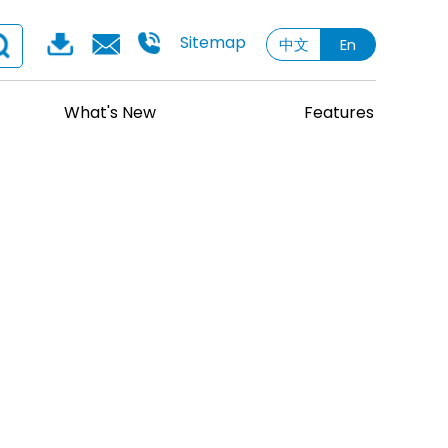
Sitemap
中文
En
What's New
Features