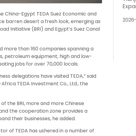
Expa
the China-Egypt TEDA Suez Economic and
2026
e barren desert a fresh look, emerging as
oad Initiative (BRI) and Egypt’s Suez Canal
ted more than 160 companies spanning a
ls, petroleum equipment, high and low-
ting jobs for over 70,000 locals.
siness delegations have visited TEDA,” said
Africa TEDA Investment Co., Ltd., the
 of the BRI, more and more Chinese
 and the cooperation zone provides a
pand their businesses, he added.
sector of TEDA has ushered in a number of