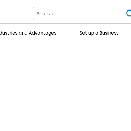
ndustries and Advantages
Set up a Business