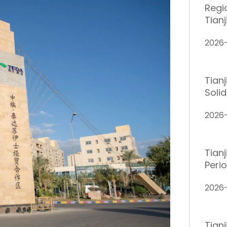
Regi
Tianj
2026
Tian
Solid
2026
Tianj
Peri
2026
Tianj