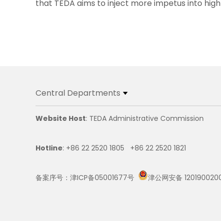
that TEDA aims to inject more impetus into high-
Central Departments
Website Host
: TEDA Administrative Commission
Hotline
: +86 22 2520 1805 +86 22 2520 1821
备案序号：津ICP备05001677号
津公网安备 120190020