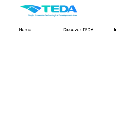
Home
Discover TEDA
I
vents