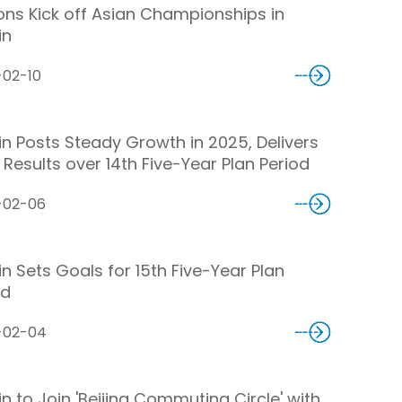
ons Kick off Asian Championships in
in
-02-10
jin Posts Steady Growth in 2025, Delivers
 Results over 14th Five-Year Plan Period
-02-06
in Sets Goals for 15th Five-Year Plan
od
-02-04
in to Join 'Beijing Commuting Circle' with