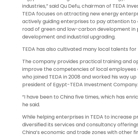
industries,” said Qu Defu, chairman of TEDA Inves
TEDA focuses on attracting new energy enterpri
actively guiding enterprises to pay attention t
road of green and low-carbon development in 
development and industrial upgrading.
TEDA has also cultivated many local talents for
The company provides practical training and opp
improve the competencies of local employee
who joined TEDA in 2008 and worked his way up 
president of Egypt-TEDA Investment Company
“I have been to China five times, which has enri
he said.
While helping enterprises in TEDA to increase p
diversified its services and consultancy offering
China’s economic and trade zones with other firm