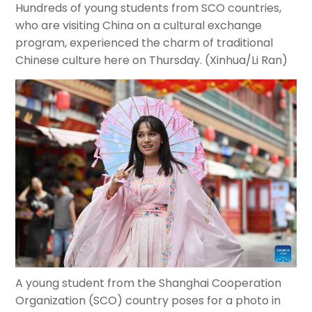
Hundreds of young students from SCO countries,
who are visiting China on a cultural exchange
program, experienced the charm of traditional
Chinese culture here on Thursday. (Xinhua/Li Ran)
A young student from the Shanghai Cooperation
Organization (SCO) country poses for a photo in