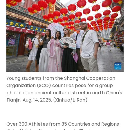
Young students from the Shanghai Cooperation
Organization (SCO) countries pose for a group
photo at an ancient cultural street in north China's
Tianjin, Aug. 14, 2025. (Xinhua/Li Ran)
Over 300 Athletes from 35 Countries and Regions