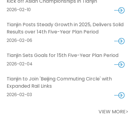
Kick off Asian Championships in Tianjin
2026-02-10
Tianjin Posts Steady Growth in 2025, Delivers Solid
Results over 14th Five-Year Plan Period
2026-02-06
Tianjin Sets Goals for 15th Five-Year Plan Period
2026-02-04
Tianjin to Join 'Beijing Commuting Circle' with
Expanded Rail Links
2026-02-03
VIEW MORE>