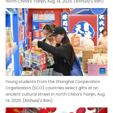
north China
’
s Tianjin, Aug. 14, 2025. (Xinhua/Li Ran)
Young students from the Shanghai Cooperation
Organization (SCO) countries select gifts at an
ancient cultural street in north China’s Tianjin, Aug.
14, 2025.
(Xinhua/Li Ran)