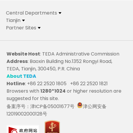
Central Departments
Tianjin
Partner Sites
Website Host
: TEDA Administrative Commission
Address
: Baoxin Building No.1352 Rongyi Road,
TEDA, Tianjin, 300450, P.R. China
About TEDA
Hotline
: +86 22 2520 1805 +86 22 2520 1821
Browsers with
1280*1024
or higher resolution are
suggested for this site.
备案序号：津ICP备05001677号
津公网安备
12019002000128号