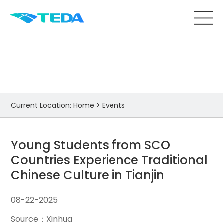
Events
Current Location:
Home
>
Events
Young Students from SCO
Countries Experience Traditional
Chinese Culture in Tianjin
08-22-2025
Source：Xinhua