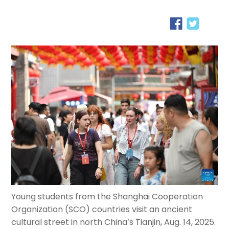
Young students from the Shanghai Cooperation
Organization (SCO) countries visit an ancient
cultural street in north China’s Tianjin, Aug. 14, 2025.