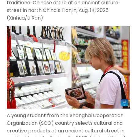
traditional Chinese attire at an ancient cultural
street in north China’s Tianjin, Aug. 14, 2025.
(Xinhua/Li Ran)
A young student from the Shanghai Cooperation
Organization (SCO) country selects cultural and
creative products at an ancient cultural street in