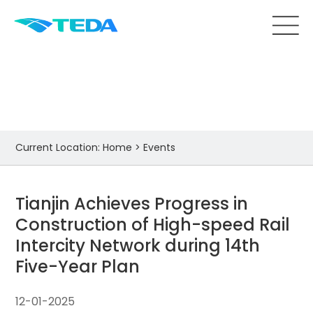
Events
Current Location:
Home
>
Events
Tianjin Achieves Progress in
Construction of High-speed Rail
Intercity Network during 14th
Five-Year Plan
12-01-2025