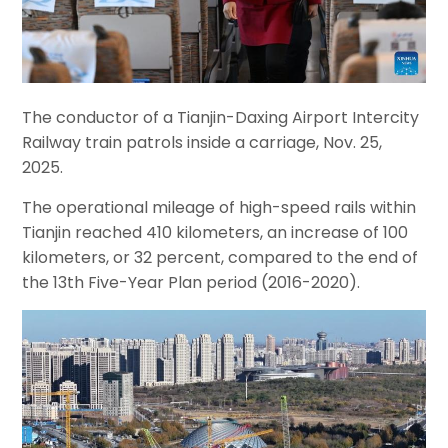
The conductor of a Tianjin-Daxing Airport Intercity
Railway train patrols inside a carriage, Nov. 25,
2025.
The operational mileage of high-speed rails within
Tianjin reached 410 kilometers, an increase of 100
kilometers, or 32 percent, compared to the end of
the 13th Five-Year Plan period (2016-2020).