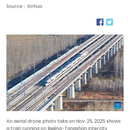
Source：Xinhua
An aerial drone photo take on Nov. 25, 2025 shows
a train running on Beijing-Tangshan intercity