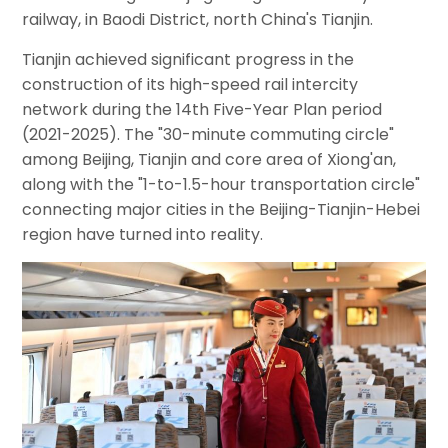
railway, in Baodi District, north China's Tianjin.
Tianjin achieved significant progress in the
construction of its high-speed rail intercity
network during the 14th Five-Year Plan period
(2021-2025). The "30-minute commuting circle"
among Beijing, Tianjin and core area of Xiong'an,
along with the "1-to-1.5-hour transportation circle"
connecting major cities in the Beijing-Tianjin-Hebei
region have turned into reality.