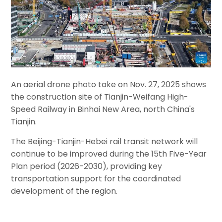
An aerial drone photo take on Nov. 27, 2025 shows
the construction site of Tianjin-Weifang High-
Speed Railway in Binhai New Area, north China's
Tianjin.
The Beijing-Tianjin-Hebei rail transit network will
continue to be improved during the 15th Five-Year
Plan period (2026-2030), providing key
transportation support for the coordinated
development of the region.