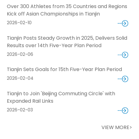
Over 300 Athletes from 35 Countries and Regions
Kick off Asian Championships in Tianjin
2026-02-10
Tianjin Posts Steady Growth in 2025, Delivers Solid
Results over 14th Five-Year Plan Period
2026-02-06
Tianjin Sets Goals for 15th Five-Year Plan Period
2026-02-04
Tianjin to Join 'Beijing Commuting Circle' with
Expanded Rail Links
2026-02-03
VIEW MORE>