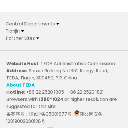
Central Departments
Tianjin
Partner Sites
Website Host
: TEDA Administrative Commission
Address
: Baoxin Building No.1352 Rongyi Road,
TEDA, Tianjin, 300450, P.R. China
About TEDA
Hotline
: +86 22 2520 1805 +86 22 2520 1821
Browsers with
1280*1024
or higher resolution are
suggested for this site.
备案序号：津ICP备05001677号
津公网安备
12019002000128号