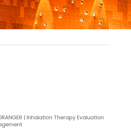
RANGER | Inhalation Therapy Evaluation
agement