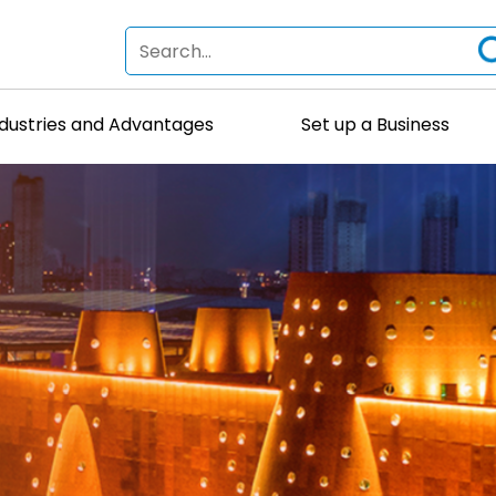
ndustries and Advantages
Set up a Business