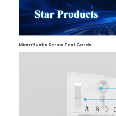
Microfluidic Series Test Cards