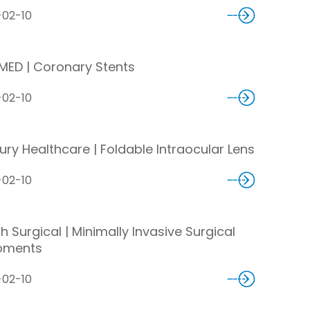
-02-10
MED | Coronary Stents
-02-10
ury Healthcare | Foldable Intraocular Lens
-02-10
 Surgical | Minimally Invasive Surgical
pments
-02-10