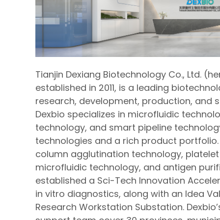
Tianjin Dexiang Biotechnology Co., Ltd. (he
established in 2011, is a leading biotechno
research, development, production, and sale
Dexbio specializes in microfluidic technol
technology, and smart pipeline technolog
technologies and a rich product portfolio.
column agglutination technology, platelet
microfluidic technology, and antigen puri
established a Sci-Tech Innovation Accele
in vitro diagnostics, along with an Idea V
Research Workstation Substation. Dexbio’