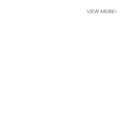
VIEW MORE>