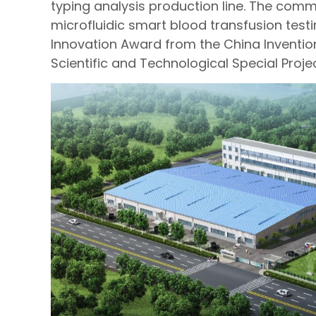
typing analysis production line. The comme
microfluidic smart blood transfusion test
Innovation Award from the China Inventio
Scientific and Technological Special Project