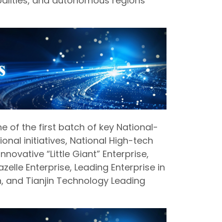
palities, and autonomous regions
 of the first batch of key National-
ional initiatives, National High-tech
nnovative “Little Giant” Enterprise,
zelle Enterprise, Leading Enterprise in
in, and Tianjin Technology Leading