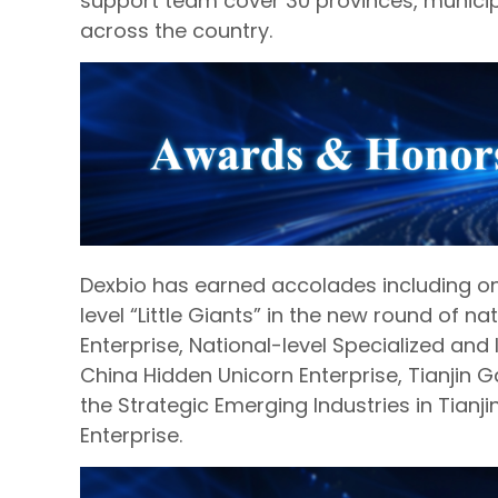
support team cover 30 provinces, munici
across the country.
Dexbio has earned accolades including one
level “Little Giants” in the new round of nat
Enterprise, National-level Specialized and I
China Hidden Unicorn Enterprise, Tianjin Ga
the Strategic Emerging Industries in Tianj
Enterprise.