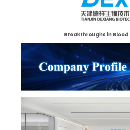
Breakthroughs in Blood