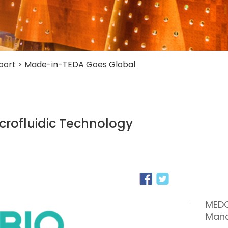
port
>
Made-in-TEDA Goes Global
icrofluidic Technology
MEDO
Man