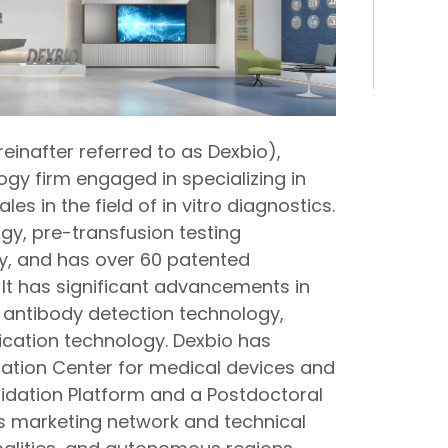
reinafter referred to as Dexbio),
logy firm engaged in specializing in
s in the field of in vitro diagnostics.
ogy, pre-transfusion testing
y, and has over 60 patented
 It has significant advancements in
 antibody detection technology,
fication technology. Dexbio has
ration Center for medical devices and
alidation Platform and a Postdoctoral
s marketing network and technical