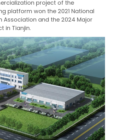
rcialization project of the
ing platform won the 2021 National
n Association and the 2024 Major
 in Tianjin.