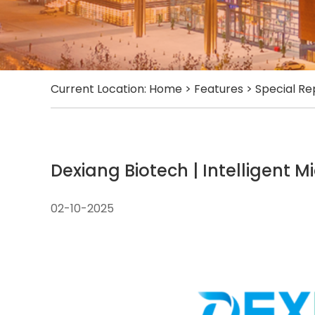
Current Location:
Home
>
Features
>
Special Re
Dexiang Biotech | Intelligent M
02-10-2025