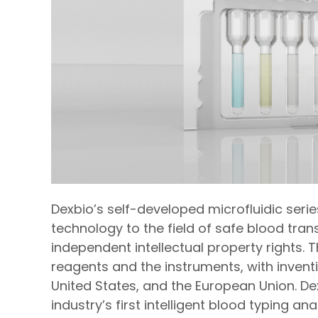
Dexbio’s self-developed microfluidic serie
technology to the field of safe blood tra
independent intellectual property rights. 
reagents and the instruments, with invent
United States, and the European Union. D
industry’s first intelligent blood typing ana