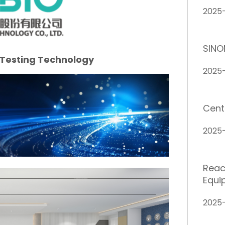
2025
SINO
 Testing Technology
2025
Cent
2025
Reach
Equi
2025