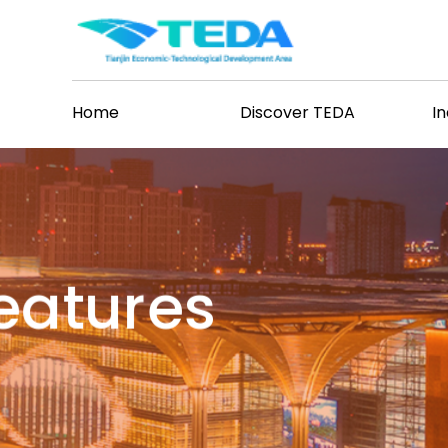
Home
Discover TEDA
I
Features