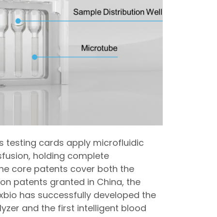
s testing cards apply microfluidic
nsfusion, holding complete
The core patents cover both the
ion patents granted in China, the
exbio has successfully developed the
lyzer and the first intelligent blood