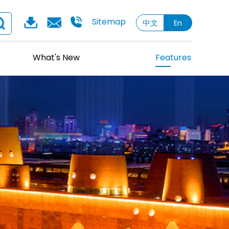
Sitemap
中文
En
What's New
Features