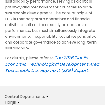
sustainability performance, serving as a critical
pathway and mechanism for countries to drive
sustainable development. The core principle of
ESG is that corporate operations and financial
activities shall not focus solely on economic
performance, but must simultaneously integrate
environmental responsibility, social responsibility,
and corporate governance to achieve long-term
sustainability.
The 2026 Tianjin
For details, please refer to
Economic-Technological Development Area
Sustainable Development (ESG) Report
.
Central Departments
Tianjin