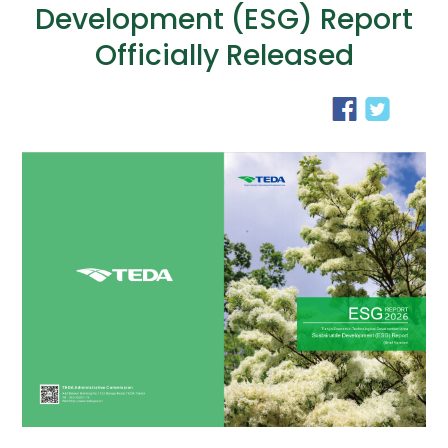
Development (ESG) Report
Officially Released