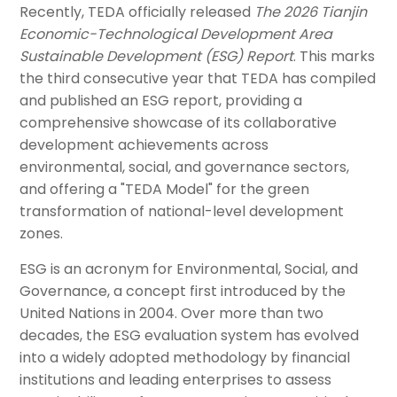
Recently, TEDA officially released
The 2026 Tianjin
Economic-Technological Development Area
Sustainable Development (ESG) Report
. This marks
the third consecutive year that TEDA has compiled
and published an ESG report, providing a
comprehensive showcase of its collaborative
development achievements across
environmental, social, and governance sectors,
and offering a "TEDA Model" for the green
transformation of national-level development
zones.
ESG is an acronym for Environmental, Social, and
Governance, a concept first introduced by the
United Nations in 2004. Over more than two
decades, the ESG evaluation system has evolved
into a widely adopted methodology by financial
institutions and leading enterprises to assess