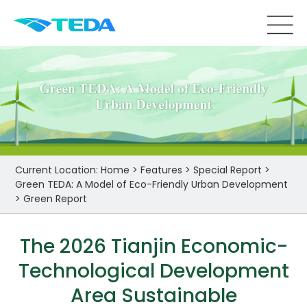
Current Location:
Home
>
Features
>
Special Report
>
Green TEDA: A Model of Eco-Friendly Urban Development
>
Green Report
The 2026 Tianjin Economic-
Technological Development
Area Sustainable