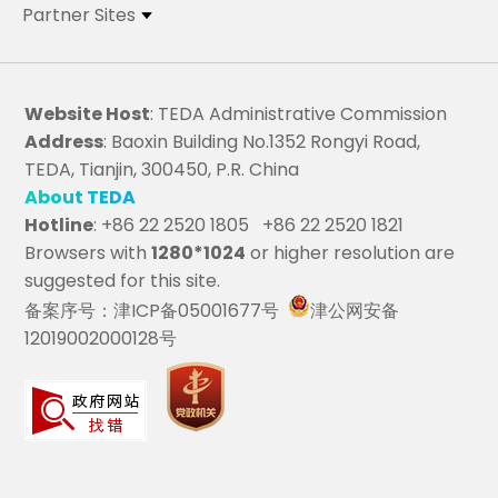
Partner Sites
Website Host
: TEDA Administrative Commission
Address
: Baoxin Building No.1352 Rongyi Road,
TEDA, Tianjin, 300450, P.R. China
About TEDA
Hotline
: +86 22 2520 1805 +86 22 2520 1821
Browsers with
1280*1024
or higher resolution are
suggested for this site.
备案序号：津ICP备05001677号
津公网安备
12019002000128号