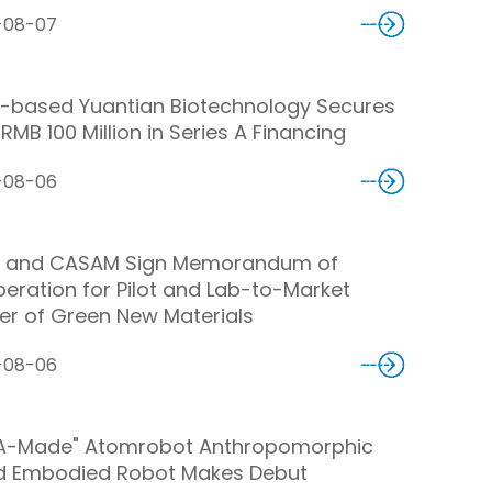
-08-07
-based Yuantian Biotechnology Secures
RMB 100 Million in Series A Financing
-08-06
 and CASAM Sign Memorandum of
eration for Pilot and Lab-to-Market
er of Green New Materials
-08-06
A-Made" Atomrobot Anthropomorphic
d Embodied Robot Makes Debut