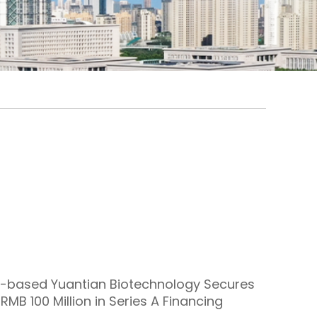
-based Yuantian Biotechnology Secures
RMB 100 Million in Series A Financing