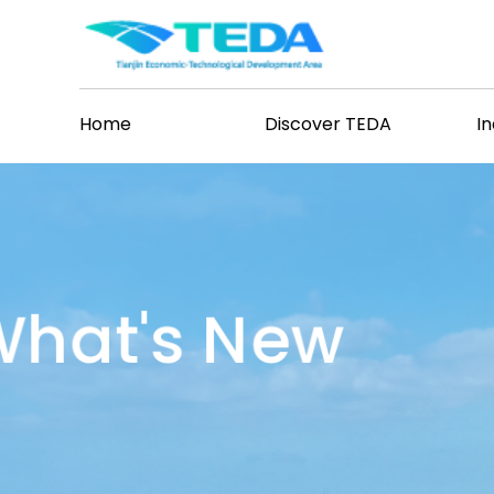
Home
Discover TEDA
I
hat's New