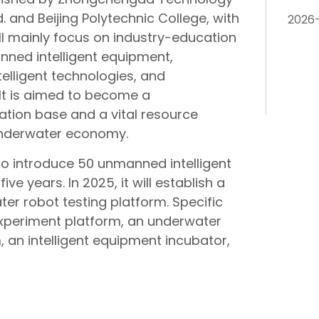
 and Beijing Polytechnic College, with
2026
will mainly focus on industry-education
anned intelligent equipment,
lligent technologies, and
. It is aimed to become a
tion base and a vital resource
underwater economy.
to introduce 50 unmanned intelligent
e years. In 2025, it will establish a
er robot testing platform. Specific
ht experiment platform, an underwater
, an intelligent equipment incubator,