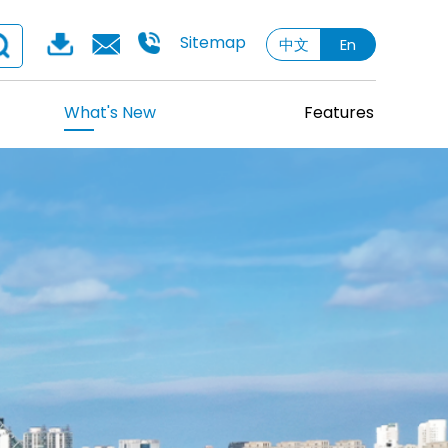
Sitemap
中文
En
What's New
Features