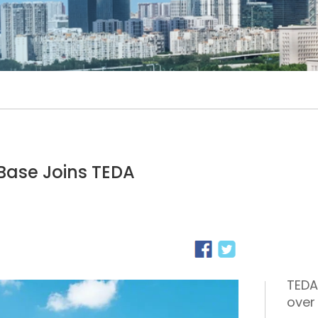
Base Joins TEDA
TEDA
over 