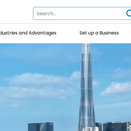
ndustries and Advantages
Set up a Business