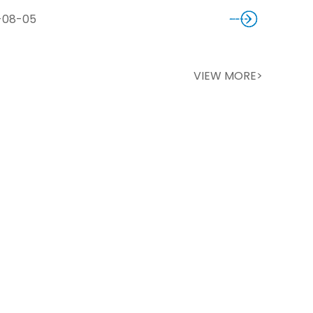
-08-05
VIEW MORE>