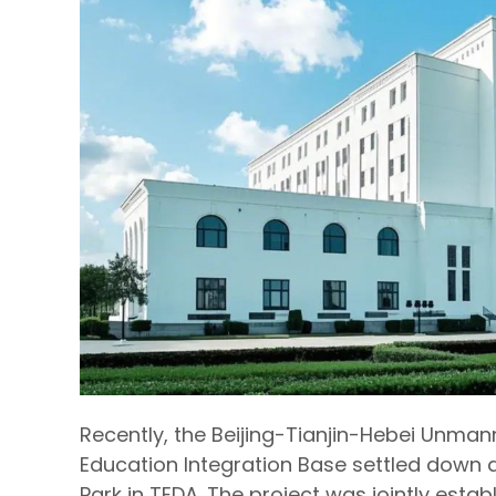
Recently, the Beijing-Tianjin-Hebei Unman
Education Integration Base settled down a
Park in TEDA. The project was jointly es