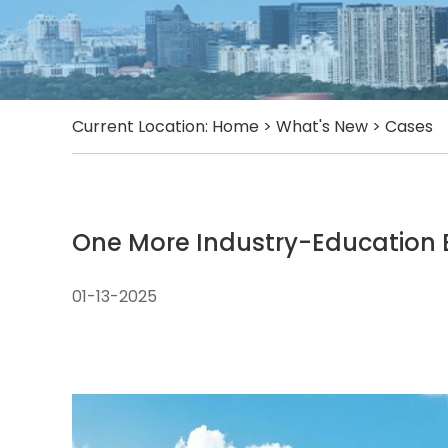
Current Location:
Home
>
What's New
>
Cases
One More Industry-Education 
01-13-2025