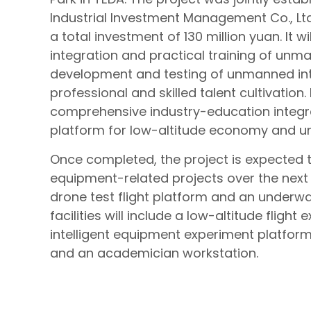
Industrial Investment Management Co., Ltd.
a total investment of 130 million yuan. It 
integration and practical training of unm
development and testing of unmanned inte
professional and skilled talent cultivation
comprehensive industry-education integra
platform for low-altitude economy and 
Once completed, the project is expected 
equipment-related projects over the next fiv
drone test flight platform and an underwat
facilities will include a low-altitude flig
intelligent equipment experiment platform
and an academician workstation.