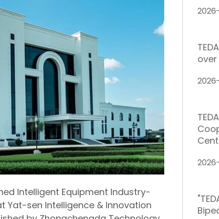
2026
TEDA
over 
2026
TEDA
Coop
Cent
2026
ned Intelligent Equipment Industry-
"TED
t Yat-sen Intelligence & Innovation
Bipe
tablished by Zhongchengda Technology