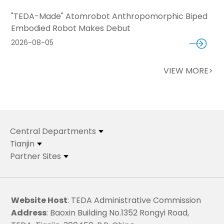
"TEDA-Made" Atomrobot Anthropomorphic Biped
Embodied Robot Makes Debut
2026-08-05
VIEW MORE>
Central Departments
Tianjin
Partner Sites
Website Host
: TEDA Administrative Commission
Address
: Baoxin Building No.1352 Rongyi Road,