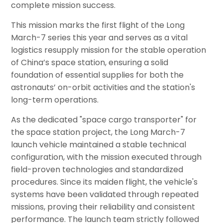
complete mission success.
This mission marks the first flight of the Long
March-7 series this year and serves as a vital
logistics resupply mission for the stable operation
of China’s space station, ensuring a solid
foundation of essential supplies for both the
astronauts’ on-orbit activities and the station's
long-term operations.
As the dedicated "space cargo transporter" for
the space station project, the Long March-7
launch vehicle maintained a stable technical
configuration, with the mission executed through
field-proven technologies and standardized
procedures. Since its maiden flight, the vehicle's
systems have been validated through repeated
missions, proving their reliability and consistent
performance. The launch team strictly followed