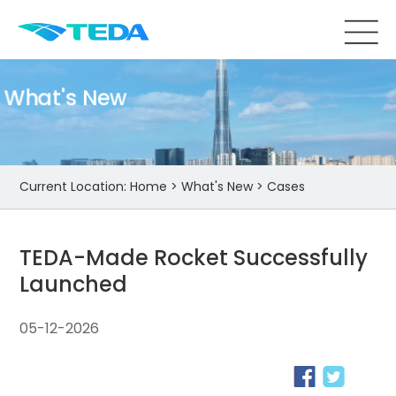
What's New
Current Location:
Home
>
What's New
>
Cases
TEDA-Made Rocket Successfully
Launched
05-12-2026