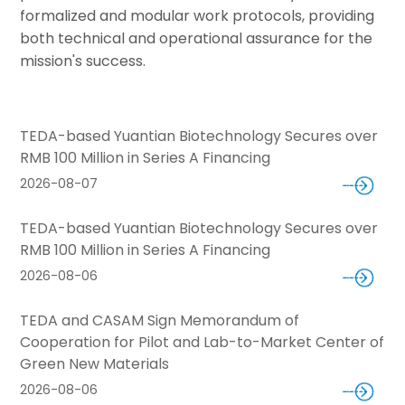
formalized and modular work protocols, providing
both technical and operational assurance for the
mission's success.
TEDA-based Yuantian Biotechnology Secures over
RMB 100 Million in Series A Financing
2026-08-07
TEDA-based Yuantian Biotechnology Secures over
RMB 100 Million in Series A Financing
2026-08-06
TEDA and CASAM Sign Memorandum of
Cooperation for Pilot and Lab-to-Market Center of
Green New Materials
2026-08-06