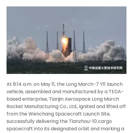
At 8:14 a.m. on May 11, the Long March-7 Y11 launch
vehicle, assembled and manufactured by a TEDA-
based enterprise, Tianjin Aerospace Long March
Rocket Manufacturing Co., Ltd., ignited and lifted off
from the Wenchang Spacecraft Launch Site,
successfully delivering the Tianzhou-10 cargo
spacecraft into its designated orbit and marking a