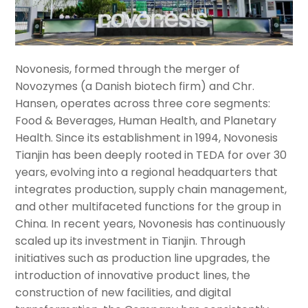
Novonesis, formed through the merger of
Novozymes (a Danish biotech firm) and Chr.
Hansen, operates across three core segments:
Food & Beverages, Human Health, and Planetary
Health. Since its establishment in 1994, Novonesis
Tianjin has been deeply rooted in TEDA for over 30
years, evolving into a regional headquarters that
integrates production, supply chain management,
and other multifaceted functions for the group in
China. In recent years, Novonesis has continuously
scaled up its investment in Tianjin. Through
initiatives such as production line upgrades, the
introduction of innovative product lines, the
construction of new facilities, and digital