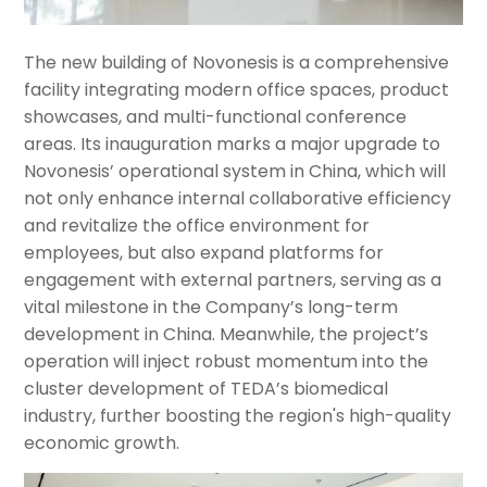
The new building of Novonesis is a comprehensive
facility integrating modern office spaces, product
showcases, and multi-functional conference
areas. Its inauguration marks a major upgrade to
Novonesis’ operational system in China, which will
not only enhance internal collaborative efficiency
and revitalize the office environment for
employees, but also expand platforms for
engagement with external partners, serving as a
vital milestone in the Company’s long-term
development in China. Meanwhile, the project’s
operation will inject robust momentum into the
cluster development of TEDA’s biomedical
industry, further boosting the region's high-quality
economic growth.