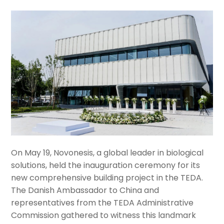
On May 19, Novonesis, a global leader in biological
solutions, held the inauguration ceremony for its
new comprehensive building project in the TEDA.
The Danish Ambassador to China and
representatives from the TEDA Administrative
Commission gathered to witness this landmark