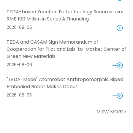
TEDA-based Yuantian Biotechnology Secures over
RMB 100 Million in Series A Financing
2026-08-06
TEDA and CASAM Sign Memorandum of
Cooperation for Pilot and Lab-to-Market Center of
Green New Materials
2026-08-06
"TEDA-Made" Atomrobot Anthropomorphic Biped
Embodied Robot Makes Debut
2026-08-05
VIEW MORE>