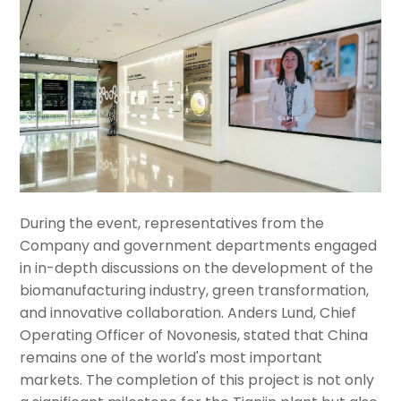
During the event, representatives from the
Company and government departments engaged
in in-depth discussions on the development of the
biomanufacturing industry, green transformation,
and innovative collaboration. Anders Lund, Chief
Operating Officer of Novonesis, stated that China
remains one of the world's most important
markets. The completion of this project is not only