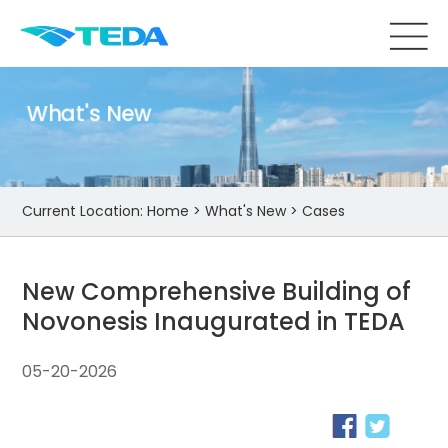
What's New
Current Location:
Home
>
What's New
>
Cases
New Comprehensive Building of
Novonesis Inaugurated in TEDA
05-20-2026