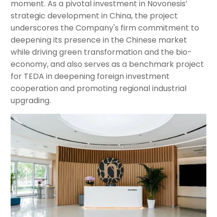
moment. As a pivotal investment in Novonesis’
strategic development in China, the project
underscores the Company's firm commitment to
deepening its presence in the Chinese market
while driving green transformation and the bio-
economy, and also serves as a benchmark project
for TEDA in deepening foreign investment
cooperation and promoting regional industrial
upgrading.