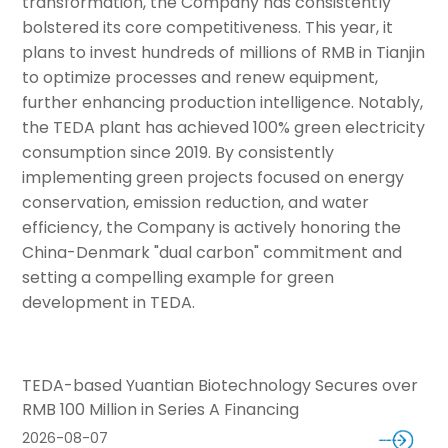
transformation, the Company has consistently
bolstered its core competitiveness. This year, it
plans to invest hundreds of millions of RMB in Tianjin
to optimize processes and renew equipment,
further enhancing production intelligence. Notably,
the TEDA plant has achieved 100% green electricity
consumption since 2019. By consistently
implementing green projects focused on energy
conservation, emission reduction, and water
efficiency, the Company is actively honoring the
China-Denmark "dual carbon" commitment and
setting a compelling example for green
development in TEDA.
TEDA-based Yuantian Biotechnology Secures over
RMB 100 Million in Series A Financing
2026-08-07