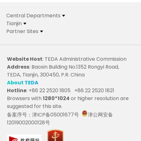
Central Departments
Tianjin
Partner Sites
Website Host
: TEDA Administrative Commission
Address
: Baoxin Building No.1352 Rongyi Road,
TEDA, Tianjin, 300450, P.R. China
About TEDA
Hotline
: +86 22 2520 1805 +86 22 2520 1821
Browsers with
1280*1024
or higher resolution are
suggested for this site.
备案序号：津ICP备05001677号
津公网安备
12019002000128号