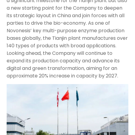
a significant milestone for the Tianjin plant but also
a new starting point for the Company to deepen
its strategic layout in China and join forces with all
parties to drive the bio-economy. As one of
Novonesis’ key multi-purpose enzyme production
bases globally, the Tianjin plant manufactures over
140 types of products with broad applications.
Looking ahead, the Company will continue to
expand its production capacity and advance its
digital and green transformation, aiming for an
approximate 20% increase in capacity by 2027.