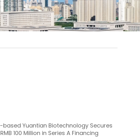
-based Yuantian Biotechnology Secures
RMB 100 Million in Series A Financing