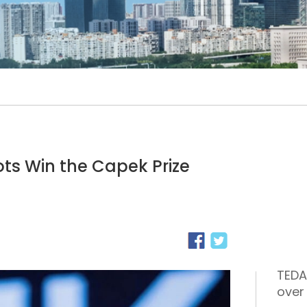
s Win the Capek Prize
TEDA
over 