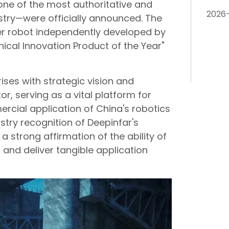
one of the most authoritative and
2026
ustry—were officially announced. The
er robot independently developed by
ical Innovation Product of the Year"
ises with strategic vision and
or, serving as a vital platform for
cial application of China's robotics
ustry recognition of Deepinfar's
a strong affirmation of the ability of
s and deliver tangible application