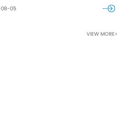
-08-05
VIEW MORE>