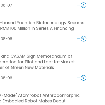
-08-07
-based Yuantian Biotechnology Secures
RMB 100 Million in Series A Financing
-08-06
 and CASAM Sign Memorandum of
eration for Pilot and Lab-to-Market
er of Green New Materials
-08-06
A-Made" Atomrobot Anthropomorphic
d Embodied Robot Makes Debut