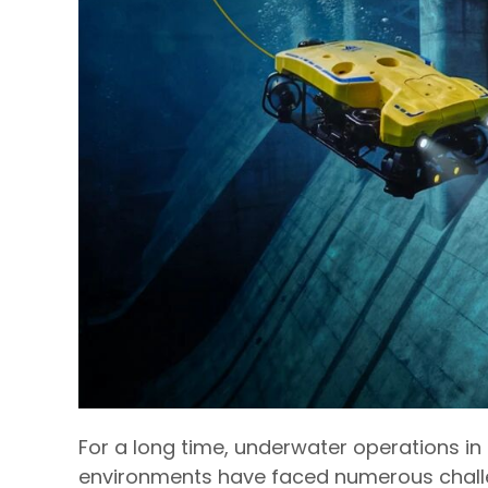
For a long time, underwater operations i
environments have faced numerous challe