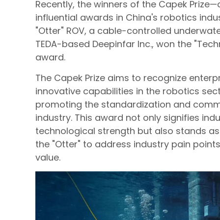
Recently, the winners of the Capek Prize—
influential awards in China's robotics ind
"Otter" ROV, a cable-controlled underwat
TEDA-based Deepinfar Inc., won the "Techn
award.
The Capek Prize aims to recognize enterpr
innovative capabilities in the robotics sect
promoting the standardization and commer
industry. This award not only signifies ind
technological strength but also stands as 
the "Otter" to address industry pain point
value.