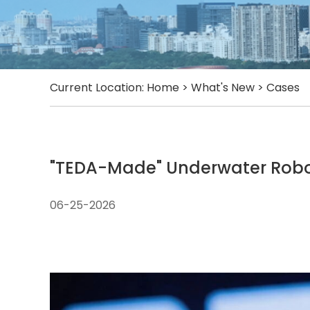
Current Location:
Home
>
What's New
>
Cases
"TEDA-Made" Underwater Robot
06-25-2026