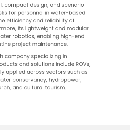
l, compact design, and scenario
risks for personnel in water-based
e efficiency and reliability of
rmore, its lightweight and modular
water robotics, enabling high-end
utine project maintenance.
ch company specializing in
roducts and solutions include ROVs,
ly applied across sectors such as
 water conservancy, hydropower,
rch, and cultural tourism.