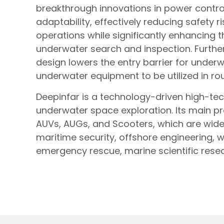
breakthrough innovations in power contro
adaptability, effectively reducing safety 
operations while significantly enhancing th
underwater search and inspection. Furthe
design lowers the entry barrier for under
underwater equipment to be utilized in ro
Deepinfar is a technology-driven high-te
underwater space exploration. Its main p
AUVs, AUGs, and Scooters, which are wide
maritime security, offshore engineering,
emergency rescue, marine scientific resea