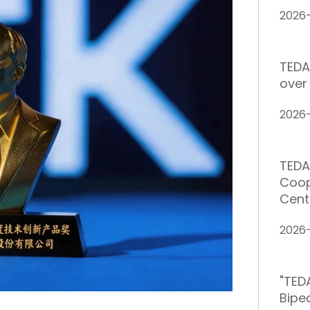
2026
TEDA
over 
2026
TEDA
Coop
Cent
2026
"TED
Bipe