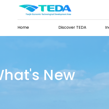
Home
Discover TEDA
I
hat's New