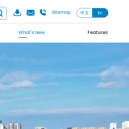
Sitemap
中文
En
What's New
Features