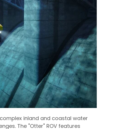
n complex inland and coastal water
nges. The "Otter" ROV features