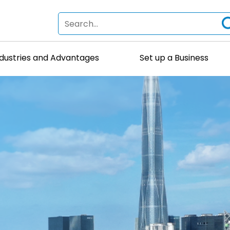
ndustries and Advantages
Set up a Business