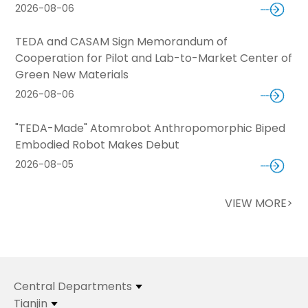
2026-08-06
TEDA and CASAM Sign Memorandum of
Cooperation for Pilot and Lab-to-Market Center of
Green New Materials
2026-08-06
"TEDA-Made" Atomrobot Anthropomorphic Biped
Embodied Robot Makes Debut
2026-08-05
VIEW MORE>
Central Departments
Tianjin