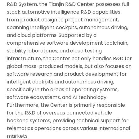
R&D System, the Tianjin R&D Center possesses full-
stack automotive intelligence R&D capabilities
from product design to project management,
spanning intelligent cockpits, autonomous driving,
and cloud platforms. Supported by a
comprehensive software development toolchain,
stability laboratories, and cloud testing
infrastructure, the Center not only handles R&D for
global mass-produced models, but also focuses on
software research and product development for
intelligent cockpits and autonomous driving,
specifically in the areas of operating systems,
software ecosystems, and AI technology.
Furthermore, the Center is primarily responsible
for the R&D of overseas connected vehicle
backend systems, providing technical support for
telematics operations across various international
markets.