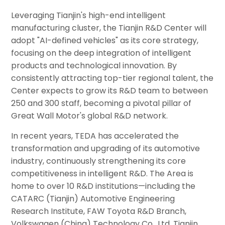
Leveraging Tianjin's high-end intelligent
manufacturing cluster, the Tianjin R&D Center will
adopt "AI-defined vehicles" as its core strategy,
focusing on the deep integration of intelligent
products and technological innovation. By
consistently attracting top-tier regional talent, the
Center expects to grow its R&D team to between
250 and 300 staff, becoming a pivotal pillar of
Great Wall Motor's global R&D network.
In recent years, TEDA has accelerated the
transformation and upgrading of its automotive
industry, continuously strengthening its core
competitiveness in intelligent R&D. The Area is
home to over 10 R&D institutions—including the
CATARC (Tianjin) Automotive Engineering
Research Institute, FAW Toyota R&D Branch,
Volkswagen (China) Technology Co., Ltd. Tianjin