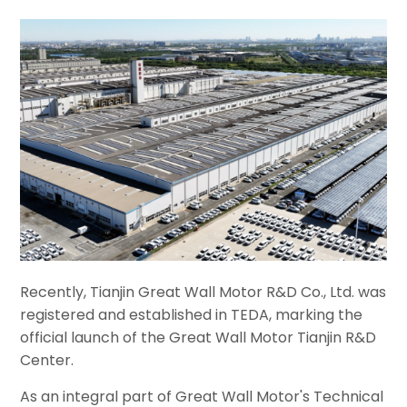
Recently, Tianjin Great Wall Motor R&D Co., Ltd. was
registered and established in TEDA, marking the
official launch of the Great Wall Motor Tianjin R&D
Center.
As an integral part of Great Wall Motor's Technical