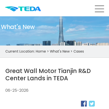
What's New
Current Location:
Home
>
What's New
>
Cases
Great Wall Motor Tianjin R&D
Center Lands in TEDA
06-25-2026