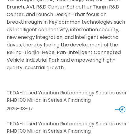
Branch, AVL R&D Center, Schaeffler Tianjin R&D
Center, and Launch Design—that focus on
breakthroughs in key common technologies such
as intelligent connectivity, information security,
new energy integration, and intelligent electric
drives, thereby fueling the development of the
Beijing-Tianjin-Hebei Pan-Intelligent Connected
Vehicle Industrial Park and empowering high-
quality industrial growth.
TEDA-based Yuantian Biotechnology Secures over
RMB 100 Million in Series A Financing
2026-08-07
TEDA-based Yuantian Biotechnology Secures over
RMB 100 Million in Series A Financing