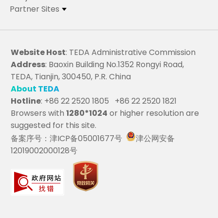
Partner Sites
Website Host
: TEDA Administrative Commission
Address
: Baoxin Building No.1352 Rongyi Road,
TEDA, Tianjin, 300450, P.R. China
About TEDA
Hotline
: +86 22 2520 1805 +86 22 2520 1821
Browsers with
1280*1024
or higher resolution are
suggested for this site.
备案序号：津ICP备05001677号
津公网安备
12019002000128号