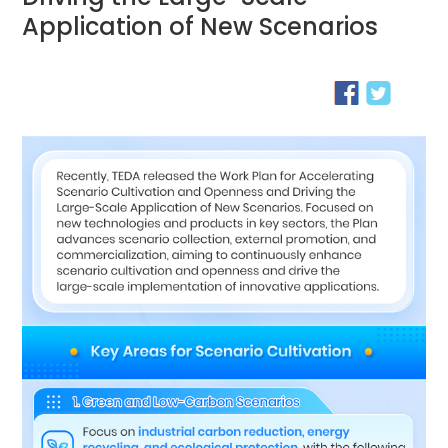
Application of New Scenarios