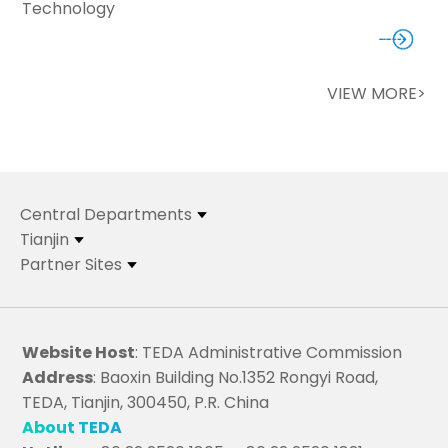
Technology
VIEW MORE>
Central Departments
Tianjin
Partner Sites
Website Host
: TEDA Administrative Commission
Address
: Baoxin Building No.1352 Rongyi Road,
TEDA, Tianjin, 300450, P.R. China
About TEDA