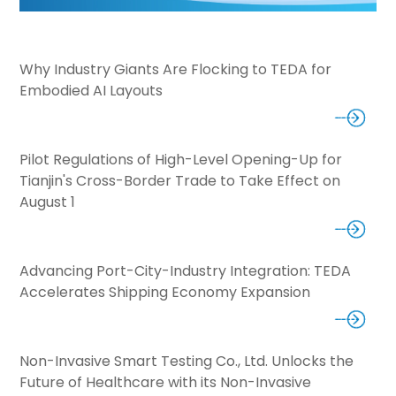
Why Industry Giants Are Flocking to TEDA for
Embodied AI Layouts
Pilot Regulations of High-Level Opening-Up for
Tianjin's Cross-Border Trade to Take Effect on
August 1
Advancing Port-City-Industry Integration: TEDA
Accelerates Shipping Economy Expansion
Non-Invasive Smart Testing Co., Ltd. Unlocks the
Future of Healthcare with its Non-Invasive