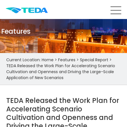
Features
Current Location:
Home
>
Features
>
Special Report
>
TEDA Released the Work Plan for Accelerating Scenario
Cultivation and Openness and Driving the Large-Scale
Application of New Scenarios
TEDA Released the Work Plan for
Accelerating Scenario
Cultivation and Openness and
Driving the Large-Scale