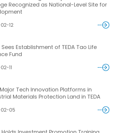
ege Recognized as National-Level Site for
lopment
-02-12
 Sees Establishment of TEDA Tao Life
nce Fund
02-11
Major Tech Innovation Platforms in
trial Materials Protection Land in TEDA
-02-05
 Holds Investment Promotion Training