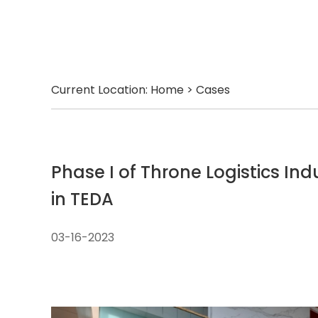
Current Location:
Home
>
Cases
Phase I of Throne Logistics Ind
in TEDA
03-16-2023