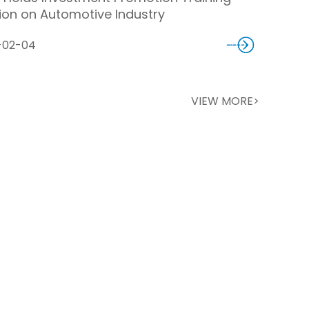
ion on Automotive Industry
-02-04
VIEW MORE>