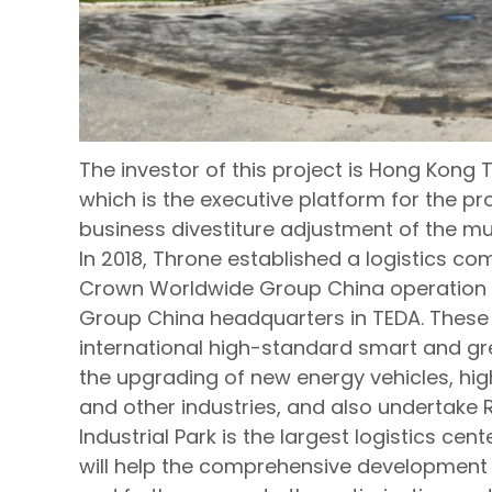
The investor of this project is Hong Kong Th
which is the executive platform for the pr
business divestiture adjustment of the m
In 2018, Throne established a logistics c
Crown Worldwide Group China operation 
Group China headquarters in TEDA. Thes
international high-standard smart and gree
the upgrading of new energy vehicles, hi
and other industries, and also undertake 
Industrial Park is the largest logistics c
will help the comprehensive development o