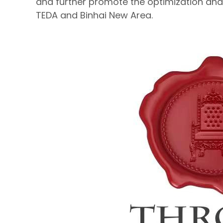
and further promote the optimization and 
TEDA and Binhai New Area.