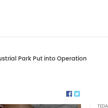
ustrial Park Put into Operation
TEDA