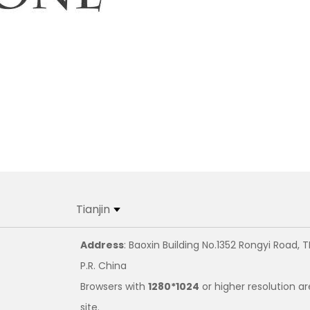
Tianjin
Address
: Baoxin Building No.1352 Rongyi Road, T
P.R. China
Browsers with
1280*1024
or higher resolution ar
site.