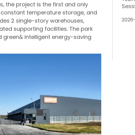
 the project is the first and only
Sess
de constant temperature storage, and
2026
cludes 2 single-story warehouses,
ted supporting facilities. The park
nd green& intelligent energy-saving