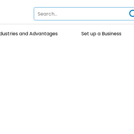
ndustries and Advantages
Set up a Business