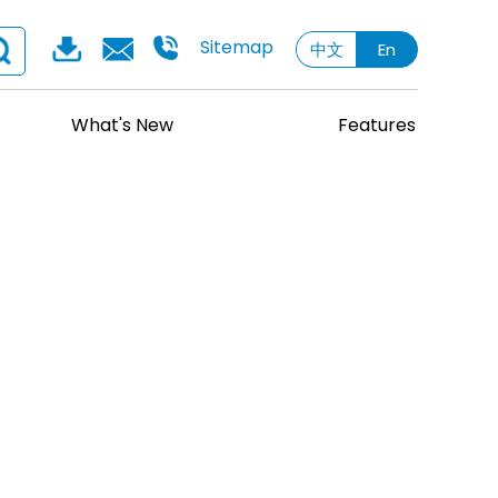
Sitemap
中文
En
What's New
Features