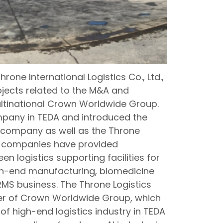
rone International Logistics Co., Ltd.,
ojects related to the M&A and
ultinational Crown Worldwide Group.
ompany in TEDA and introduced the
company as well as the Throne
e companies have provided
n logistics supporting facilities for
gh-end manufacturing, biomedicine
RMS business. The Throne Logistics
enter of Crown Worldwide Group, which
f high-end logistics industry in TEDA