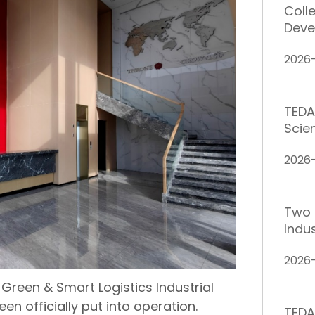
Coll
Deve
2026
TEDA
Scie
2026-
Two 
Indus
2026
 Green & Smart Logistics Industrial
een officially put into operation.
TEDA