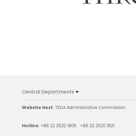
Central Departments
Website Host
: TEDA Administrative Commission
Hotline
: +86 22 2520 1805 +86 22 2520 1821