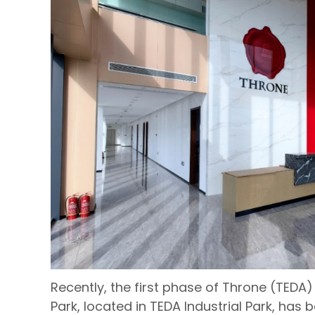
Recently, the first phase of Throne (TEDA)
Park, located in TEDA Industrial Park, has b