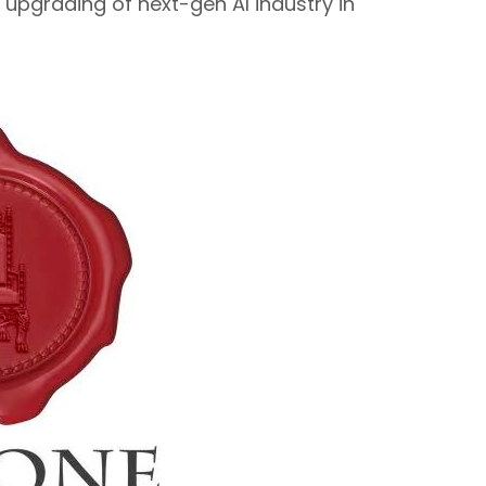
upgrading of next-gen AI industry in