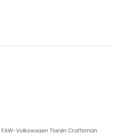
 FAW-Volkswagen Tianjin Craftsman