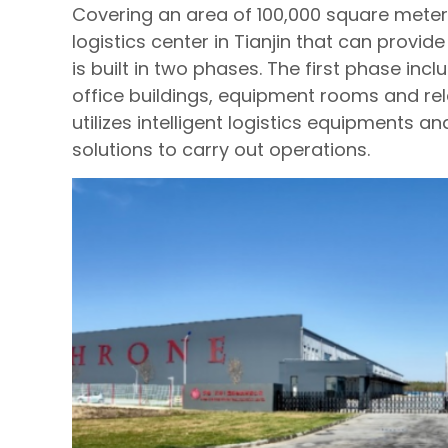
Covering an area of 100,000 square meters,
logistics center in Tianjin that can provi
is built in two phases. The first phase in
office buildings, equipment rooms and rela
utilizes intelligent logistics equipments a
solutions to carry out operations.