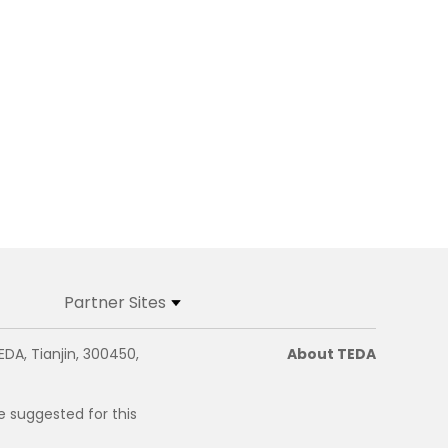
Partner Sites
EDA, Tianjin, 300450,
About TEDA
e suggested for this