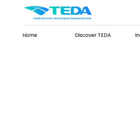
Home
Discover TEDA
I
ases