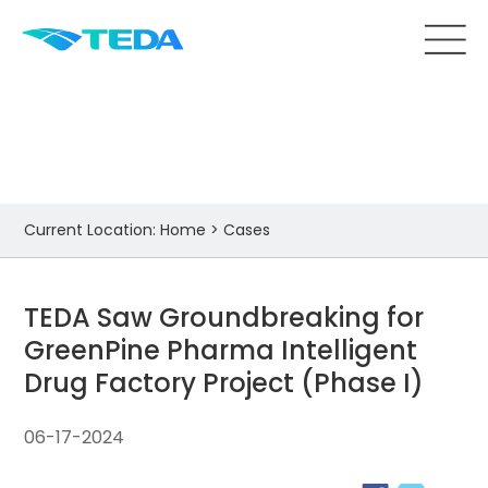
Cases
Current Location:
Home
>
Cases
TEDA Saw Groundbreaking for
GreenPine Pharma Intelligent
Drug Factory Project (Phase I)
06-17-2024