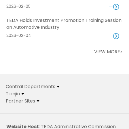
2026-02-05
TEDA Holds Investment Promotion Training Session
on Automotive Industry
2026-02-04
VIEW MORE>
Central Departments
Tianjin
Partner Sites
Website Host
: TEDA Administrative Commission