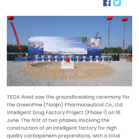
TEDA West saw the groundbreaking ceremony for
the GreenPine (Tianjin) Pharmaceutical Co., Ltd.
Intelligent Drug Factory Project (Phase I) on 16
June. The first of two phases, involving the
construction of an intelligent factory for high
quality carbapenem preparations, with a total