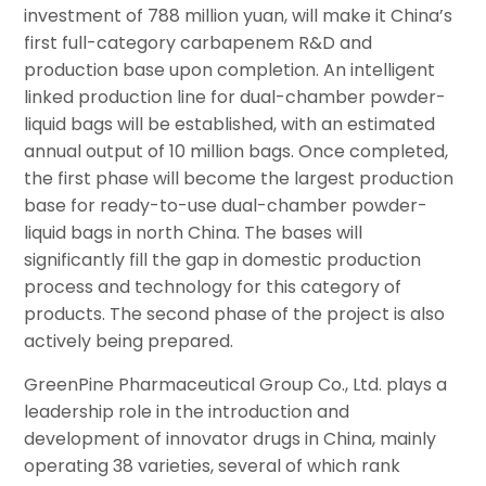
investment of 788 million yuan, will make it China’s
first full-category carbapenem R&D and
production base upon completion. An intelligent
linked production line for dual-chamber powder-
liquid bags will be established, with an estimated
annual output of 10 million bags. Once completed,
the first phase will become the largest production
base for ready-to-use dual-chamber powder-
liquid bags in north China. The bases will
significantly fill the gap in domestic production
process and technology for this category of
products. The second phase of the project is also
actively being prepared.
GreenPine Pharmaceutical Group Co., Ltd. plays a
leadership role in the introduction and
development of innovator drugs in China, mainly
operating 38 varieties, several of which rank