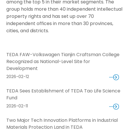
among the top 5 in their market segments. The
group holds more than 40 independent intellectual
property rights and has set up over 70
independent offices in more than 30 provinces,
cities, and districts.
TEDA FAW-Volkswagen Tianjin Craftsman College
Recognized as National-Level Site for
Development
2026-02-12
TEDA Sees Establishment of TEDA Tao Life Science
Fund
2026-02-11
Two Major Tech Innovation Platforms in Industrial
Materials Protection Land in TEDA