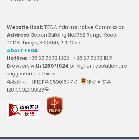
Website Host
: TEDA Administrative Commission
Address
: Baoxin Building No.1352 Rongyi Road,
TEDA, Tianjin, 300450, P.R. China
About TEDA
Hotline
: +86 22 2520 1805 +86 22 2520 1821
Browsers with
1280*1024
or higher resolution are
suggested for this site.
备案序号：津ICP备05001677号
津公网安备
12019002000128号