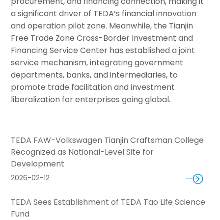
procurement, and financing connection, making it
a significant driver of TEDA’s financial innovation
and operation pilot zone. Meanwhile, the Tianjin
Free Trade Zone Cross-Border Investment and
Financing Service Center has established a joint
service mechanism, integrating government
departments, banks, and intermediaries, to
promote trade facilitation and investment
liberalization for enterprises going global.
TEDA FAW-Volkswagen Tianjin Craftsman College
Recognized as National-Level Site for
Development
2026-02-12
TEDA Sees Establishment of TEDA Tao Life Science
Fund