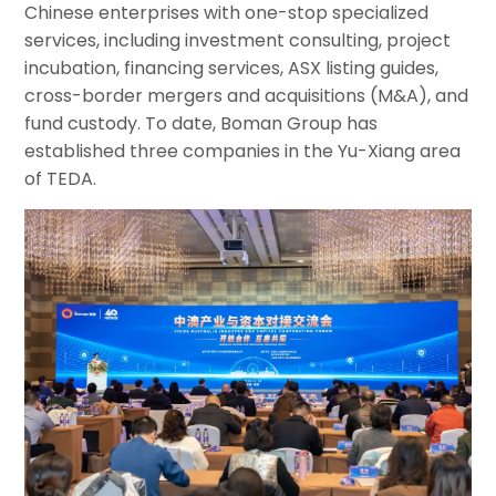
Chinese enterprises with one-stop specialized
services, including investment consulting, project
incubation, financing services, ASX listing guides,
cross-border mergers and acquisitions (M&A), and
fund custody. To date, Boman Group has
established three companies in the Yu-Xiang area
of TEDA.