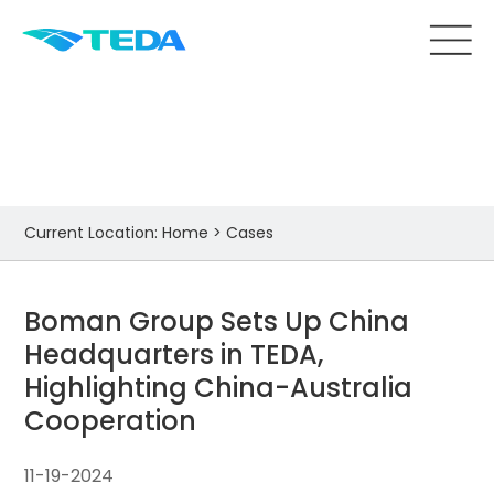
Cases
Current Location:
Home
>
Cases
Boman Group Sets Up China
Headquarters in TEDA,
Highlighting China-Australia
Cooperation
11-19-2024