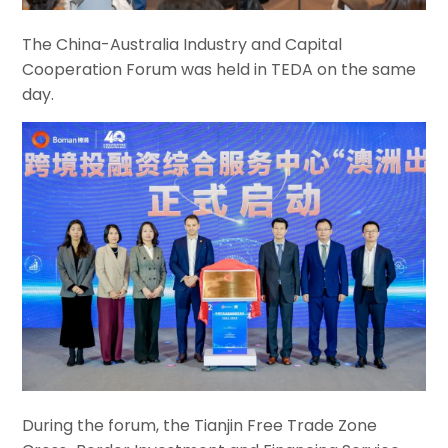
The China-Australia Industry and Capital
Cooperation Forum was held in TEDA on the same
day.
During the forum, the Tianjin Free Trade Zone