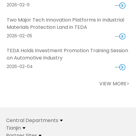
2026-02-11
Two Major Tech Innovation Platforms in Industrial
Materials Protection Land in TEDA
2026-02-05
TEDA Holds Investment Promotion Training Session
on Automotive Industry
2026-02-04
VIEW MORE>
Central Departments
Tianjin
Partner Sites