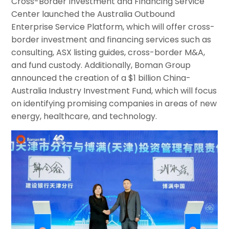
Cross-Border Investment and Financing Service
Center launched the Australia Outbound
Enterprise Service Platform, which will offer cross-
border investment and financing services such as
consulting, ASX listing guides, cross-border M&A,
and fund custody. Additionally, Boman Group
announced the creation of a $1 billion China-
Australia Industry Investment Fund, which will focus
on identifying promising companies in areas of new
energy, healthcare, and technology.