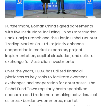
Furthermore, Boman China signed agreements
with five institutions, including China Construction
Bank Tianjin Branch and the Tianjin Binhai Counter
Trading Market Co., Ltd., to jointly enhance
cooperation in market expansion, project
implementation, capital circulation, and cultural
exchange for Australian investments.
Over the years, TEDA has utilized financial
platforms as key tools to facilitate overseas
exchanges and cooperation for enterprises. The
Binhai Fund Town regularly hosts specialized
economic and trade matchmaking activities, such
as cross-border e-commerce, market