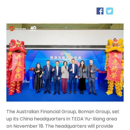
The Australian Financial Group, Boman Group, set
up its China headquarters in TEDA Yu-Xiang area
on November 18. The headquarters will provide