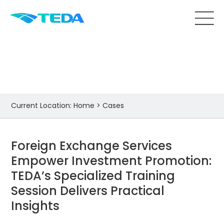
Cases
Current Location:
Home
>
Cases
Foreign Exchange Services
Empower Investment Promotion:
TEDA’s Specialized Training
Session Delivers Practical
Insights