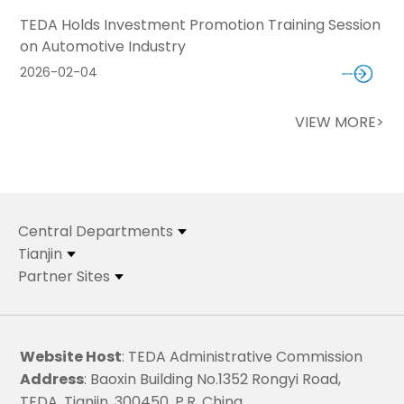
TEDA Holds Investment Promotion Training Session
on Automotive Industry
2026-02-04
VIEW MORE>
Central Departments
Tianjin
Partner Sites
Website Host
: TEDA Administrative Commission
Address
: Baoxin Building No.1352 Rongyi Road,
TEDA, Tianjin, 300450, P.R. China