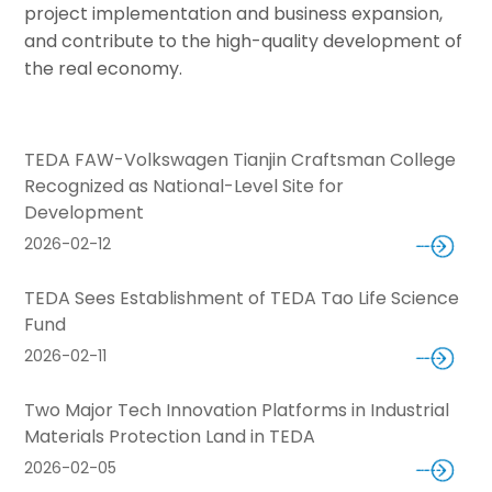
project implementation and business expansion,
and contribute to the high-quality development of
the real economy.
TEDA FAW-Volkswagen Tianjin Craftsman College
Recognized as National-Level Site for
Development
2026-02-12
TEDA Sees Establishment of TEDA Tao Life Science
Fund
2026-02-11
Two Major Tech Innovation Platforms in Industrial
Materials Protection Land in TEDA
2026-02-05