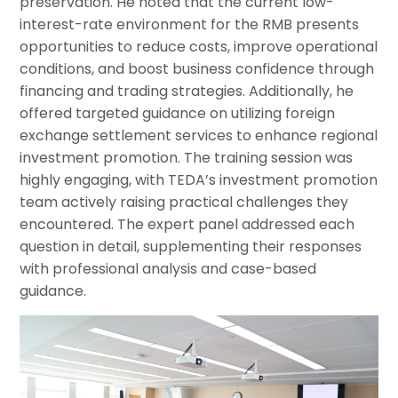
preservation. He noted that the current low-
interest-rate environment for the RMB presents
opportunities to reduce costs, improve operational
conditions, and boost business confidence through
financing and trading strategies. Additionally, he
offered targeted guidance on utilizing foreign
exchange settlement services to enhance regional
investment promotion. The training session was
highly engaging, with TEDA’s investment promotion
team actively raising practical challenges they
encountered. The expert panel addressed each
question in detail, supplementing their responses
with professional analysis and case-based
guidance.