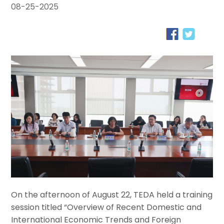
08-25-2025
On the afternoon of August 22, TEDA held a training
session titled “Overview of Recent Domestic and
International Economic Trends and Foreign