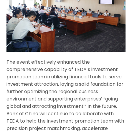
The event effectively enhanced the
comprehensive capability of TEDA’s investment
promotion team in utilizing financial tools to serve
investment attraction, laying a solid foundation for
further optimizing the regional business
environment and supporting enterprises’ “going
global and attracting investment.” In the future,
Bank of China will continue to collaborate with
TEDA to help the investment promotion team with
precision project matchmaking, accelerate