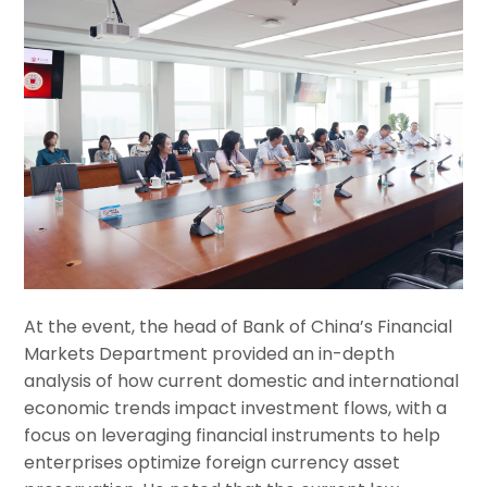
At the event, the head of Bank of China’s Financial
Markets Department provided an in-depth
analysis of how current domestic and international
economic trends impact investment flows, with a
focus on leveraging financial instruments to help
enterprises optimize foreign currency asset