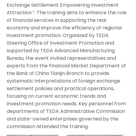
Exchange Settlement Empowering Investment
Attraction ”. The training aims to enhance the role
of financial services in supporting the real
economy and improve the efficiency of regional
investment promotion. Organized by TEDA
Steering Office of Investment Promotion and
supported by TEDA Advanced Manufacturing
Bureau, the event invited representatives and
experts from the Financial Market Department of
the Bank of China Tianjin Branch to provide
systematic interpretations of foreign exchange
settlement policies and practical operations,
focusing on current economic trends and
investment promotion needs. Key personnel from
departments of TEDA Administrative Commission
and state-owned enterprises governed by the
commission attended the training.