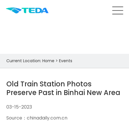
Events
Current Location:
Home
>
Events
Old Train Station Photos
Preserve Past in Binhai New Area
03-15-2023
Source：chinadaily.com.cn