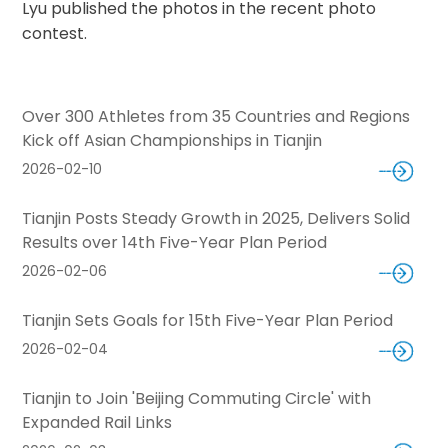
Lyu published the photos in the recent photo
contest.
Over 300 Athletes from 35 Countries and Regions
Kick off Asian Championships in Tianjin
2026-02-10
Tianjin Posts Steady Growth in 2025, Delivers Solid
Results over 14th Five-Year Plan Period
2026-02-06
Tianjin Sets Goals for 15th Five-Year Plan Period
2026-02-04
Tianjin to Join 'Beijing Commuting Circle' with
Expanded Rail Links