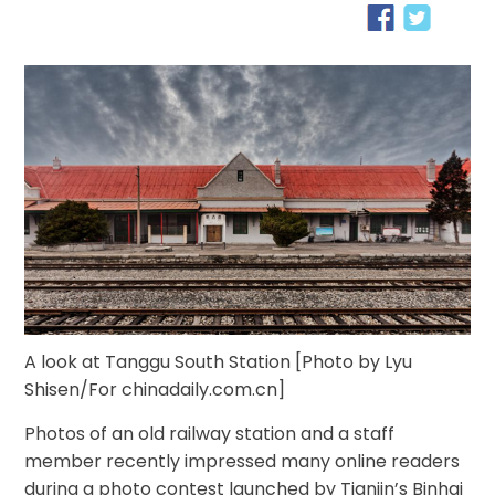
A look at Tanggu South Station [Photo by Lyu
Shisen/For chinadaily.com.cn]
Photos of an old railway station and a staff
member recently impressed many online readers
during a photo contest launched by Tianjin’s Binhai