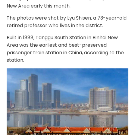
New Area early this month.
The photos were shot by Lyu Shisen, a 73-year-old
retired professor who lives in the district.
Built in 1888, Tanggu South Station in Binhai New
Area was the earliest and best-preserved
passenger train station in China, according to the
station.