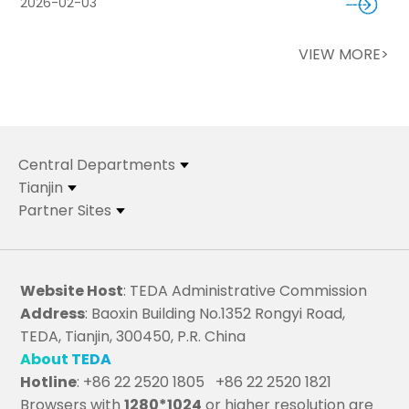
2026-02-03
VIEW MORE>
Central Departments
Tianjin
Partner Sites
Website Host
: TEDA Administrative Commission
Address
: Baoxin Building No.1352 Rongyi Road,
TEDA, Tianjin, 300450, P.R. China
About TEDA
Hotline
: +86 22 2520 1805 +86 22 2520 1821
Browsers with
1280*1024
or higher resolution are