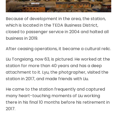
Because of development in the area, the station,
which is located in the TEDA Business District,
closed to passenger service in 2004 and halted all
business in 2019.
After ceasing operations, it became a cultural relic.
Liu Tongxiang, now 63, is pictured. He worked at the
station for more than 40 years and has a deep
attachment to it. Lyu, the photgrapher, visited the
station in 2017, and made friends with Liu.
He came to the station frequently and captured
many heart-touching moments of Liu working
there in his final 10 months before his retirement in
2017.