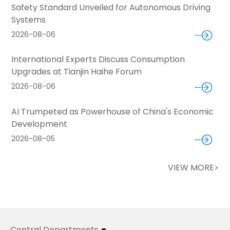
Safety Standard Unveiled for Autonomous Driving
Systems
2026-08-06
International Experts Discuss Consumption
Upgrades at Tianjin Haihe Forum
2026-08-06
AI Trumpeted as Powerhouse of China's Economic
Development
2026-08-05
VIEW MORE>
Central Departments