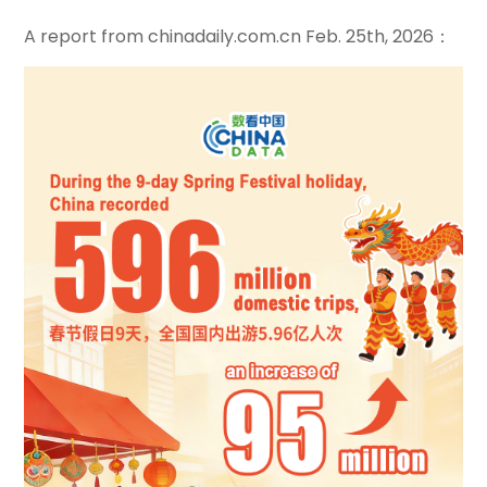
A report from chinadaily.com.cn Feb. 25th, 2026：