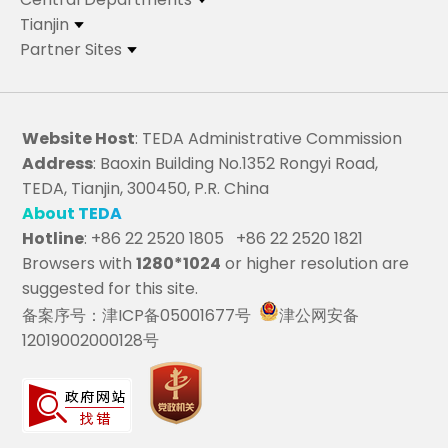
Tianjin
Partner Sites
Website Host
: TEDA Administrative Commission
Address
: Baoxin Building No.1352 Rongyi Road,
TEDA, Tianjin, 300450, P.R. China
About TEDA
Hotline
: +86 22 2520 1805 +86 22 2520 1821
Browsers with
1280*1024
or higher resolution are
suggested for this site.
备案序号：津ICP备05001677号
津公网安备
12019002000128号