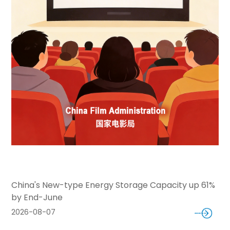
China's New-type Energy Storage Capacity up 61%
by End-June
2026-08-07