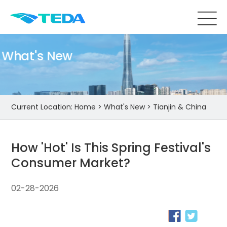
What's New
Current Location:
Home
>
What's New
>
Tianjin & China
How 'Hot' Is This Spring Festival's
Consumer Market?
02-28-2026