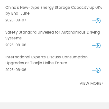
China's New-type Energy Storage Capacity up 61%
by End-June
2026-08-07
Safety Standard Unveiled for Autonomous Driving
Systems
2026-08-06
International Experts Discuss Consumption
Upgrades at Tianjin Haihe Forum
2026-08-06
VIEW MORE>