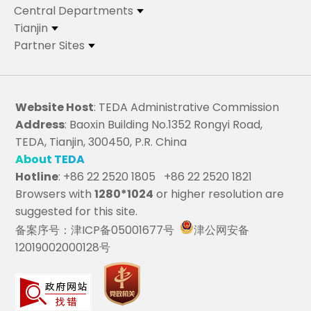
Central Departments
Tianjin
Partner Sites
Website Host
: TEDA Administrative Commission
Address
: Baoxin Building No.1352 Rongyi Road,
TEDA, Tianjin, 300450, P.R. China
About TEDA
Hotline
: +86 22 2520 1805 +86 22 2520 1821
Browsers with
1280*1024
or higher resolution are
suggested for this site.
备案序号：津ICP备05001677号
津公网安备
12019002000128号