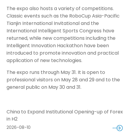
The expo also hosts a variety of competitions.
Classic events such as the RoboCup Asia-Pacific
Tianjin International Invitational and the
International Intelligent Sports Congress have
returned, while new competitions including the
Intelligent Innovation Hackathon have been
introduced to promote innovation and practical
application of new technologies.
The expo runs through May 31. It is open to
professional visitors on May 28 and 29 and to the
general public on May 30 and 31.
China to Expand Institutional Opening-up of Forex
in H2
2026-08-10