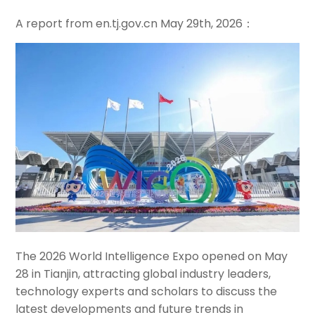
A report from en.tj.gov.cn
May
29th, 2026：
The 2026 World Intelligence Expo opened on May
28 in Tianjin, attracting global industry leaders,
technology experts and scholars to discuss the
latest developments and future trends in