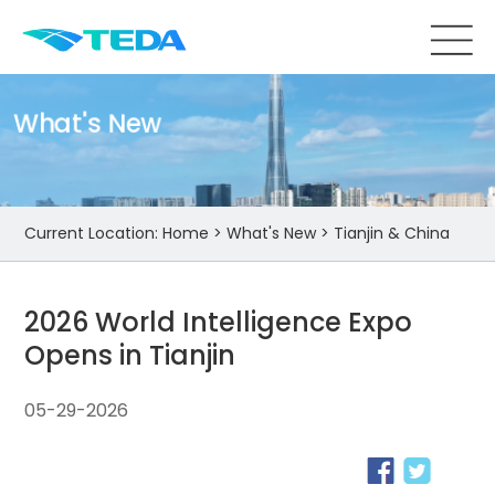
What's New
Current Location:
Home
>
What's New
>
Tianjin & China
2026 World Intelligence Expo
Opens in Tianjin
05-29-2026