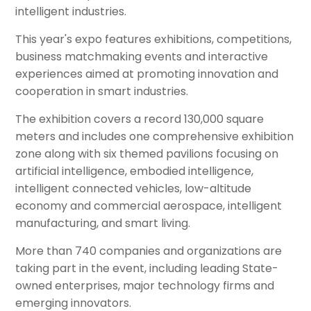
intelligent industries.
This year's expo features exhibitions, competitions,
business matchmaking events and interactive
experiences aimed at promoting innovation and
cooperation in smart industries.
The exhibition covers a record 130,000 square
meters and includes one comprehensive exhibition
zone along with six themed pavilions focusing on
artificial intelligence, embodied intelligence,
intelligent connected vehicles, low-altitude
economy and commercial aerospace, intelligent
manufacturing, and smart living.
More than 740 companies and organizations are
taking part in the event, including leading State-
owned enterprises, major technology firms and
emerging innovators.