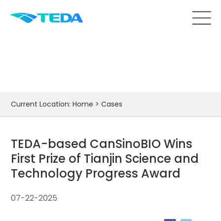
Cases
Current Location:
Home
>
Cases
TEDA-based CanSinoBIO Wins
First Prize of Tianjin Science and
Technology Progress Award
07-22-2025