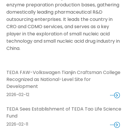
enzyme preparation production bases, gathering
domestically leading pharmaceutical R&D
outsourcing enterprises. It leads the country in
CRO and CDMO services, and serves as a key
player in the exploration of small nucleic acid
technology and small nucleic acid drug industry in
China.
TEDA FAW-Volkswagen Tianjin Craftsman College
Recognized as National-Level Site for
Development
2026-02-12
TEDA Sees Establishment of TEDA Tao Life Science
Fund
2026-02-11