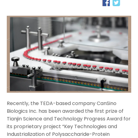
Recently, the TEDA-based company CanSino
Biologics Inc. has been awarded the first prize of
Tianjin Science and Technology Progress Award for
its proprietary project “Key Technologies and
Industrialization of Polysaccharide-Protein