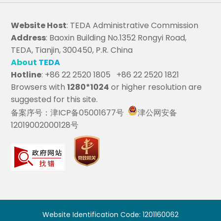
Website Host
: TEDA Administrative Commission
Address
: Baoxin Building No.1352 Rongyi Road,
TEDA, Tianjin, 300450, P.R. China
About TEDA
Hotline
: +86 22 2520 1805 +86 22 2520 1821
Browsers with
1280*1024
or higher resolution are
suggested for this site.
备案序号：津ICP备05001677号
津公网安备
12019002000128号
Website Identification Code: 1201160062