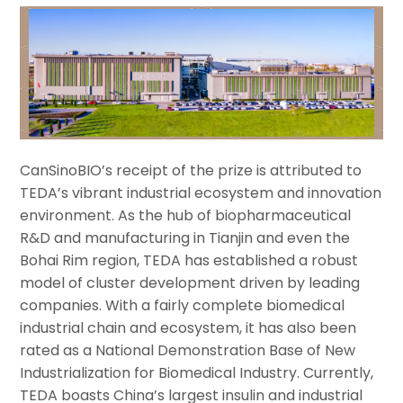
CanSinoBIO’s receipt of the prize is attributed to
TEDA’s vibrant industrial ecosystem and innovation
environment. As the hub of biopharmaceutical
R&D and manufacturing in Tianjin and even the
Bohai Rim region, TEDA has established a robust
model of cluster development driven by leading
companies. With a fairly complete biomedical
industrial chain and ecosystem, it has also been
rated as a National Demonstration Base of New
Industrialization for Biomedical Industry. Currently,
TEDA boasts China’s largest insulin and industrial