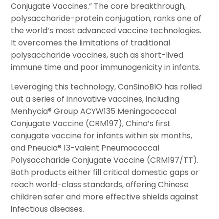
Conjugate Vaccines.” The core breakthrough,
polysaccharide-protein conjugation, ranks one of
the world’s most advanced vaccine technologies.
It overcomes the limitations of traditional
polysaccharide vaccines, such as short-lived
immune time and poor immunogenicity in infants.
Leveraging this technology, CanSinoBIO has rolled
out a series of innovative vaccines, including
Menhycia® Group ACYW135 Meningococcal
Conjugate Vaccine (CRM197), China’s first
conjugate vaccine for infants within six months,
and Pneucia® 13-valent Pneumococcal
Polysaccharide Conjugate Vaccine (CRM197/TT).
Both products either fill critical domestic gaps or
reach world-class standards, offering Chinese
children safer and more effective shields against
infectious diseases.