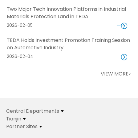
Two Major Tech Innovation Platforms in Industrial
Materials Protection Land in TEDA
2026-02-05
TEDA Holds Investment Promotion Training Session
on Automotive Industry
2026-02-04
VIEW MORE>
Central Departments
Tianjin
Partner Sites