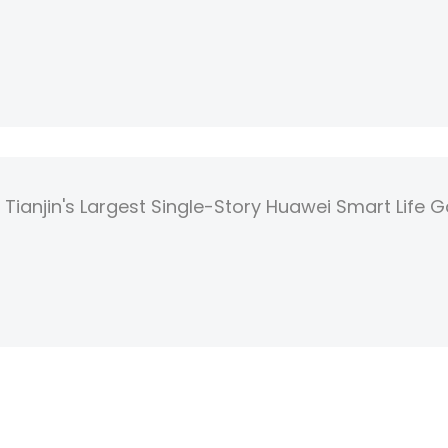
Tianjin's Largest Single-Story Huawei Smart Life G