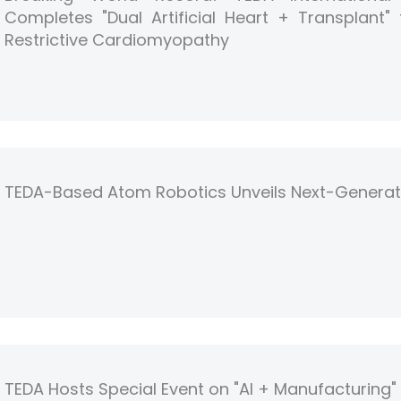
Completes "Dual Artificial Heart + Transplant"
Restrictive Cardiomyopathy
TEDA-Based Atom Robotics Unveils Next-Genera
TEDA Hosts Special Event on "AI + Manufacturing" i