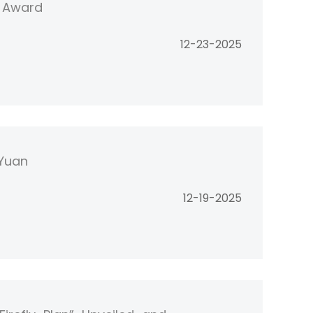
" Award
12-23-2025
 Yuan
12-19-2025