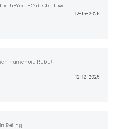
 for 5-Year-Old Child with
12-15-2025
tion Humanoid Robot
12-12-2025
n Beijing