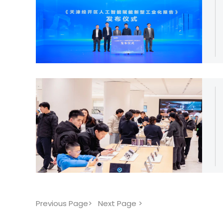
Previous Page>
Next Page >