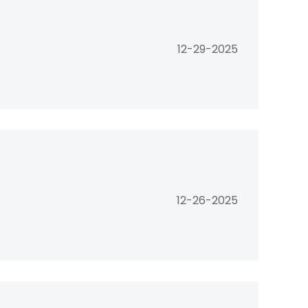
12-29-2025
12-26-2025