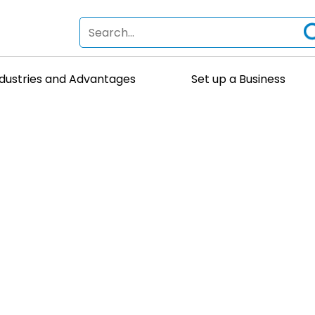
ndustries and Advantages
Set up a Business