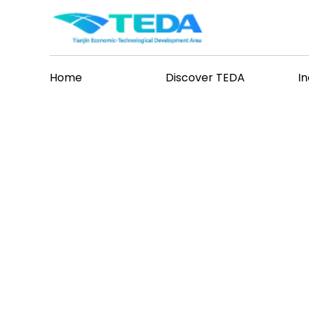
Home
Discover TEDA
I
hat's New