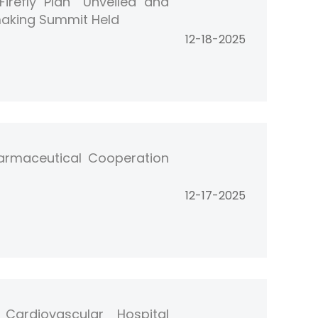
irefly Plan” Unveiled and
making Summit Held
12-18-2025
armaceutical Cooperation
12-17-2025
Cardiovascular Hospital