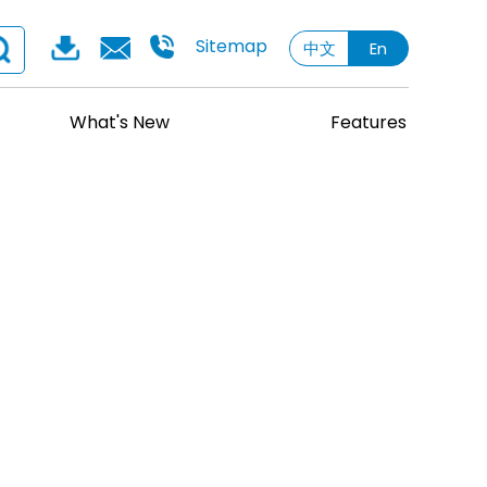
Sitemap
中文
En
What's New
Features