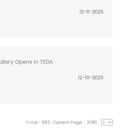
12-11-2025
allery Opens in TEDA
12-10-2025
Total：852 Current Page：3/86