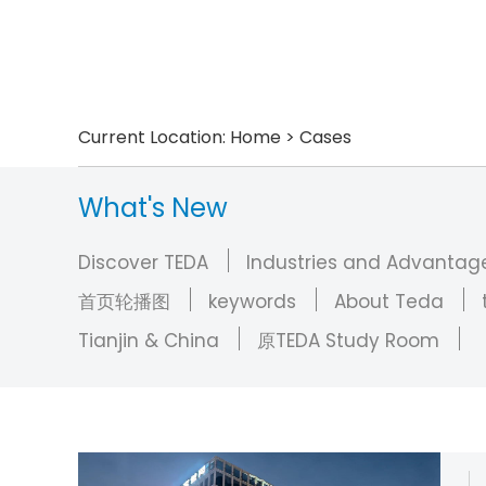
Current Location:
Home
>
Cases
What's New
Discover TEDA
Industries and Advantag
首页轮播图
keywords
About Teda
Tianjin & China
原TEDA Study Room