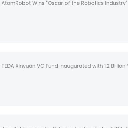
AtomRobot Wins "Oscar of the Robotics Industry
TEDA Xinyuan VC Fund Inaugurated with 1.2 Billion