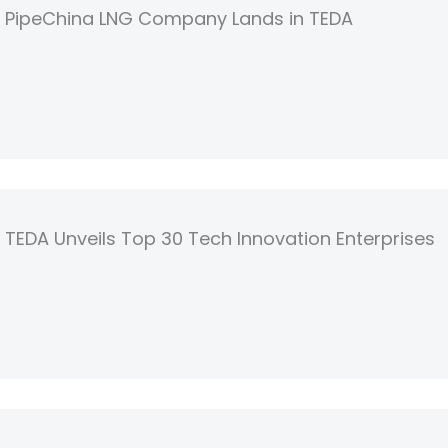
PipeChina LNG Company Lands in TEDA
TEDA Unveils Top 30 Tech Innovation Enterprises