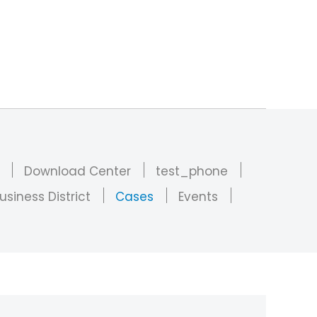
Download Center
test_phone
usiness District
Cases
Events