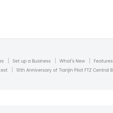
es
Set up a Business
What's New
Features
test
10th Anniversary of Tianjin Pilot FTZ Central B