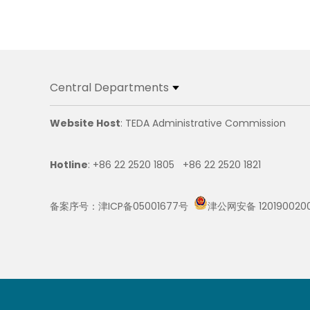
Central Departments
Website Host
: TEDA Administrative Commission
Hotline
: +86 22 2520 1805 +86 22 2520 1821
备案序号：津ICP备05001677号
津公网安备 120190020