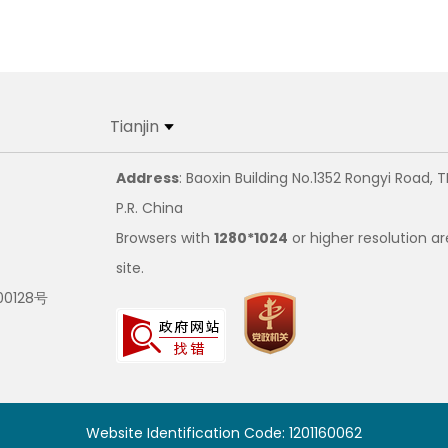
Tianjin
Address
: Baoxin Building No.1352 Rongyi Road, T
P.R. China
Browsers with
1280*1024
or higher resolution ar
site.
00128号
Website Identification Code: 1201160062