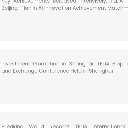
Key Achievements Released Intensively: TEDA “F
Beijing-Tianjin AI Innovation Achievement Match
Investment Promotion in Shanghai: TEDA Bioph
and Exchange Conference Held in Shanghai
Breaking World Record! TEDA International 