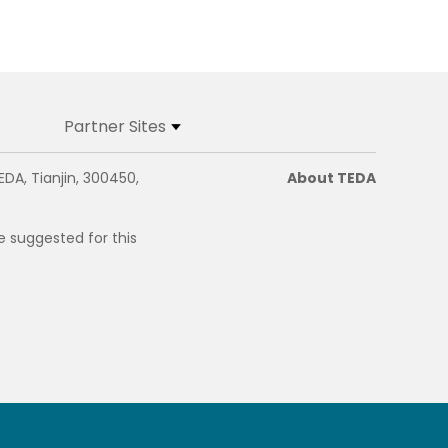
Partner Sites
EDA, Tianjin, 300450,
About TEDA
e suggested for this