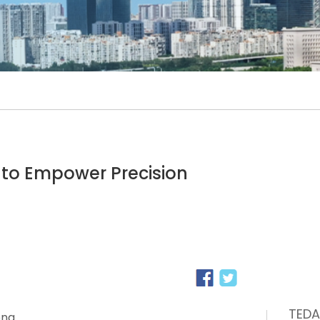
 to Empower Precision
TEDA