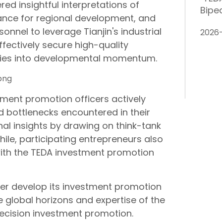
red insightful interpretations of
Bipe
idance for regional development, and
el to leverage Tianjin's industrial
2026
ectively secure high-quality
ities into developmental momentum.
tment promotion officers actively
d bottlenecks encountered in their
onal insights by drawing on think-tank
ile, participating entrepreneurs also
ith the TEDA investment promotion
rther develop its investment promotion
e global horizons and expertise of the
precision investment promotion.