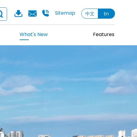
Sitemap
中文
En
What's New
Features