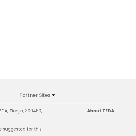
Partner Sites
EDA, Tianjin, 300450,
About TEDA
e suggested for this