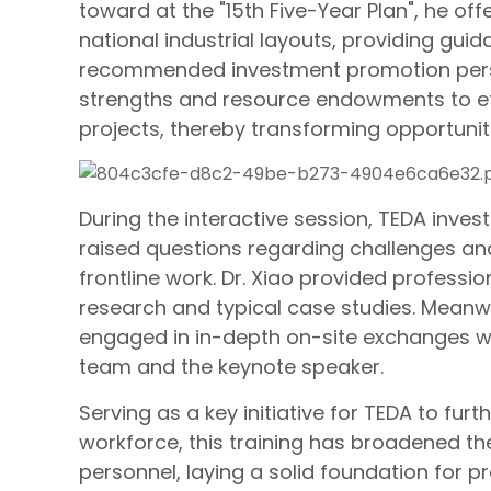
toward at the "15th Five-Year Plan", he offe
national industrial layouts, providing gu
recommended investment promotion personn
strengths and resource endowments to eff
projects, thereby transforming opportun
During the interactive session, TEDA inves
raised questions regarding challenges an
frontline work. Dr. Xiao provided professi
research and typical case studies. Meanwh
engaged in in-depth on-site exchanges w
team and the keynote speaker.
Serving as a key initiative for TEDA to fu
workforce, this training has broadened th
personnel, laying a solid foundation for 