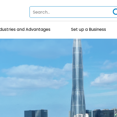
ndustries and Advantages
Set up a Business