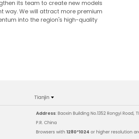
ngthen its team to create new models
nt way. We will attract more premium
entum into the region's high-quality
Tianjin
Address
: Baoxin Building No.1352 Rongyi Road, T
P.R. China
Browsers with
1280*1024
or higher resolution ar