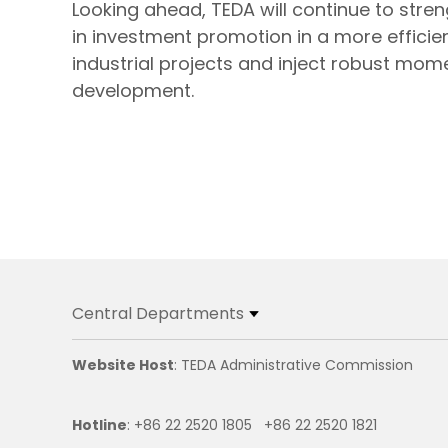
Looking ahead, TEDA will continue to stre
in investment promotion in a more efficie
industrial projects and inject robust mom
development.
Central Departments
Website Host
: TEDA Administrative Commission
Hotline
: +86 22 2520 1805 +86 22 2520 1821