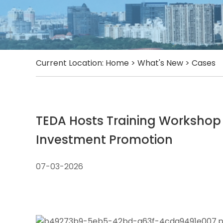
Current Location:
Home
>
What's New
>
Cases
TEDA Hosts Training Workshop
Investment Promotion
07-03-2026