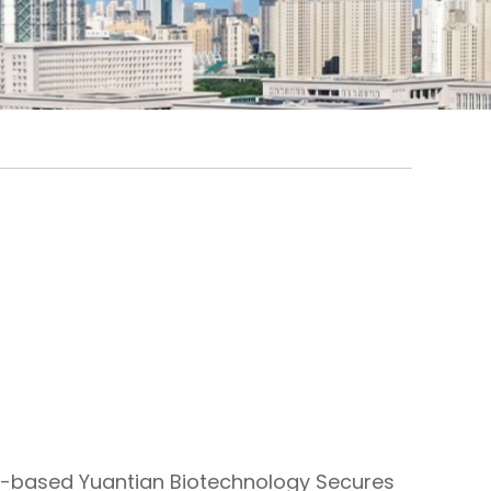
-based Yuantian Biotechnology Secures