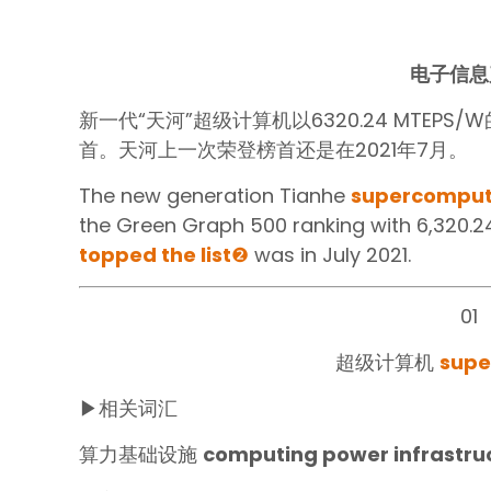
电子信息
新一代“天河”超级计算机以6320.24 MTEPS
首。天河上一次荣登榜首还是在2021年7月。
The new generation Tianhe
supercomput
the Green Graph 500 ranking with 6,320.2
topped the list
❷
was in July 2021.
01
超级计算机
supe
▶相关词汇
算力基础设施
computing power infrastru