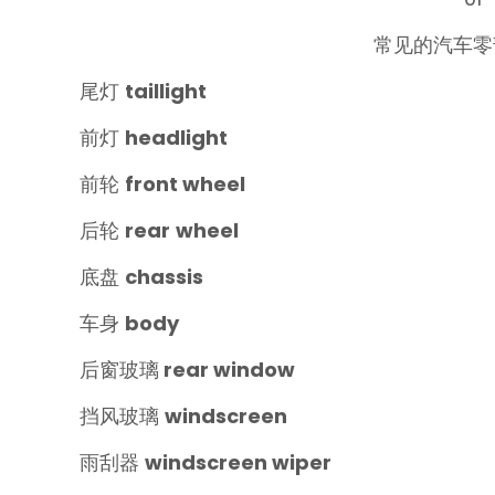
常见的汽车零
尾灯
taillight
前灯
headlight
前轮
front
wheel
后轮
rear
wheel‍
底盘
chassis
车身
body
后窗玻璃
rear window
挡风玻璃
windscreen‍
雨刮器
windscreen wiper