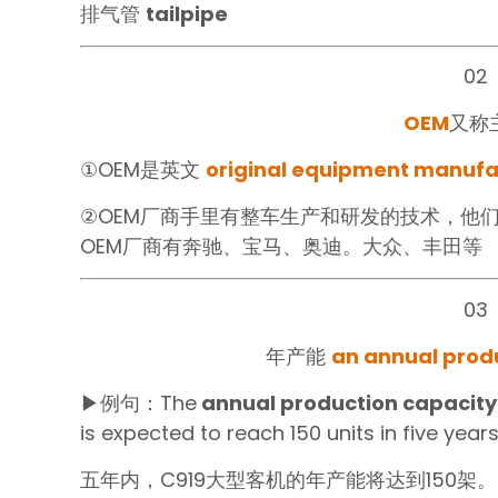
排气管
tailpipe‍
02
OEM
又称
①OEM是英文
original equipment manuf
②OEM厂商手里有整车生产和研发的技术，他
OEM厂商有奔驰、宝马、奥迪。大众、丰田等
03
年产能‍
an annual produ
▶例句：The
annual production capacity
is expected to reach 150 units in five years
五年内，C919大型客机的年产能将达到150架。‍