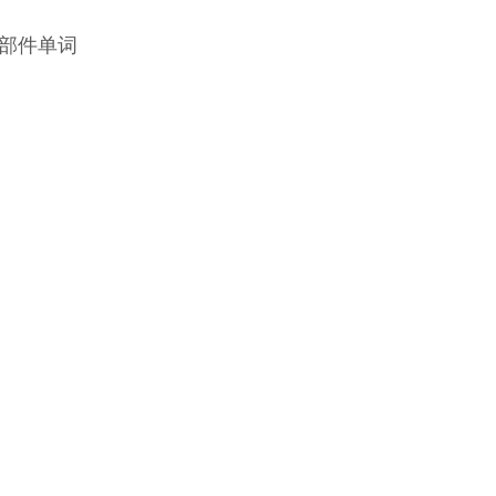
部件单词‍