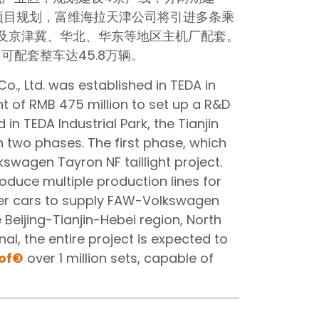
项目规划，富维海拉天津公司将引进多条乘
及京津冀、华北、华东等地区主机厂配套。
配套整车达45.8万辆。
o., Ltd. was established in TEDA in
 of RMB 475 million to set up a R&D
n TEDA Industrial Park, the Tianjin
in two phases. The first phase, which
kswagen Tayron NF taillight project.
roduce multiple production lines for
er cars to supply FAW-Volkswagen
 Beijing-Tianjin-Hebei region, North
al, the entire project is expected to
of
❸
over 1 million sets, capable of