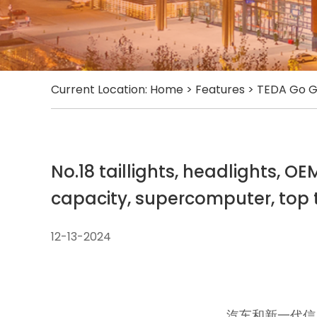
Current Location:
Home
>
Features
>
TEDA Go G
No.18 taillights, headlights, O
capacity, supercomputer, top t
12-13-2024
汽车和新一代信