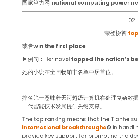
国家算力网
national computing power n
02
荣登榜首
top
或者
win the first place‍
▶例句：Her novel
topped the nation’s bes
她的小说在全国畅销书名单中居首位。
排名第一意味着天河超级计算机在处理复杂数
一代智能技术发展提供关键支撑。
The top ranking means that the Tianhe 
international breakthroughs
❸ in handli
provide key support for promoting the d