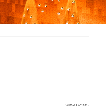
VIEW MORE>