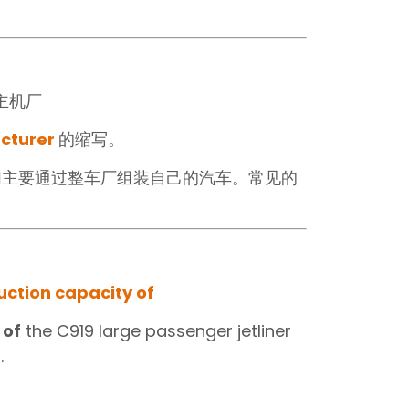
主机厂‍
acturer
的缩写。
们主要通过整车厂组装自己的汽车。常见的
ction capacity of
 of
the C919 large passenger jetliner
.