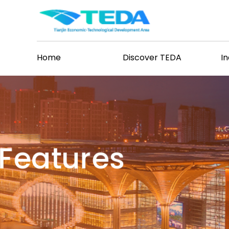
Home
Discover TEDA
I
Features