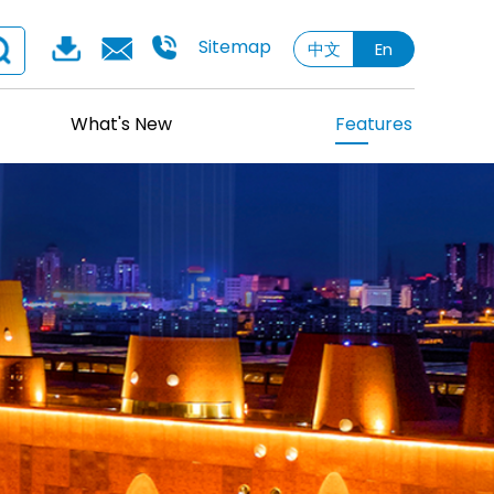
Sitemap
中文
En
What's New
Features