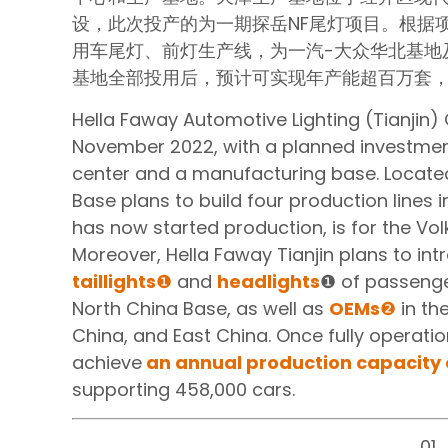
设，此次投产的为一期探岳NF尾灯项目。根据
用车尾灯、前灯生产线，为一汽-大众华北基地
基地全部投用后，预计可实现年产能超百万套，可
Hella Faway Automotive Lighting (Tianjin) C
November 2022, with a planned investment
center and a manufacturing base. Located i
Base plans to build four production lines 
has now started production, is for the Vol
Moreover, Hella Faway Tianjin plans to int
taillights
❶
and
headlights
❶ of passeng
North China Base, as well as
OEMs
❷
in the
China, and East China. Once fully operation
achieve
an annual production capacity 
supporting 458,000 cars.
01