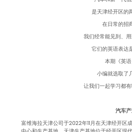
是天津经开区的
在日常的招
我们经常能见到、用
它们的英语表达
本期《英语
小编就选取了
让我们一起学习都有
汽车产
富维海拉天津公司于2022年11月在天津经开区
中心和生产基地。天津生产基地位于经开区现代