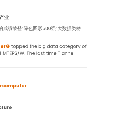
产业
/W的成绩荣登“绿色图形500强”大数据类榜
er
❶
topped the big data category of
4 MTEPS/W. The last time Tianhe
rcomputer‍
cture