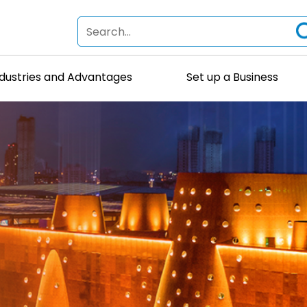
ndustries and Advantages
Set up a Business