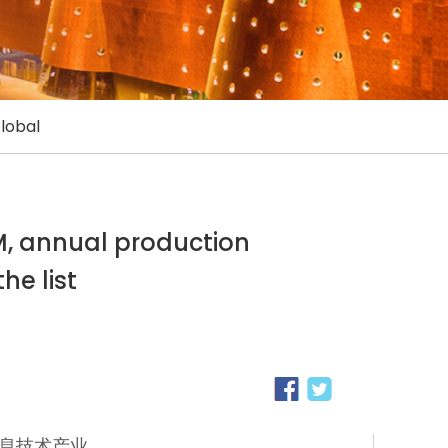
lobal
EM, annual production
he list
息技术产业