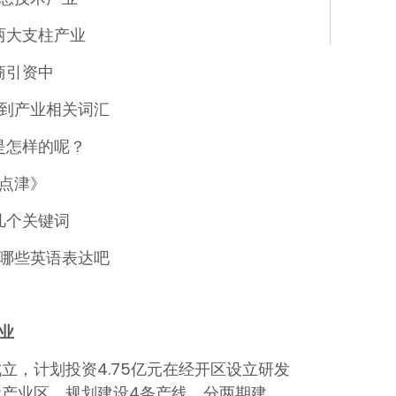
两大支柱产业
商引资中
到产业相关词汇
是怎样的呢？
点津》
几个关键词
哪些英语表达吧
业
成立，计划投资4.75亿元在经开区设立研发
产业区，规划建设4条产线，分两期建