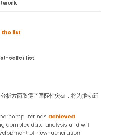
etwork
 the list
t-seller list
.
据分析方面取得了国际性突破，将为推动新
supercomputer has
achieved
ng complex data analysis and will
evelopment of new-generation